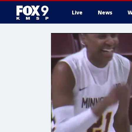
Live
News
W