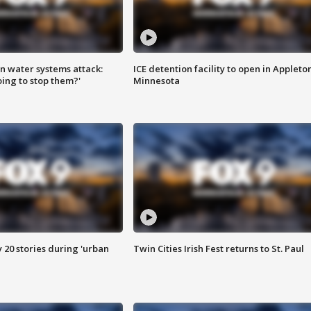
n water systems attack:
ICE detention facility to open in Appleto
ing to stop them?'
Minnesota
y 20 stories during 'urban
Twin Cities Irish Fest returns to St. Paul