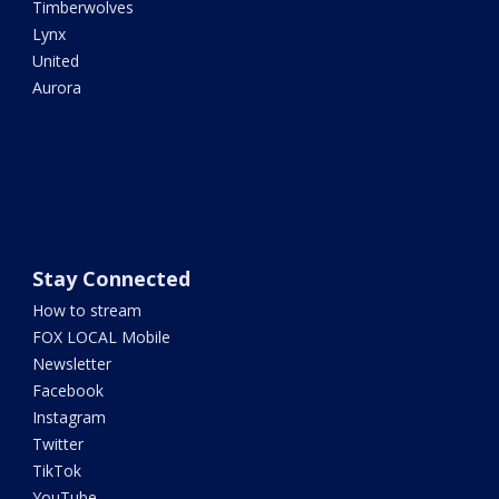
Timberwolves
Lynx
United
Aurora
Stay Connected
How to stream
FOX LOCAL Mobile
Newsletter
Facebook
Instagram
Twitter
TikTok
YouTube