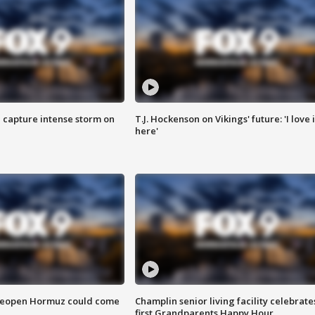
 capture intense storm on
T.J. Hockenson on Vikings' future: 'I love i
here'
 reopen Hormuz could come
Champlin senior living facility celebrate
first Grandparents Happy Hour