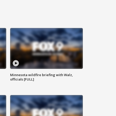
Minnesota wildfire briefing with Walz,
officials [FULL]