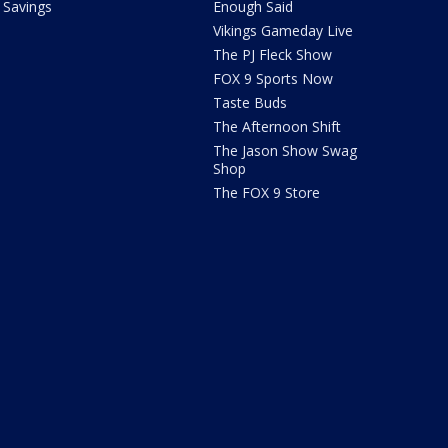
Savings
Enough Said
Vikings Gameday Live
The PJ Fleck Show
FOX 9 Sports Now
Taste Buds
The Afternoon Shift
The Jason Show Swag
Shop
The FOX 9 Store