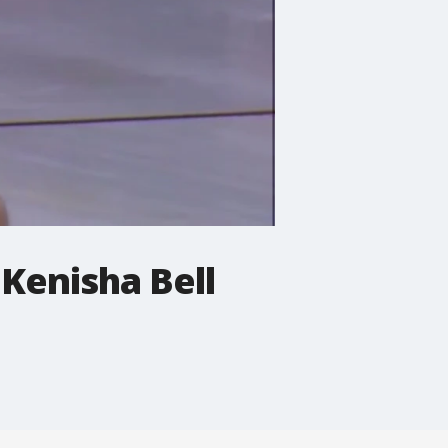
Kenisha Bell