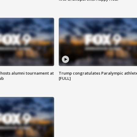
hosts alumni tournament at
Trump congratulates Paralympic athlet
ub
[FULL]