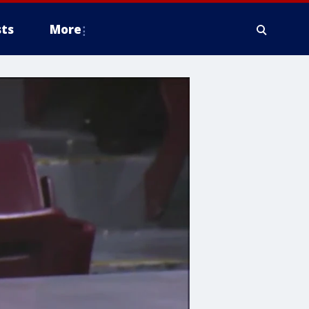
ts
More