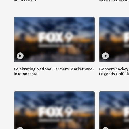
Celebrating National Farmers’ Market Week
Gophers hockey 
in Minnesota
Legends Golf Cl