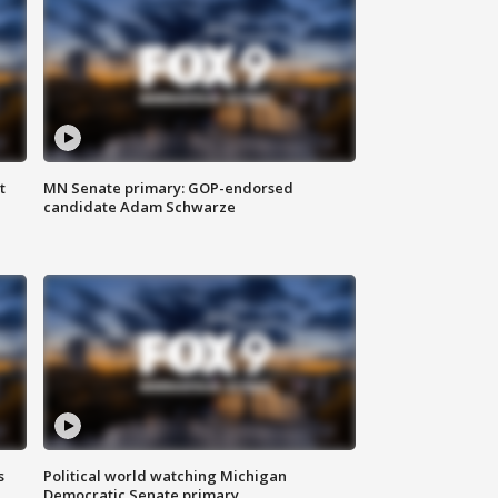
t
MN Senate primary: GOP-endorsed
candidate Adam Schwarze
s
Political world watching Michigan
Democratic Senate primary