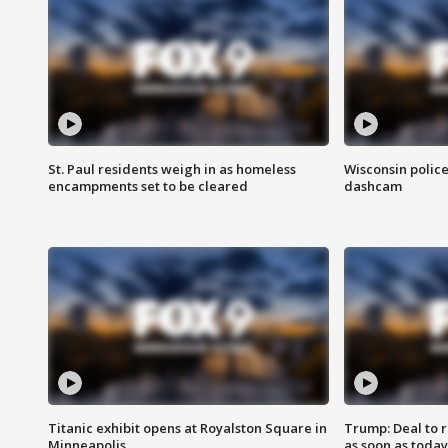
St. Paul residents weigh in as homeless
Wisconsin police
encampments set to be cleared
dashcam
Titanic exhibit opens at Royalston Square in
Trump: Deal to
Minneapolis
as soon as today