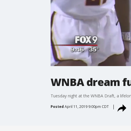
WNBA dream ful
Tuesday night at the WNBA Draft, a lifel
Posted
April 11, 2019 9:00pm CDT