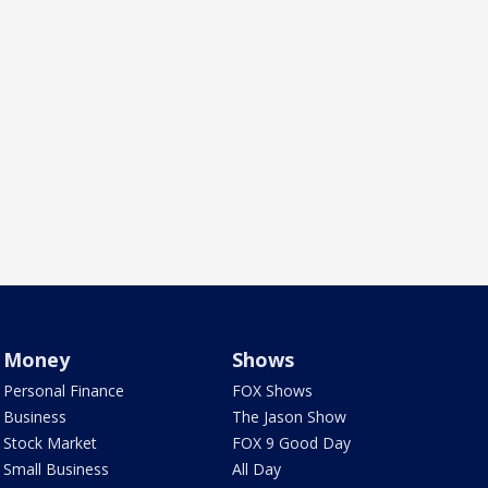
Money
Shows
Personal Finance
FOX Shows
Business
The Jason Show
Stock Market
FOX 9 Good Day
Small Business
All Day