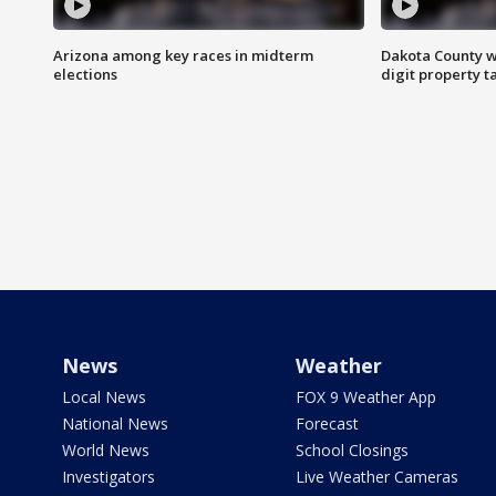
Arizona among key races in midterm
Dakota County w
elections
digit property t
News
Weather
Local News
FOX 9 Weather App
National News
Forecast
World News
School Closings
Investigators
Live Weather Cameras