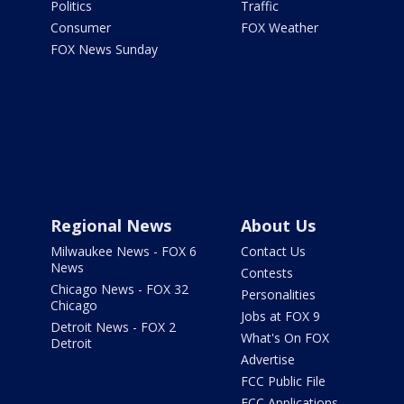
Politics
Traffic
Consumer
FOX Weather
FOX News Sunday
Regional News
About Us
Milwaukee News - FOX 6
Contact Us
News
Contests
Chicago News - FOX 32
Personalities
Chicago
Jobs at FOX 9
Detroit News - FOX 2
What's On FOX
Detroit
Advertise
FCC Public File
FCC Applications