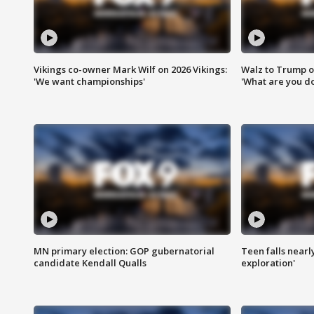
Vikings co-owner Mark Wilf on 2026 Vikings:
Walz to Trump o
'We want championships'
'What are you do
MN primary election: GOP gubernatorial
Teen falls nearl
candidate Kendall Qualls
exploration'