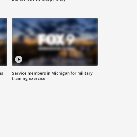
es
Service members in Michigan for military
training exercise