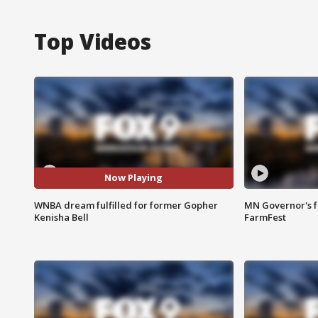
Top Videos
Now Playing
WNBA dream fulfilled for former Gopher
MN Governor's f
Kenisha Bell
FarmFest