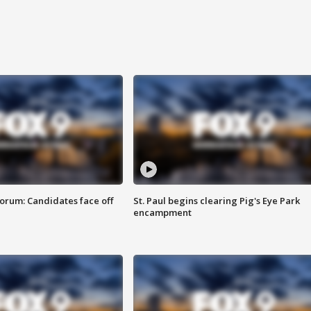
orum: Candidates face off
St. Paul begins clearing Pig's Eye Park
encampment