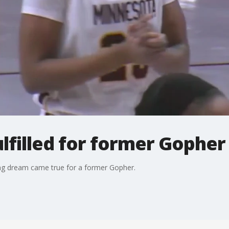
filled for former Gopher 
ong dream came true for a former Gopher.