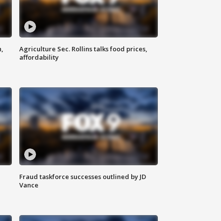
n,
Agriculture Sec. Rollins talks food prices,
affordability
Fraud taskforce successes outlined by JD
Vance