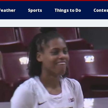
eather
Sports
Things to Do
Contes