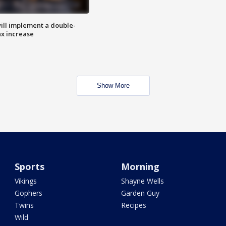
ill implement a double-
ax increase
Show More
Sports
Morning
Vikings
Shayne Wells
Gophers
Garden Guy
Twins
Recipes
Wild