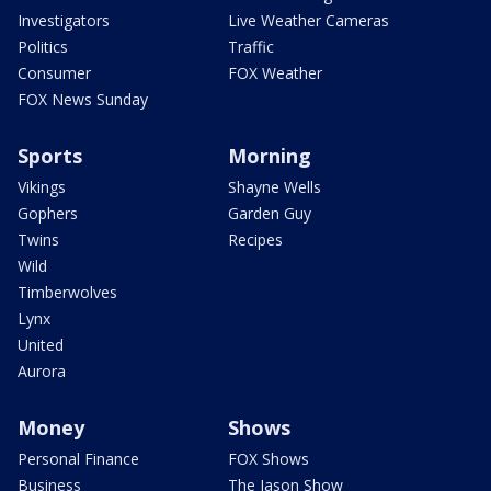
Investigators
Live Weather Cameras
Politics
Traffic
Consumer
FOX Weather
FOX News Sunday
Sports
Morning
Vikings
Shayne Wells
Gophers
Garden Guy
Twins
Recipes
Wild
Timberwolves
Lynx
United
Aurora
Money
Shows
Personal Finance
FOX Shows
Business
The Jason Show