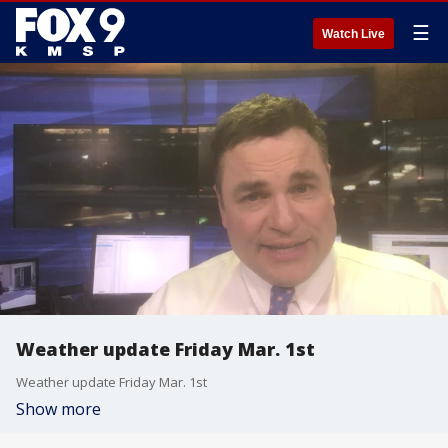
☰
Watch Live
Weather update Friday Mar. 1st
Weather update Friday Mar. 1st
Show more