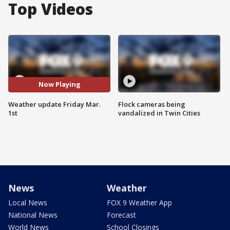
Top Videos
Now Playing
Weather update Friday Mar.
Flock cameras being
1st
vandalized in Twin Cities
News
Weather
Local News
FOX 9 Weather App
National News
Forecast
World News
School Closings