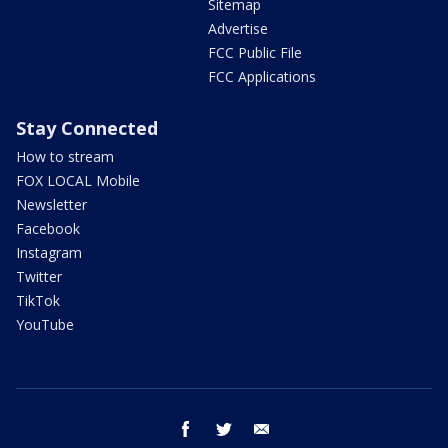
Sitemap
Advertise
FCC Public File
FCC Applications
Stay Connected
How to stream
FOX LOCAL Mobile
Newsletter
Facebook
Instagram
Twitter
TikTok
YouTube
facebook
twitter
email