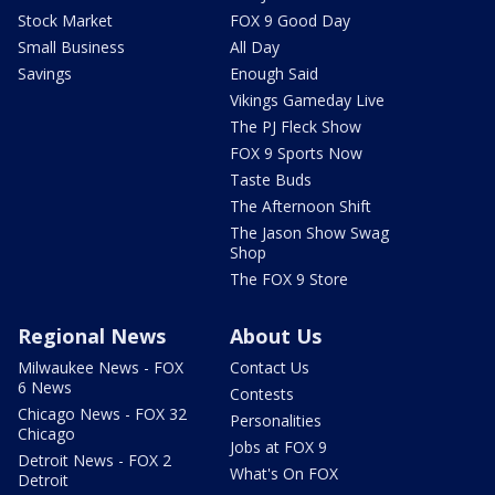
Stock Market
FOX 9 Good Day
Small Business
All Day
Savings
Enough Said
Vikings Gameday Live
The PJ Fleck Show
FOX 9 Sports Now
Taste Buds
The Afternoon Shift
The Jason Show Swag
Shop
The FOX 9 Store
Regional News
About Us
Milwaukee News - FOX
Contact Us
6 News
Contests
Chicago News - FOX 32
Personalities
Chicago
Jobs at FOX 9
Detroit News - FOX 2
What's On FOX
Detroit