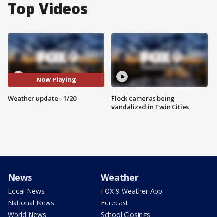
Top Videos
Now Playing
Weather update - 1/20
Flock cameras being
vandalized in Twin Cities
News
Weather
Local News
FOX 9 Weather App
National News
Forecast
World News
School Closings