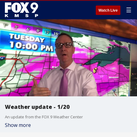
☰
Watch Live
Weather update - 1/20
An update from the FOX 9 Weather Center
Show more