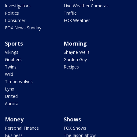
Investigators
Live Weather Cameras
Politics
Traffic
Consumer
FOX Weather
FOX News Sunday
Sports
Morning
Vikings
Shayne Wells
Gophers
Garden Guy
Twins
Recipes
Wild
Timberwolves
Lynx
United
Aurora
Money
Shows
Personal Finance
FOX Shows
Business
The Jason Show