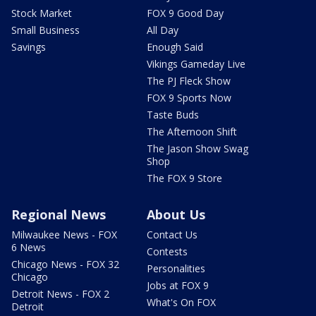
Stock Market
FOX 9 Good Day
Small Business
All Day
Savings
Enough Said
Vikings Gameday Live
The PJ Fleck Show
FOX 9 Sports Now
Taste Buds
The Afternoon Shift
The Jason Show Swag
Shop
The FOX 9 Store
Regional News
About Us
Milwaukee News - FOX
Contact Us
6 News
Contests
Chicago News - FOX 32
Personalities
Chicago
Jobs at FOX 9
Detroit News - FOX 2
What's On FOX
Detroit