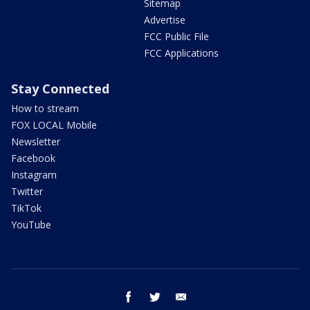
Sitemap
Advertise
FCC Public File
FCC Applications
Stay Connected
How to stream
FOX LOCAL Mobile
Newsletter
Facebook
Instagram
Twitter
TikTok
YouTube
facebook
twitter
email