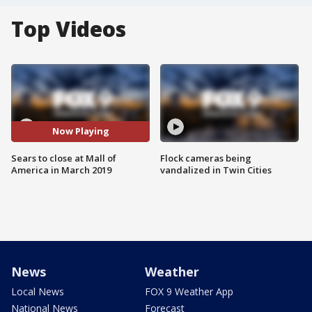
Top Videos
Now Playing
Sears to close at Mall of
Flock cameras being
America in March 2019
vandalized in Twin Cities
News
Weather
Local News
FOX 9 Weather App
National News
Forecast