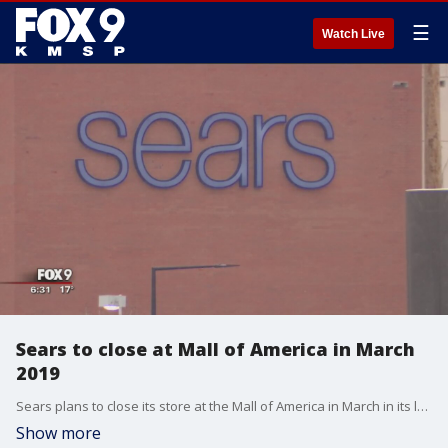
☰
Watch Live
Sears to close at Mall of America in March
2019
Sears plans to close its store at the Mall of America in March in its latest round of store closings nationwide.??
Show more