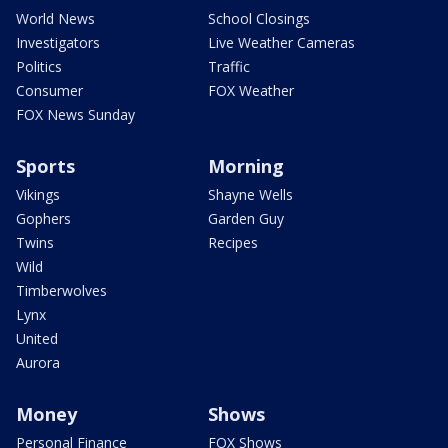
World News
School Closings
Investigators
Live Weather Cameras
Politics
Traffic
Consumer
FOX Weather
FOX News Sunday
Sports
Morning
Vikings
Shayne Wells
Gophers
Garden Guy
Twins
Recipes
Wild
Timberwolves
Lynx
United
Aurora
Money
Shows
Personal Finance
FOX Shows