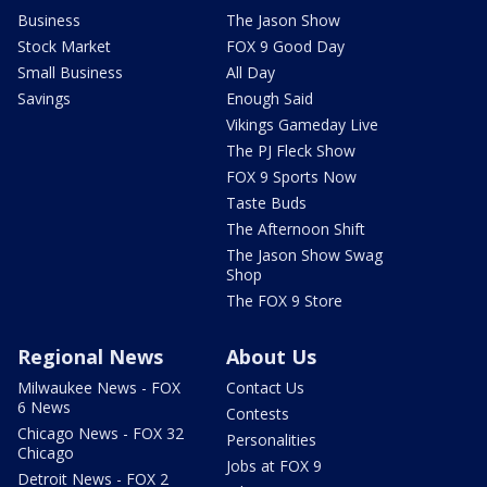
Business
The Jason Show
Stock Market
FOX 9 Good Day
Small Business
All Day
Savings
Enough Said
Vikings Gameday Live
The PJ Fleck Show
FOX 9 Sports Now
Taste Buds
The Afternoon Shift
The Jason Show Swag
Shop
The FOX 9 Store
Regional News
About Us
Milwaukee News - FOX
Contact Us
6 News
Contests
Chicago News - FOX 32
Personalities
Chicago
Jobs at FOX 9
Detroit News - FOX 2