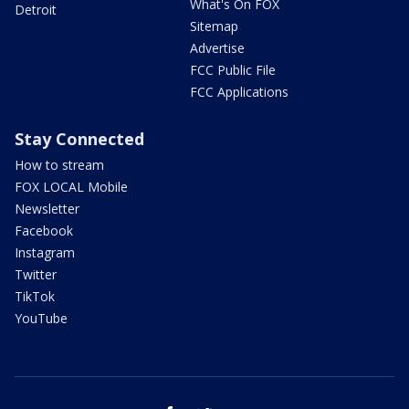
What's On FOX
Detroit
Sitemap
Advertise
FCC Public File
FCC Applications
Stay Connected
How to stream
FOX LOCAL Mobile
Newsletter
Facebook
Instagram
Twitter
TikTok
YouTube