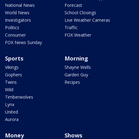
National News
Forecast
World News
School Closings
Investigators
Live Weather Cameras
Politics
Traffic
Consumer
FOX Weather
FOX News Sunday
Sports
Morning
Vikings
Shayne Wells
Gophers
Garden Guy
Twins
Recipes
Wild
Timberwolves
Lynx
United
Aurora
Money
Shows