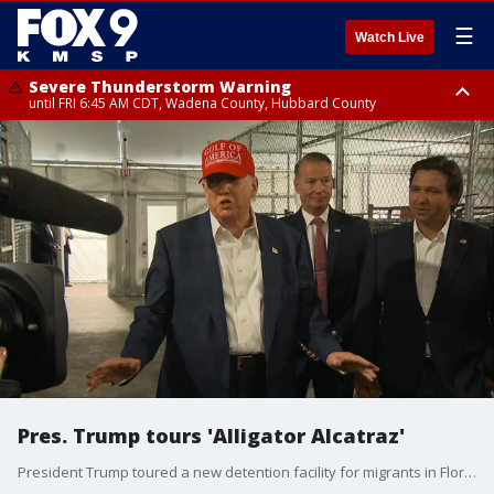
☰
Watch Live
Severe Thunderstorm Warning
until FRI 6:45 AM CDT, Wadena County, Hubbard County
Severe Thunderstorm Warning
from FRI 6:14 AM CDT until FRI 7:00 AM CDT, Cass County
Pres. Trump tours 'Alligator Alcatraz'
President Trump toured a new detention facility for migrants in Florida that has been dubbed "Alligator Alcatraz."