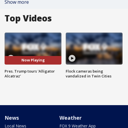
Show more
Top Videos
Now Playing
Pres. Trump tours 'Alligator
Flock cameras being
Alcatraz'
vandalized in Twin Cities
News
Weather
Local News
FOX 9 Weather App