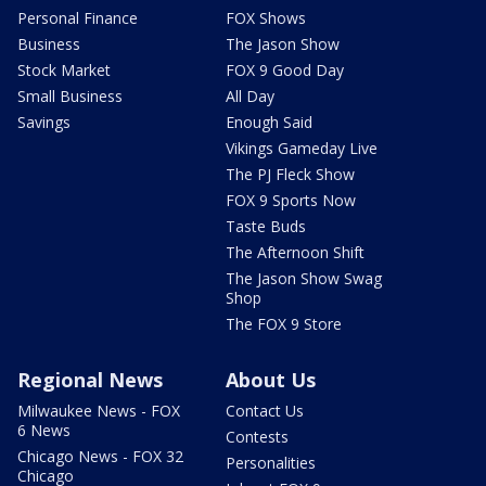
Personal Finance
FOX Shows
Business
The Jason Show
Stock Market
FOX 9 Good Day
Small Business
All Day
Savings
Enough Said
Vikings Gameday Live
The PJ Fleck Show
FOX 9 Sports Now
Taste Buds
The Afternoon Shift
The Jason Show Swag
Shop
The FOX 9 Store
Regional News
About Us
Milwaukee News - FOX
Contact Us
6 News
Contests
Chicago News - FOX 32
Personalities
Chicago