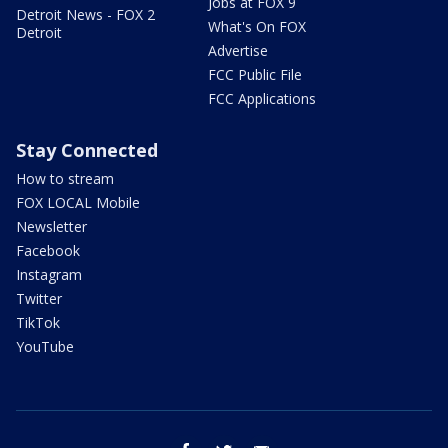
Jobs at FOX 9
Detroit News - FOX 2
What's On FOX
Detroit
Advertise
FCC Public File
FCC Applications
Stay Connected
How to stream
FOX LOCAL Mobile
Newsletter
Facebook
Instagram
Twitter
TikTok
YouTube