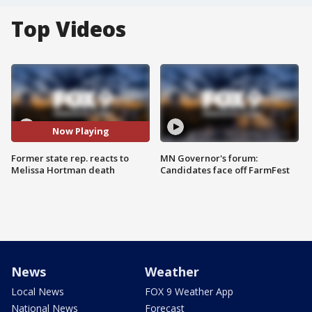
Top Videos
Now Playing
Former state rep. reacts to
MN Governor's forum:
Melissa Hortman death
Candidates face off FarmFest
News
Weather
Local News
FOX 9 Weather App
National News
Forecast