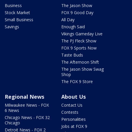
Business
The Jason Show
Stock Market
FOX 9 Good Day
Small Business
All Day
Savings
Enough Said
Vikings Gameday Live
The PJ Fleck Show
FOX 9 Sports Now
Taste Buds
The Afternoon Shift
The Jason Show Swag
Shop
The FOX 9 Store
Regional News
About Us
Milwaukee News - FOX
Contact Us
6 News
Contests
Chicago News - FOX 32
Personalities
Chicago
Jobs at FOX 9
Detroit News - FOX 2