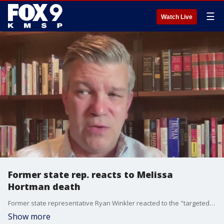
☰
Watch Live
Former state rep. reacts to Melissa
Hortman death
Former state representative Ryan Winkler reacted to the "targeted shooting" that killed Rep. Melissa Hortman and her husband.
Show more