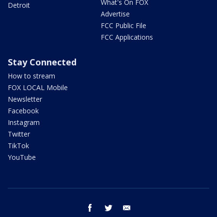
What's On FOX
Detroit
Advertise
FCC Public File
FCC Applications
Stay Connected
How to stream
FOX LOCAL Mobile
Newsletter
Facebook
Instagram
Twitter
TikTok
YouTube
facebook
twitter
email