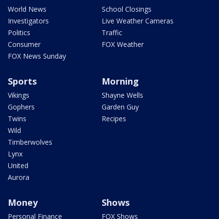
World News
School Closings
Investigators
Live Weather Cameras
Politics
Traffic
Consumer
FOX Weather
FOX News Sunday
Sports
Morning
Vikings
Shayne Wells
Gophers
Garden Guy
Twins
Recipes
Wild
Timberwolves
Lynx
United
Aurora
Money
Shows
Personal Finance
FOX Shows