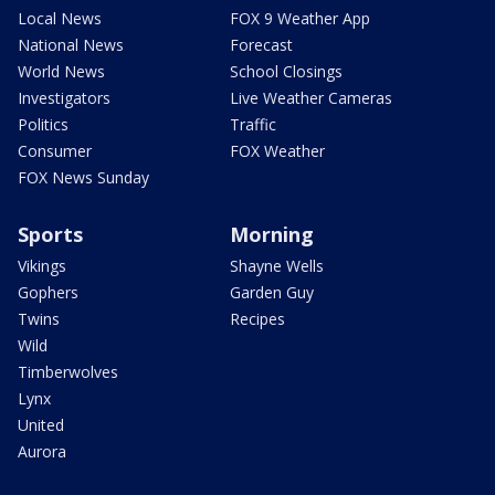
Local News
FOX 9 Weather App
National News
Forecast
World News
School Closings
Investigators
Live Weather Cameras
Politics
Traffic
Consumer
FOX Weather
FOX News Sunday
Sports
Morning
Vikings
Shayne Wells
Gophers
Garden Guy
Twins
Recipes
Wild
Timberwolves
Lynx
United
Aurora