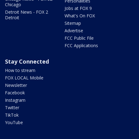
Personalities
Chicago
Jobs at FOX 9
Detroit News - FOX 2
What's On FOX
Detroit
Sitemap
Advertise
FCC Public File
FCC Applications
Stay Connected
How to stream
FOX LOCAL Mobile
Newsletter
Facebook
Instagram
Twitter
TikTok
YouTube