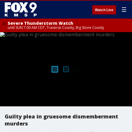
☰
Watch Live
Severe Thunderstorm Watch
until SUN 7:00 AM CDT, Traverse County, Big Stone County
Guilty plea in gruesome dismemberment
murders