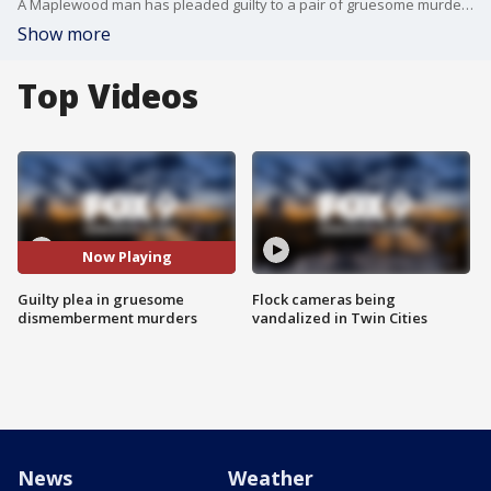
A Maplewood man has pleaded guilty to a pair of gruesome murders in which he dismembered the victims and hid their remains in local storage facilities.
Show more
Top Videos
Now Playing
Guilty plea in gruesome
Flock cameras being
dismemberment murders
vandalized in Twin Cities
News
Weather