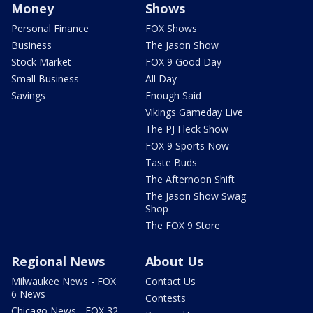
Money
Shows
Personal Finance
FOX Shows
Business
The Jason Show
Stock Market
FOX 9 Good Day
Small Business
All Day
Savings
Enough Said
Vikings Gameday Live
The PJ Fleck Show
FOX 9 Sports Now
Taste Buds
The Afternoon Shift
The Jason Show Swag
Shop
The FOX 9 Store
Regional News
About Us
Milwaukee News - FOX
Contact Us
6 News
Contests
Chicago News - FOX 32