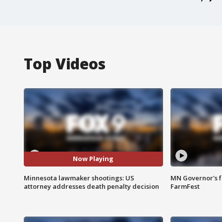
Top Videos
Now Playing
Minnesota lawmaker shootings: US
MN Governor's f
attorney addresses death penalty decision
FarmFest