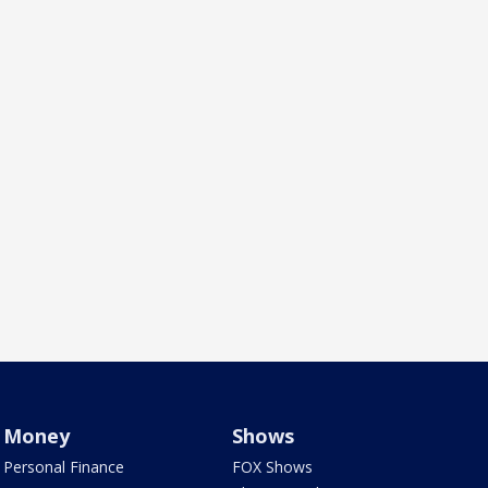
Money
Shows
Personal Finance
FOX Shows