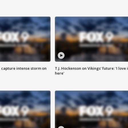
 capture intense storm on
T.J. Hockenson on Vikings' future: 'I love i
here'