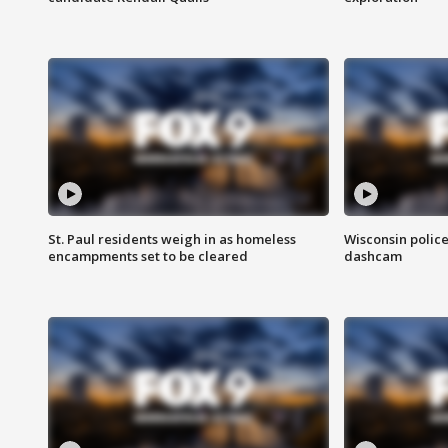
St. Paul residents weigh in as homeless
Wisconsin police
encampments set to be cleared
dashcam