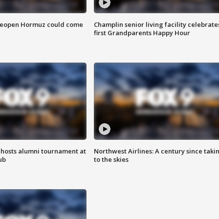
 reopen Hormuz could come
Champlin senior living facility celebrate
first Grandparents Happy Hour
hosts alumni tournament at
Northwest Airlines: A century since taki
ub
to the skies