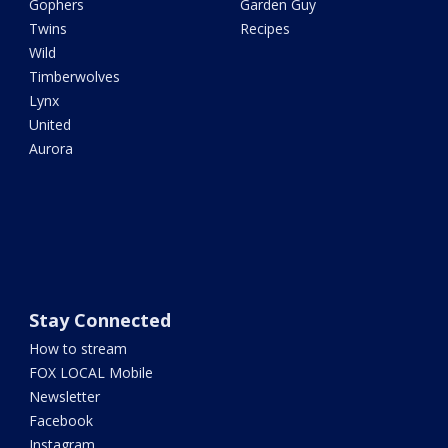
Gophers
Garden Guy
Twins
Recipes
Wild
Timberwolves
Lynx
United
Aurora
Stay Connected
How to stream
FOX LOCAL Mobile
Newsletter
Facebook
Instagram