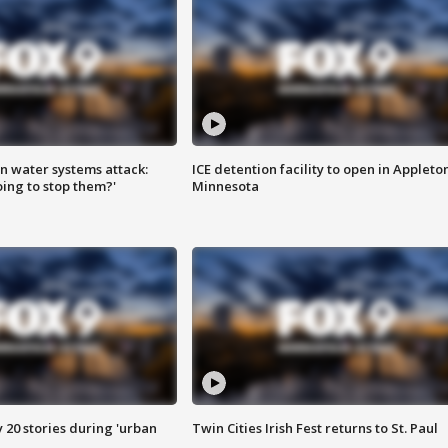
n water systems attack:
ICE detention facility to open in Appleto
ing to stop them?'
Minnesota
y 20 stories during 'urban
Twin Cities Irish Fest returns to St. Paul