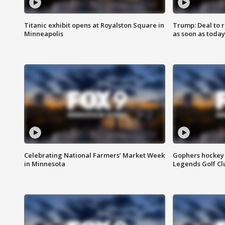
Titanic exhibit opens at Royalston Square in
Trump: Deal to
Minneapolis
as soon as today
Celebrating National Farmers’ Market Week
Gophers hockey 
in Minnesota
Legends Golf Cl