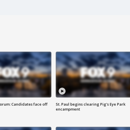
orum: Candidates face off
St. Paul begins clearing Pig's Eye Park
encampment