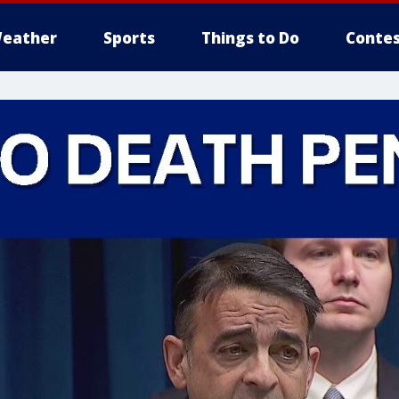
eather
Sports
Things to Do
Contes