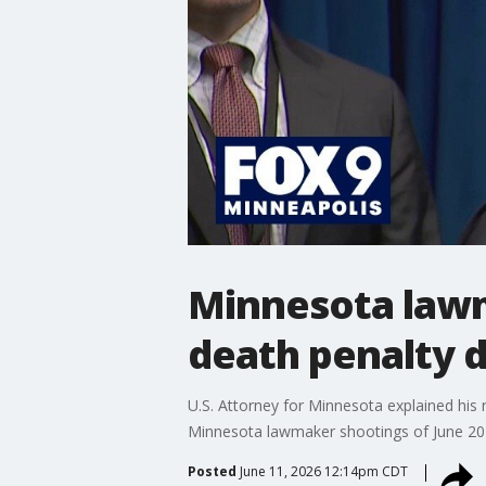
Minnesota lawm
death penalty d
U.S. Attorney for Minnesota explained his 
Minnesota lawmaker shootings of June 20
Posted
June 11, 2026 12:14pm CDT