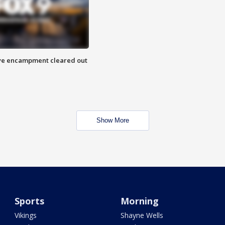
 Eye encampment cleared out
Show More
Sports
Morning
Vikings
Shayne Wells