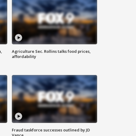
n,
Agriculture Sec. Rollins talks food prices,
affordability
Fraud taskforce successes outlined by JD
Vance