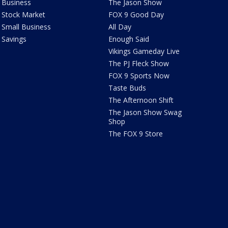
Business
The Jason Show
Stock Market
FOX 9 Good Day
Small Business
All Day
Savings
Enough Said
Vikings Gameday Live
The PJ Fleck Show
FOX 9 Sports Now
Taste Buds
The Afternoon Shift
The Jason Show Swag
Shop
The FOX 9 Store