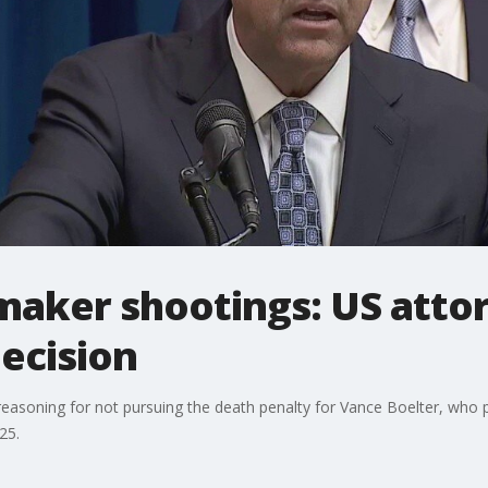
aker shootings: US atto
ecision
reasoning for not pursuing the death penalty for Vance Boelter, who p
25.