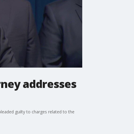
rney addresses
leaded guilty to charges related to the