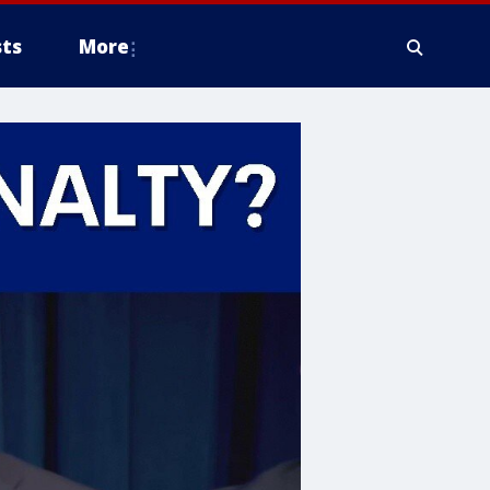
ts
More