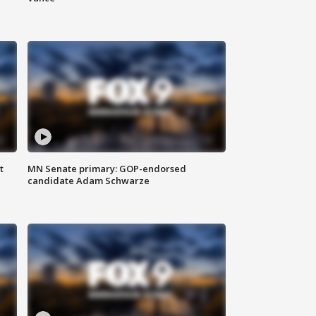
t
MN Senate primary: GOP-endorsed
candidate Adam Schwarze