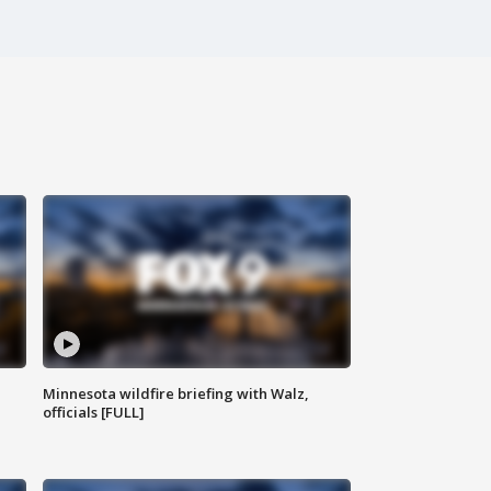
Minnesota wildfire briefing with Walz,
officials [FULL]