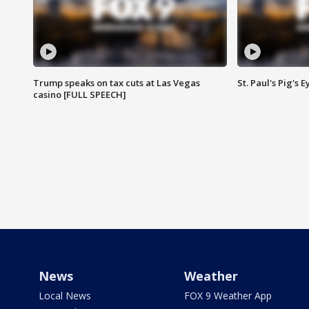
Trump speaks on tax cuts at Las Vegas
St. Paul's Pig's
casino [FULL SPEECH]
News
Weather
Local News
FOX 9 Weather App