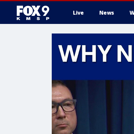
Live
News
W