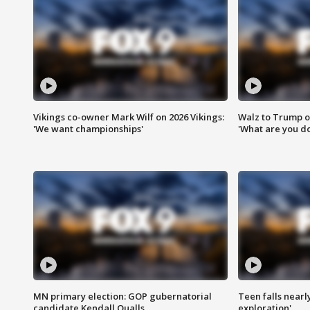
Vikings co-owner Mark Wilf on 2026 Vikings:
Walz to Trump o
'We want championships'
'What are you do
MN primary election: GOP gubernatorial
Teen falls nearl
candidate Kendall Qualls
exploration'