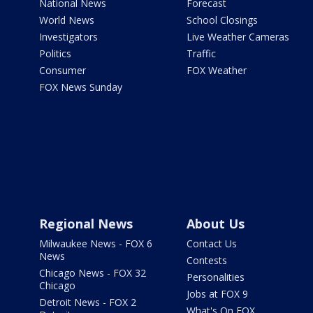
National News
Forecast
World News
School Closings
Investigators
Live Weather Cameras
Politics
Traffic
Consumer
FOX Weather
FOX News Sunday
Regional News
About Us
Milwaukee News - FOX 6
Contact Us
News
Contests
Chicago News - FOX 32
Personalities
Chicago
Jobs at FOX 9
Detroit News - FOX 2
What's On FOX