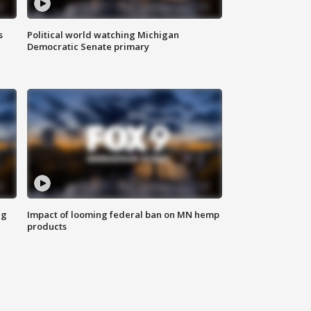
s
Political world watching Michigan
Democratic Senate primary
ng
Impact of looming federal ban on MN hemp
products