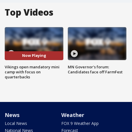
Top Videos
Now Playing
Vikings open mandatory mini
MN Governor's forum:
camp with focus on
Candidates face off FarmFest
quarterbacks
News
Weather
Local News
FOX 9 Weather App
National News
Forecast