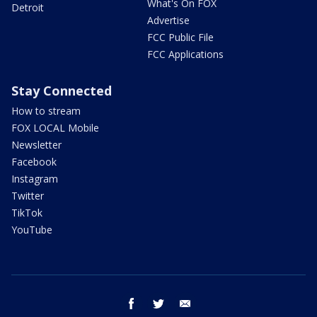
What's On FOX
Detroit
Advertise
FCC Public File
FCC Applications
Stay Connected
How to stream
FOX LOCAL Mobile
Newsletter
Facebook
Instagram
Twitter
TikTok
YouTube
facebook
twitter
email