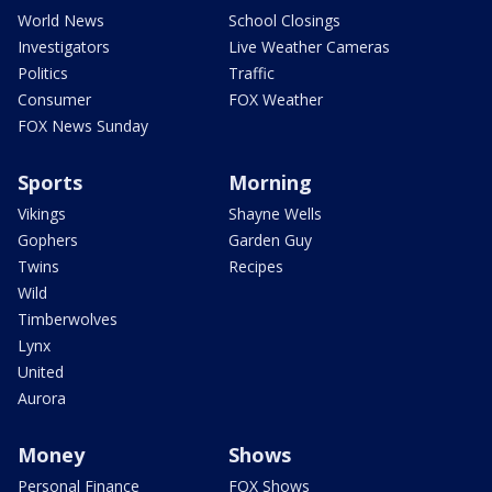
World News
School Closings
Investigators
Live Weather Cameras
Politics
Traffic
Consumer
FOX Weather
FOX News Sunday
Sports
Morning
Vikings
Shayne Wells
Gophers
Garden Guy
Twins
Recipes
Wild
Timberwolves
Lynx
United
Aurora
Money
Shows
Personal Finance
FOX Shows