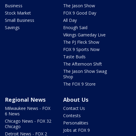
Business
The Jason Show
Stock Market
FOX 9 Good Day
Small Business
All Day
Savings
Enough Said
Vikings Gameday Live
The PJ Fleck Show
FOX 9 Sports Now
Taste Buds
The Afternoon Shift
The Jason Show Swag
Shop
The FOX 9 Store
Regional News
About Us
Milwaukee News - FOX
Contact Us
6 News
Contests
Chicago News - FOX 32
Personalities
Chicago
Jobs at FOX 9
Detroit News - FOX 2