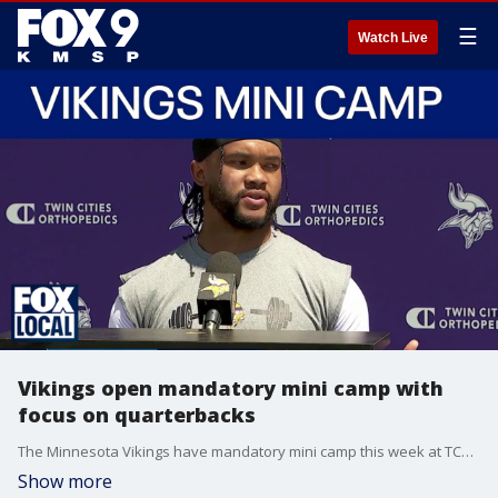
☰
Watch Live
Vikings open mandatory mini camp with
focus on quarterbacks
The Minnesota Vikings have mandatory mini camp this week at TCO Performance Center, and the primary focus is on the quarterback competition between Kyler Murray and J.J. McCarthy. FOX 9's Dawn Mitchell has more.
Show more