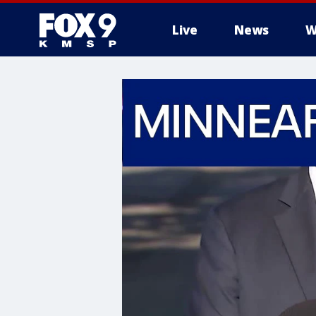
Live
News
W