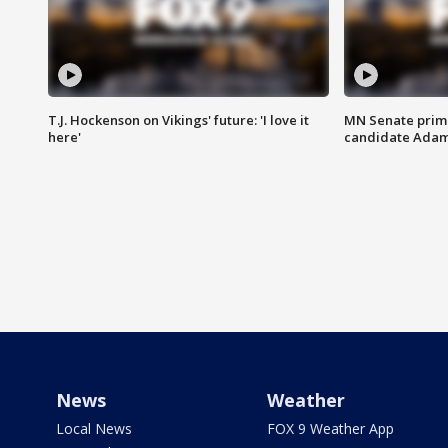
T.J. Hockenson on Vikings' future: 'I love it
MN Senate prim
here'
candidate Ada
News
Weather
Local News
FOX 9 Weather App