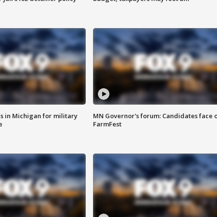
 in Michigan for military
MN Governor's forum: Candidates face o
e
FarmFest