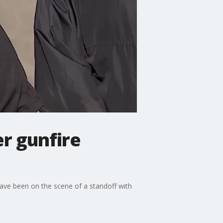
r gunfire
ave been on the scene of a standoff with