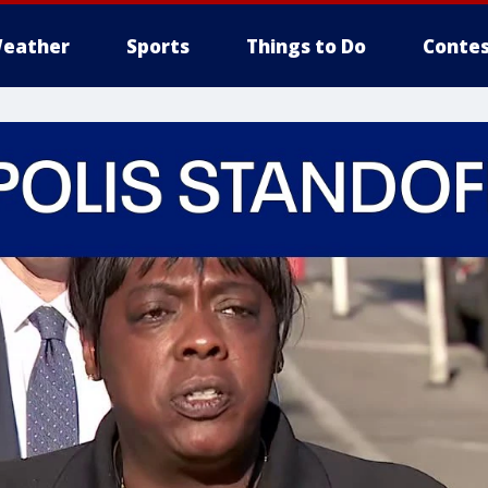
eather
Sports
Things to Do
Contes