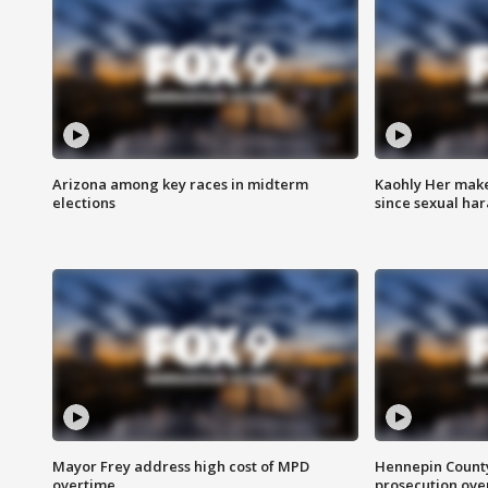
Arizona among key races in midterm
Kaohly Her make
elections
since sexual ha
Mayor Frey address high cost of MPD
Hennepin County
overtime
prosecution over 