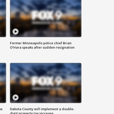
Former Minneapolis police chief Brian
O'Hara speaks after sudden resignation
me
Dakota County will implement a double-
digit property tax increase