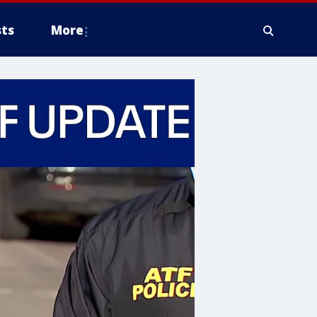
ts
More