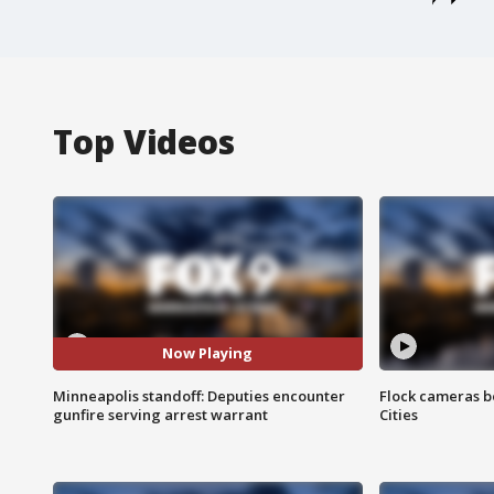
Top Videos
Now Playing
Minneapolis standoff: Deputies encounter
Flock cameras b
gunfire serving arrest warrant
Cities