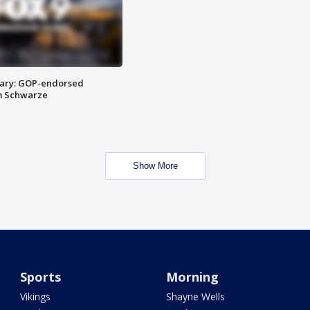
ary: GOP-endorsed
m Schwarze
Show More
Sports
Morning
Vikings
Shayne Wells