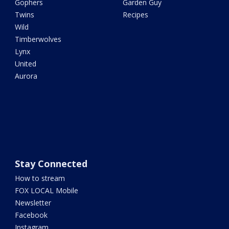
Gophers
Garden Guy
Twins
Recipes
Wild
Timberwolves
Lynx
United
Aurora
Stay Connected
How to stream
FOX LOCAL Mobile
Newsletter
Facebook
Instagram