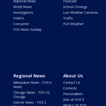
National News
Forecast
World News
School Closings
Investigators
Live Weather Cameras
Politics
Traffic
Consumer
FOX Weather
FOX News Sunday
Regional News
About Us
Milwaukee News - FOX 6
Contact Us
News
Contests
Chicago News - FOX 32
Personalities
Chicago
Jobs at FOX 9
Detroit News - FOX 2
What's On FOX