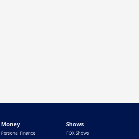
Money
Shows
Personal Finance
FOX Shows