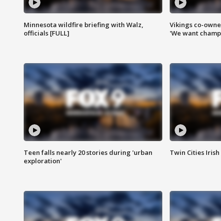
Minnesota wildfire briefing with Walz,
Vikings co-owner
officials [FULL]
'We want champi
Teen falls nearly 20 stories during 'urban
Twin Cities Irish
exploration'