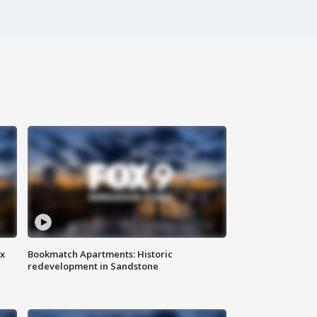
ax
Bookmatch Apartments: Historic
redevelopment in Sandstone