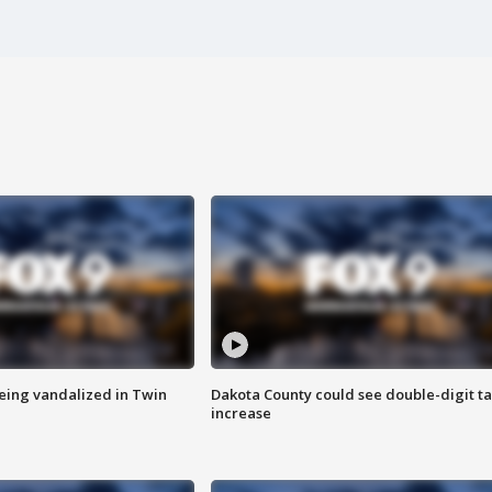
eing vandalized in Twin
Dakota County could see double-digit t
increase