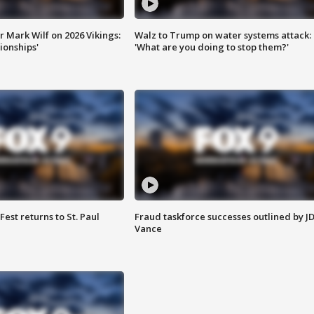
 Mark Wilf on 2026 Vikings:
Walz to Trump on water systems attack:
onships'
'What are you doing to stop them?'
 Fest returns to St. Paul
Fraud taskforce successes outlined by J
Vance