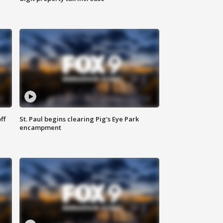
ff
St. Paul begins clearing Pig's Eye Park
encampment