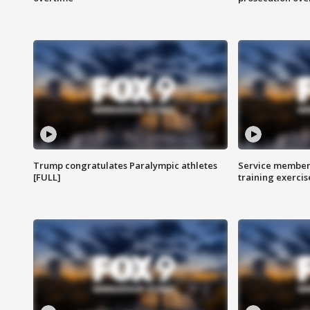
Trump congratulates Paralympic athletes
Service members
[FULL]
training exercis