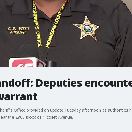
andoff: Deputies encounte
warrant
riff's Office provided an update Tuesday afternoon as authorities h
ear the 2800 block of Nicollet Avenue.