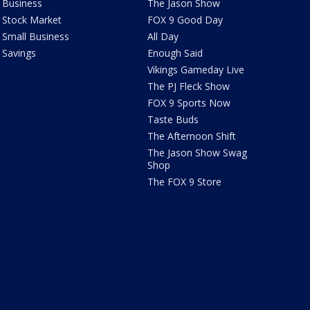
Business
The Jason Show
Stock Market
FOX 9 Good Day
Small Business
All Day
Savings
Enough Said
Vikings Gameday Live
The PJ Fleck Show
FOX 9 Sports Now
Taste Buds
The Afternoon Shift
The Jason Show Swag
Shop
The FOX 9 Store