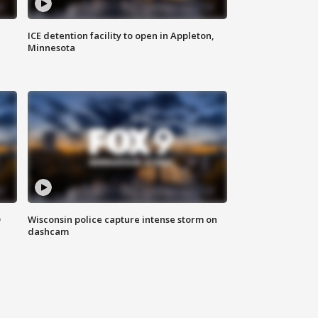
ICE detention facility to open in Appleton,
Minnesota
D
Wisconsin police capture intense storm on
dashcam