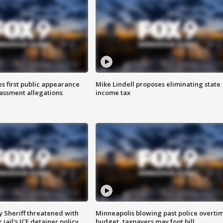
s first public appearance
Mike Lindell proposes eliminating state
rassment allegations
income tax
 Sheriff threatened with
Minneapolis blowing past police overti
jail's ICE detainer policy
budget, taxpayers may foot bill