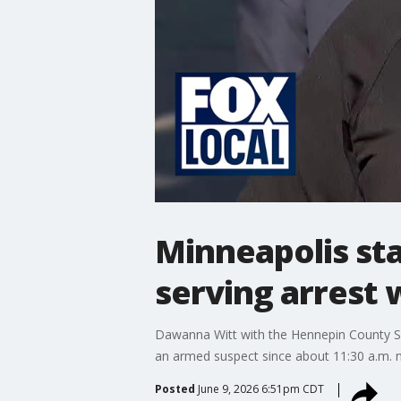
Minneapolis st
serving arrest 
Dawanna Witt with the Hennepin County She
an armed suspect since about 11:30 a.m. n
Posted
June 9, 2026 6:51pm CDT