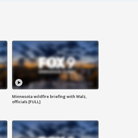
Minnesota wildfire briefing with Walz,
officials [FULL]