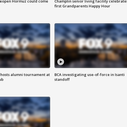
 reopen Hormuz could come
Champlin senior living facility celebrate
first Grandparents Happy Hour
hosts alumni tournament at
BCA investigating use-of-force in Isanti
ub
standoff