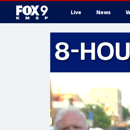
Live
News
W