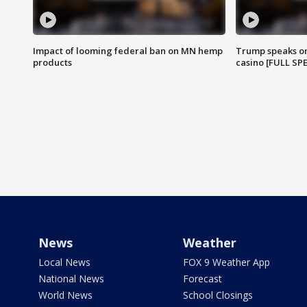
Impact of looming federal ban on MN hemp
Trump speaks on
products
casino [FULL SP
News
Weather
Local News
FOX 9 Weather App
National News
Forecast
World News
School Closings