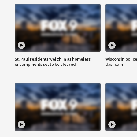
St. Paul residents weigh in as homeless
Wisconsin police
encampments set to be cleared
dashcam