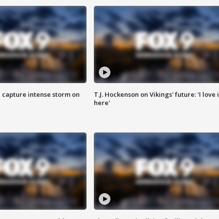
 capture intense storm on
T.J. Hockenson on Vikings' future: 'I love i
here'