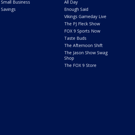
Small Business
All Day
Savings
Enough Said
Vikings Gameday Live
The PJ Fleck Show
FOX 9 Sports Now
Taste Buds
The Afternoon Shift
The Jason Show Swag
Shop
The FOX 9 Store