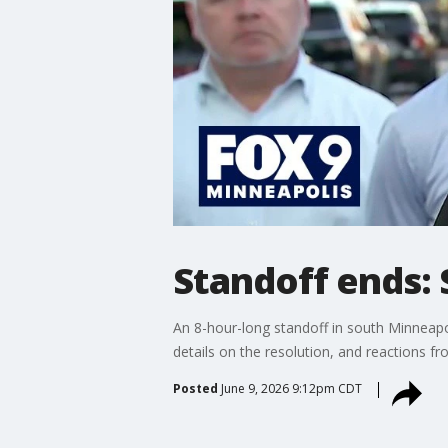
Standoff ends: 
An 8-hour-long standoff in south Minneapo
details on the resolution, and reactions fr
Posted
June 9, 2026 9:12pm CDT