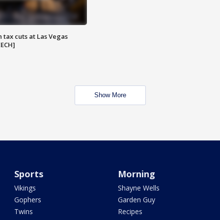
 tax cuts at Las Vegas
EECH]
Show More
Sports
Morning
Vikings
Shayne Wells
Gophers
Garden Guy
Twins
Recipes