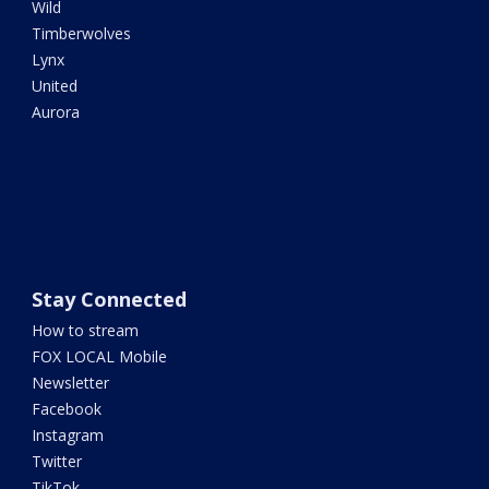
Wild
Timberwolves
Lynx
United
Aurora
Stay Connected
How to stream
FOX LOCAL Mobile
Newsletter
Facebook
Instagram
Twitter
TikTok