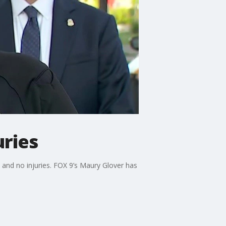
uries
and no injuries. FOX 9’s Maury Glover has