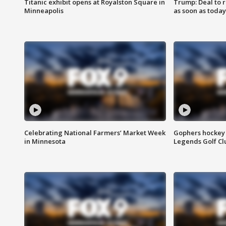
Titanic exhibit opens at Royalston Square in
Trump: Deal to
Minneapolis
as soon as today
Celebrating National Farmers’ Market Week
Gophers hockey 
in Minnesota
Legends Golf Cl