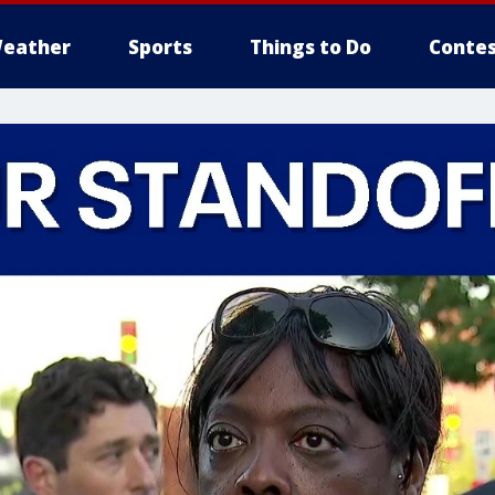
eather
Sports
Things to Do
Contes