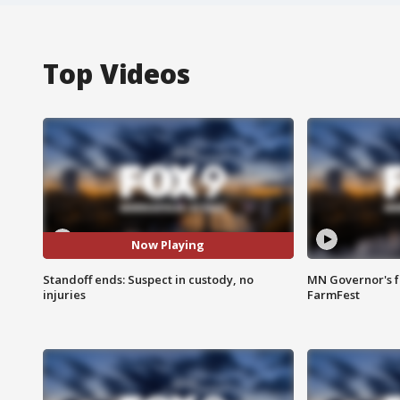
Top Videos
Now Playing
Standoff ends: Suspect in custody, no
MN Governor's f
injuries
FarmFest