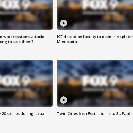
n water systems attack:
ICE detention facility to open in Appleto
ing to stop them?'
Minnesota
y 20 stories during 'urban
Twin Cities Irish Fest returns to St. Paul