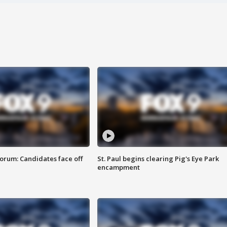
orum: Candidates face off
St. Paul begins clearing Pig's Eye Park
encampment