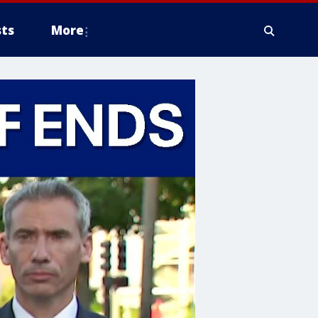
ts
More