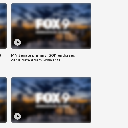
t
MN Senate primary: GOP-endorsed
candidate Adam Schwarze