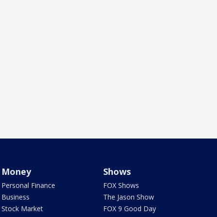
Money
Shows
Personal Finance
FOX Shows
Business
The Jason Show
Stock Market
FOX 9 Good Day