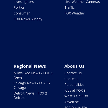
Investigators
Live Weather Cameras
Politics
Traffic
Consumer
FOX Weather
FOX News Sunday
Regional News
About Us
Milwaukee News - FOX 6
Contact Us
News
Contests
Chicago News - FOX 32
Personalities
Chicago
Jobs at FOX 9
Detroit News - FOX 2
What's On FOX
Detroit
Advertise
FCC Public File