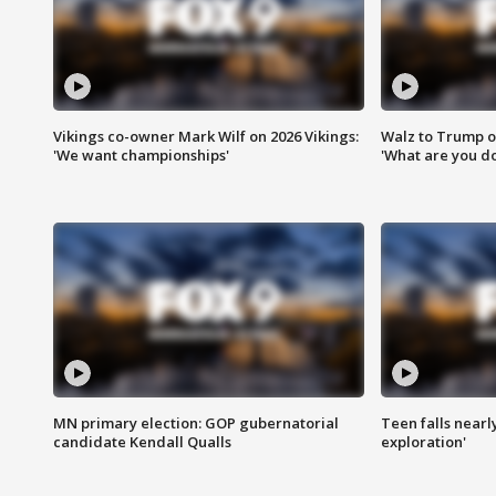
Vikings co-owner Mark Wilf on 2026 Vikings:
Walz to Trump o
'We want championships'
'What are you do
MN primary election: GOP gubernatorial
Teen falls nearl
candidate Kendall Qualls
exploration'