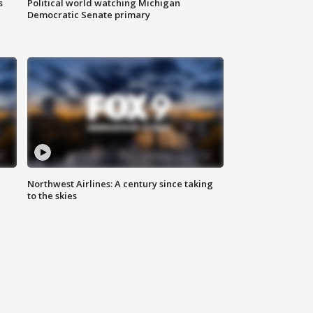
s
Political world watching Michigan
Democratic Senate primary
Northwest Airlines: A century since taking
to the skies