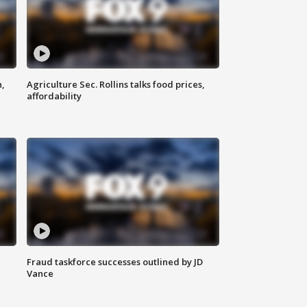
n,
Agriculture Sec. Rollins talks food prices,
affordability
Fraud taskforce successes outlined by JD
Vance