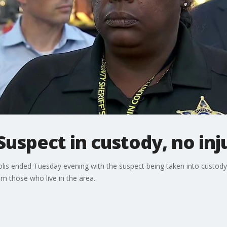
Suspect in custody, no inj
lis ended Tuesday evening with the suspect being taken into custody 
om those who live in the area.