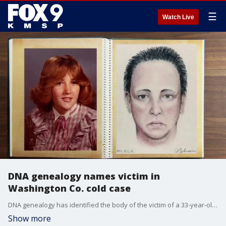
☰
Watch Live
DNA genealogy names victim in
Washington Co. cold case
DNA genealogy has identified the body of the victim of a 33-year-old cold case in Washington County. FOX 9's Corin Hoggard has more.
Show more