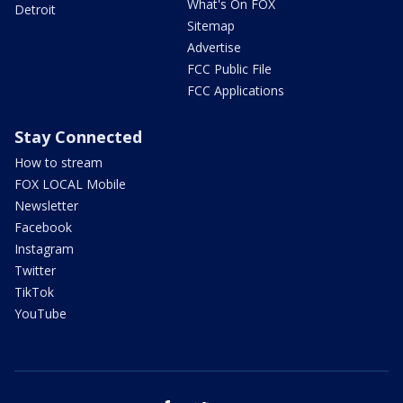
What's On FOX
Detroit
Sitemap
Advertise
FCC Public File
FCC Applications
Stay Connected
How to stream
FOX LOCAL Mobile
Newsletter
Facebook
Instagram
Twitter
TikTok
YouTube