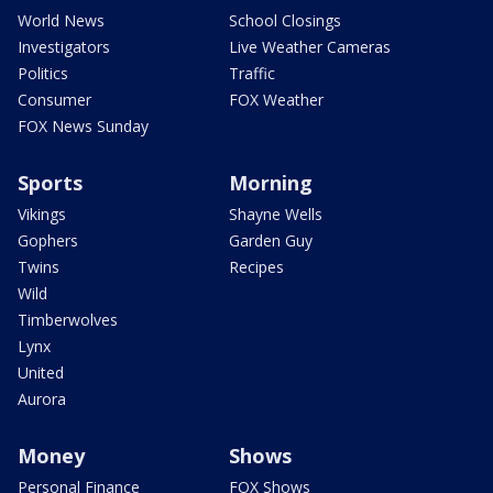
World News
School Closings
Investigators
Live Weather Cameras
Politics
Traffic
Consumer
FOX Weather
FOX News Sunday
Sports
Morning
Vikings
Shayne Wells
Gophers
Garden Guy
Twins
Recipes
Wild
Timberwolves
Lynx
United
Aurora
Money
Shows
Personal Finance
FOX Shows