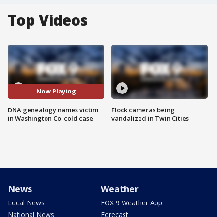
Top Videos
Now Playing
DNA genealogy names victim
Flock cameras being
in Washington Co. cold case
vandalized in Twin Cities
News
Weather
Local News
FOX 9 Weather App
National News
Forecast