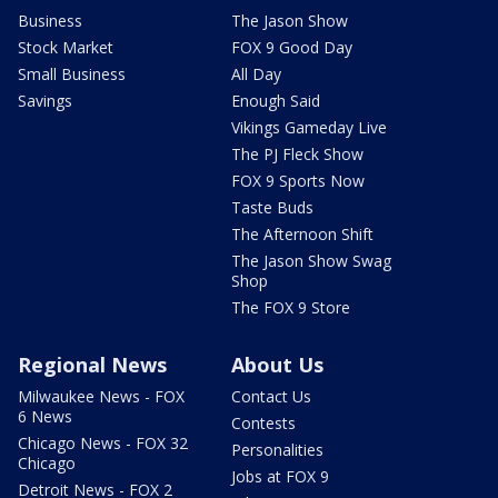
Business
The Jason Show
Stock Market
FOX 9 Good Day
Small Business
All Day
Savings
Enough Said
Vikings Gameday Live
The PJ Fleck Show
FOX 9 Sports Now
Taste Buds
The Afternoon Shift
The Jason Show Swag
Shop
The FOX 9 Store
Regional News
About Us
Milwaukee News - FOX
Contact Us
6 News
Contests
Chicago News - FOX 32
Personalities
Chicago
Jobs at FOX 9
Detroit News - FOX 2