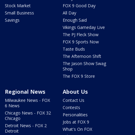
Stock Market
FOX 9 Good Day
Small Business
All Day
Savings
Enough Said
Vikings Gameday Live
The PJ Fleck Show
FOX 9 Sports Now
Taste Buds
The Afternoon Shift
The Jason Show Swag
Shop
The FOX 9 Store
Regional News
About Us
Milwaukee News - FOX
Contact Us
6 News
Contests
Chicago News - FOX 32
Personalities
Chicago
Jobs at FOX 9
Detroit News - FOX 2
What's On FOX
Detroit