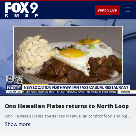
☰
Watch Live
Ono Hawaiian Plates returns to North Loop
Ono Hawaiian Plates specializes in Hawaiian comfort food and big portions. It is on Washington Avenue with a stunning patio that seats 60. Ono First opened in the North Loop Galley Food Hall six years ago. Their new location will be open Tuesday through Sunday.
Show more