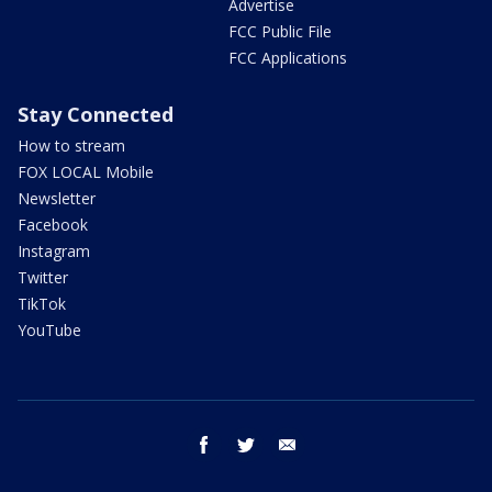
Advertise
FCC Public File
FCC Applications
Stay Connected
How to stream
FOX LOCAL Mobile
Newsletter
Facebook
Instagram
Twitter
TikTok
YouTube
facebook
twitter
email