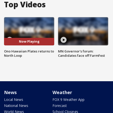
Top Videos
Now Playing
Ono Hawaiian Plates returns to
MN Governor's forum:
North Loop
Candidates face off FarmFest
News
Weather
Local News
FOX 9 Weather App
National News
Forecast
World News
School Closings