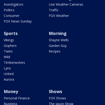
Investigators
Live Weather Cameras
Politics
Traffic
Consumer
FOX Weather
FOX News Sunday
Sports
Morning
Vikings
Shayne Wells
Gophers
Garden Guy
Twins
Recipes
Wild
Timberwolves
Lynx
United
Aurora
Money
Shows
Personal Finance
FOX Shows
Business
The Jason Show