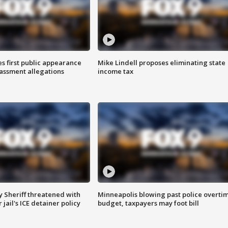
s first public appearance
Mike Lindell proposes eliminating state
rassment allegations
income tax
 Sheriff threatened with
Minneapolis blowing past police overti
jail's ICE detainer policy
budget, taxpayers may foot bill