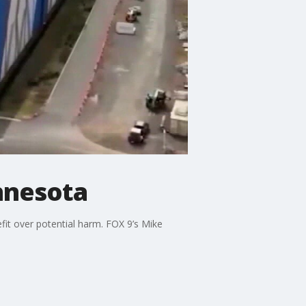
nnesota
fit over potential harm. FOX 9’s Mike