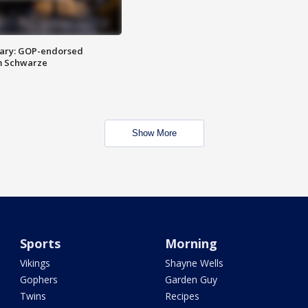
ary: GOP-endorsed
m Schwarze
Show More
Sports
Morning
Vikings
Shayne Wells
Gophers
Garden Guy
Twins
Recipes