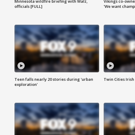
Minnesota wildfire briefing with Walz,
Vikings co-owner
officials [FULL]
'We want champi
Teen falls nearly 20 stories during 'urban
Twin Cities Irish
exploration'