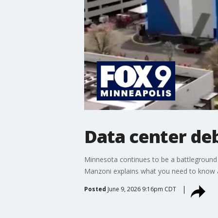
Data center de
Minnesota continues to be a battleground 
Manzoni explains what you need to know a
Posted
June 9, 2026 9:16pm CDT