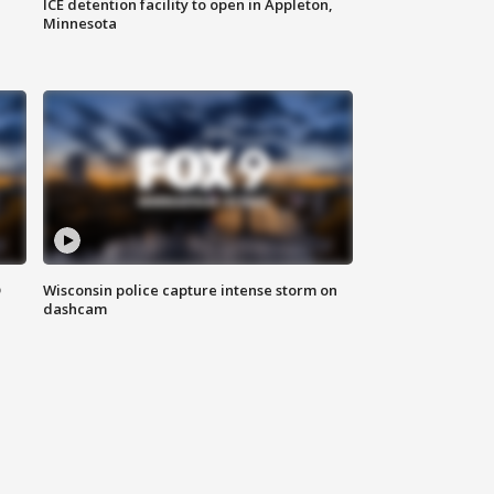
ICE detention facility to open in Appleton,
Minnesota
D
Wisconsin police capture intense storm on
dashcam