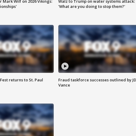
 Mark Wilf on 2026 Vikings:
Walz to Trump on water systems attack:
onships'
'What are you doing to stop them?'
 Fest returns to St. Paul
Fraud taskforce successes outlined by J
Vance