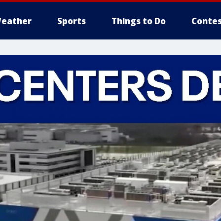
eather
Sports
Things to Do
Contes