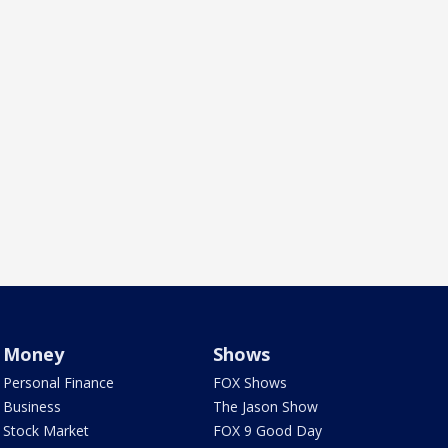
Money
Shows
Personal Finance
FOX Shows
Business
The Jason Show
Stock Market
FOX 9 Good Day