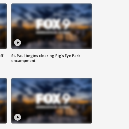
ff
St. Paul begins clearing Pig's Eye Park
encampment