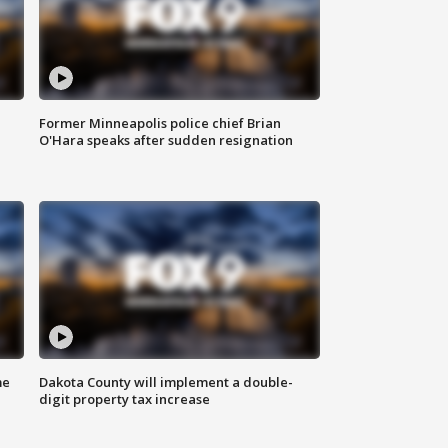
Former Minneapolis police chief Brian
O'Hara speaks after sudden resignation
me
Dakota County will implement a double-
digit property tax increase