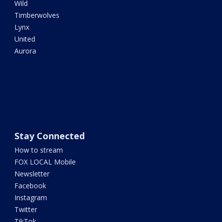
Wild
Timberwolves
Lynx
United
Aurora
Stay Connected
How to stream
FOX LOCAL Mobile
Newsletter
Facebook
Instagram
Twitter
TikTok