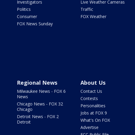
Investigators
Live Weather Cameras
Politics
Traffic
Consumer
FOX Weather
FOX News Sunday
Regional News
About Us
Milwaukee News - FOX 6
Contact Us
News
Contests
Chicago News - FOX 32
Personalities
Chicago
Jobs at FOX 9
Detroit News - FOX 2
What's On FOX
Detroit
Advertise
FCC Public File