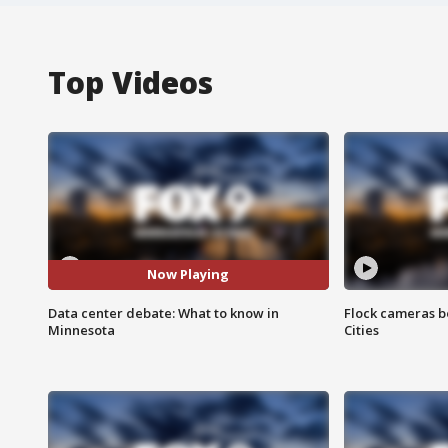
Top Videos
Now Playing
Data center debate: What to know in
Flock cameras b
Minnesota
Cities