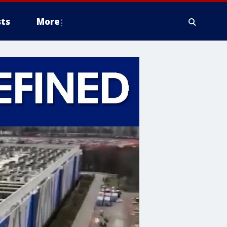
ts
More