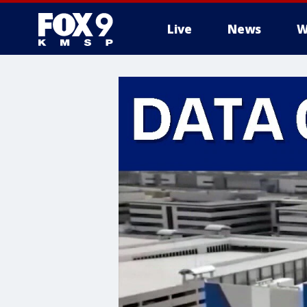
Live
News
W