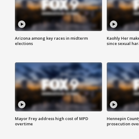
Arizona among key races in midterm
Kaohly Her make
elections
since sexual ha
Mayor Frey address high cost of MPD
Hennepin County
overtime
prosecution over 