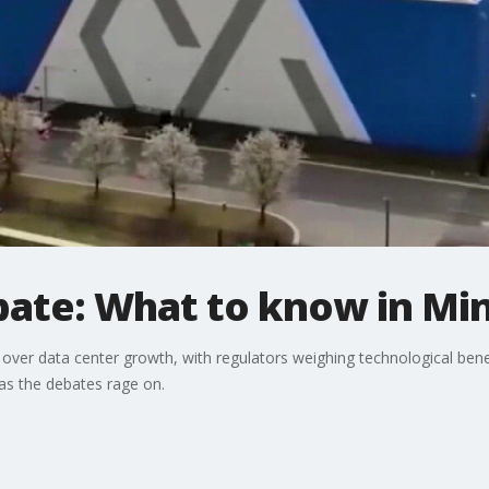
bate: What to know in Mi
over data center growth, with regulators weighing technological bene
s the debates rage on.