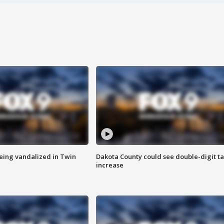
eing vandalized in Twin
Dakota County could see double-digit t
increase