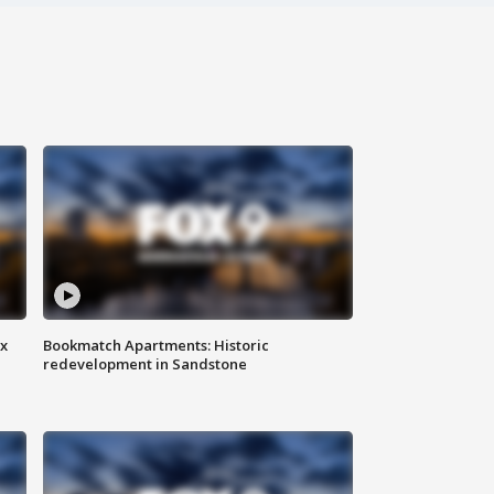
ax
Bookmatch Apartments: Historic
redevelopment in Sandstone