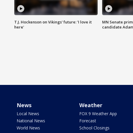
T.J. Hockenson on Vikings' future: 'I love it
MN Senate prim
here'
candidate Ada
News
Weather
Local News
FOX 9 Weather App
National News
Forecast
World News
School Closings