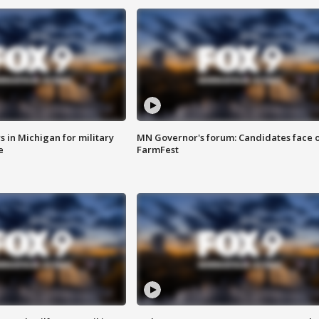
 in Michigan for military
MN Governor's forum: Candidates face o
e
FarmFest