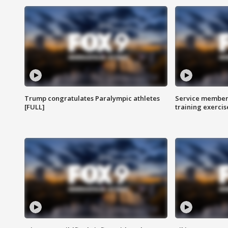
Trump congratulates Paralympic athletes
Service members
[FULL]
training exercis