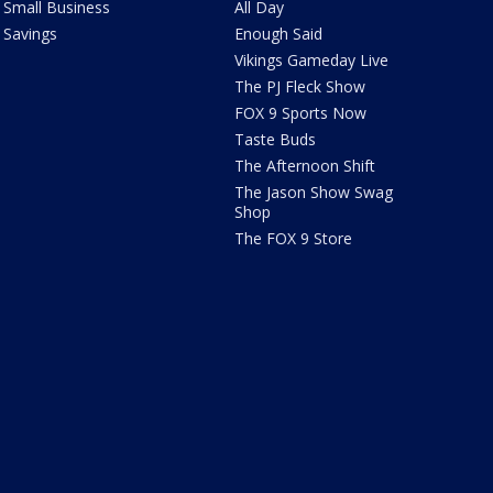
Small Business
All Day
Savings
Enough Said
Vikings Gameday Live
The PJ Fleck Show
FOX 9 Sports Now
Taste Buds
The Afternoon Shift
The Jason Show Swag
Shop
The FOX 9 Store