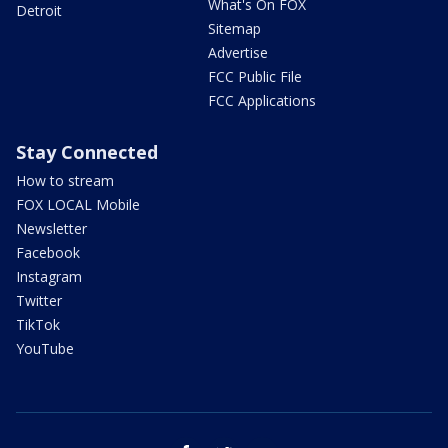
What's On FOX
Detroit
Sitemap
Advertise
FCC Public File
FCC Applications
Stay Connected
How to stream
FOX LOCAL Mobile
Newsletter
Facebook
Instagram
Twitter
TikTok
YouTube