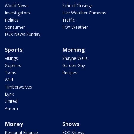
World News
School Closings
Investigators
Live Weather Cameras
Politics
Traffic
Consumer
FOX Weather
FOX News Sunday
Sports
Morning
Vikings
Shayne Wells
Gophers
Garden Guy
Twins
Recipes
Wild
Timberwolves
Lynx
United
Aurora
Money
Shows
Personal Finance
FOX Shows