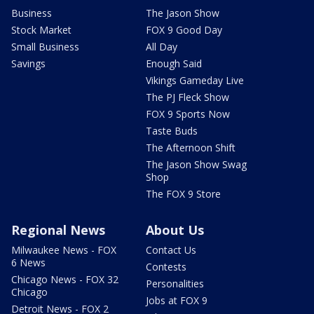
Business
The Jason Show
Stock Market
FOX 9 Good Day
Small Business
All Day
Savings
Enough Said
Vikings Gameday Live
The PJ Fleck Show
FOX 9 Sports Now
Taste Buds
The Afternoon Shift
The Jason Show Swag
Shop
The FOX 9 Store
Regional News
About Us
Milwaukee News - FOX
Contact Us
6 News
Contests
Chicago News - FOX 32
Personalities
Chicago
Jobs at FOX 9
Detroit News - FOX 2