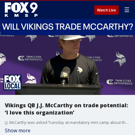
☰
Watch Live
Vikings QB J.J. McCarthy on trade potential:
‘I love this organization’
J.J. McCarthy was asked Tuesday at mandatory mini camp about the theory of being traded if he doesn't beat out Kyler Murray for the starting quarterback job. McCarthy made it very clear he wants to be with the Minnesota Vikings.
Show more