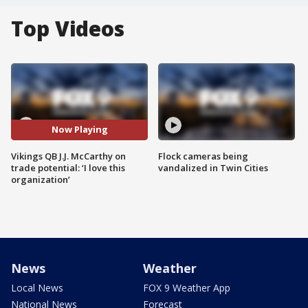
Top Videos
Now Playing
Vikings QB J.J. McCarthy on
Flock cameras being
trade potential: ‘I love this
vandalized in Twin Cities
organization’
News
Weather
Local News
FOX 9 Weather App
National News
Forecast