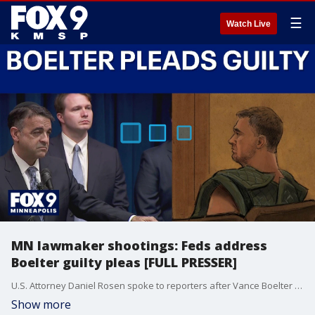
☰
Watch Live
MN lawmaker shootings: Feds address
Boelter guilty pleas [FULL PRESSER]
U.S. Attorney Daniel Rosen spoke to reporters after Vance Boelter pleaded guilty to crimes related to the Minnesota lawmaker shootings last summer.
Show more