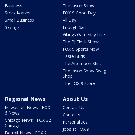
Business
The Jason Show
Stock Market
FOX 9 Good Day
Small Business
All Day
Savings
Enough Said
Vikings Gameday Live
The PJ Fleck Show
FOX 9 Sports Now
Taste Buds
The Afternoon Shift
The Jason Show Swag
Shop
The FOX 9 Store
Regional News
About Us
Milwaukee News - FOX
Contact Us
6 News
Contests
Chicago News - FOX 32
Personalities
Chicago
Jobs at FOX 9
Detroit News - FOX 2