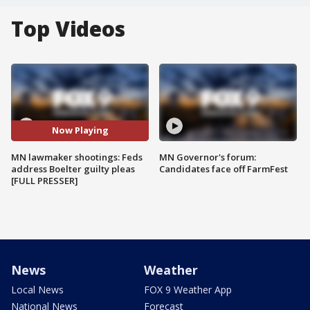
Top Videos
Now Playing
MN lawmaker shootings: Feds
MN Governor's forum:
address Boelter guilty pleas
Candidates face off FarmFest
[FULL PRESSER]
News
Weather
Local News
FOX 9 Weather App
National News
Forecast