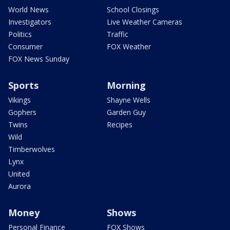
World News
School Closings
Investigators
Live Weather Cameras
Politics
Traffic
Consumer
FOX Weather
FOX News Sunday
Sports
Morning
Vikings
Shayne Wells
Gophers
Garden Guy
Twins
Recipes
Wild
Timberwolves
Lynx
United
Aurora
Money
Shows
Personal Finance
FOX Shows