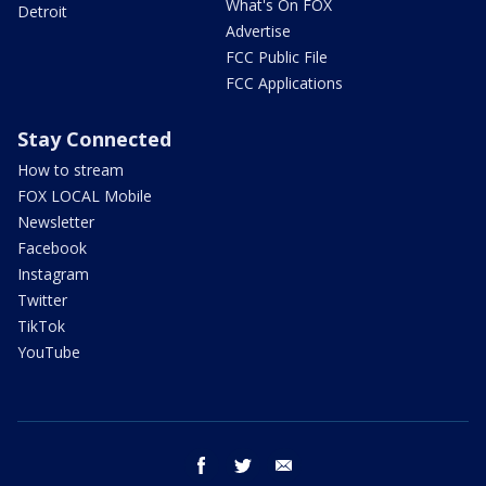
What's On FOX
Detroit
Advertise
FCC Public File
FCC Applications
Stay Connected
How to stream
FOX LOCAL Mobile
Newsletter
Facebook
Instagram
Twitter
TikTok
YouTube
facebook
twitter
email