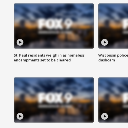
St. Paul residents weigh in as homeless
Wisconsin police
encampments set to be cleared
dashcam