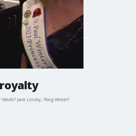
 royalty
r Winds? Jane Lonsky, ?King Winter?