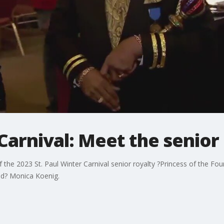
 Carnival: Meet the senior
he 2023 St. Paul Winter Carnival senior royalty ?Princess of the Fou
nd? Monica Koenig.