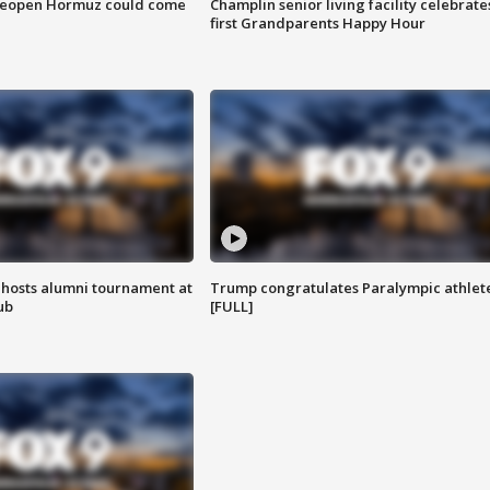
 reopen Hormuz could come
Champlin senior living facility celebrate
first Grandparents Happy Hour
hosts alumni tournament at
Trump congratulates Paralympic athlet
ub
[FULL]