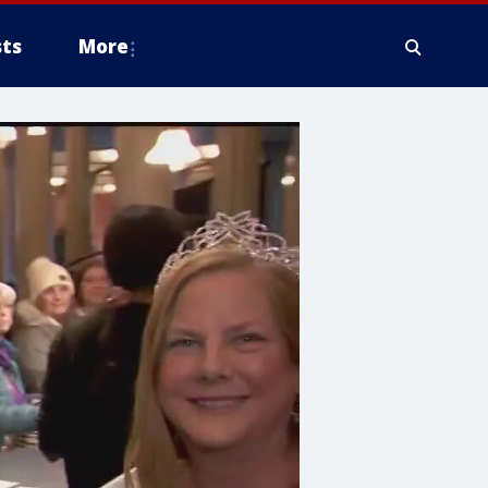
ts
More