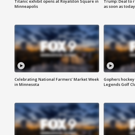
Titanic exhibit opens at Royalston Square in
Trump: Deal to
Minneapolis
as soon as today
Celebrating National Farmers’ Market Week
Gophers hockey 
in Minnesota
Legends Golf Cl