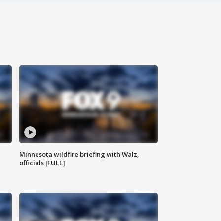
Minnesota wildfire briefing with Walz,
officials [FULL]