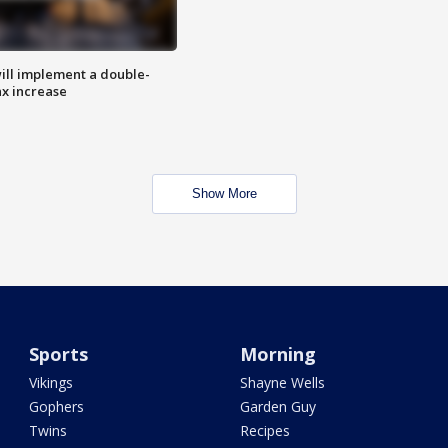
ill implement a double-
ax increase
Show More
Sports
Morning
Vikings
Shayne Wells
Gophers
Garden Guy
Twins
Recipes