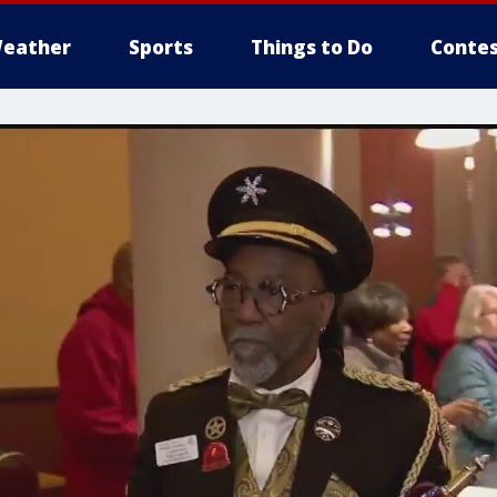
eather
Sports
Things to Do
Contes