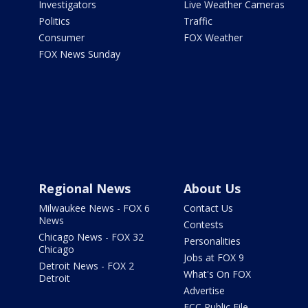
Investigators
Live Weather Cameras
Politics
Traffic
Consumer
FOX Weather
FOX News Sunday
Regional News
About Us
Milwaukee News - FOX 6
Contact Us
News
Contests
Chicago News - FOX 32
Personalities
Chicago
Jobs at FOX 9
Detroit News - FOX 2
What's On FOX
Detroit
Advertise
FCC Public File