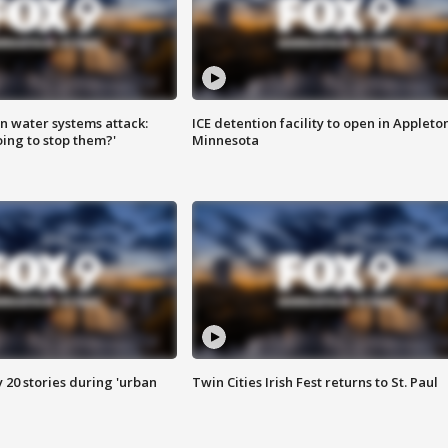
n water systems attack:
ICE detention facility to open in Appleto
ing to stop them?'
Minnesota
y 20 stories during 'urban
Twin Cities Irish Fest returns to St. Paul