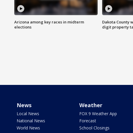
Arizona among key races in midterm
Dakota County w
elections
digit property t
News
Weather
Local News
FOX 9 Weather App
National News
Forecast
World News
School Closings