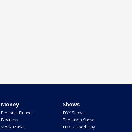
Money
Shows
Personal Finance
FOX Shows
Business
The Jason Show
Stock Market
FOX 9 Good Day