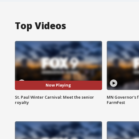
Top Videos
Now Playing
St. Paul Winter Carnival: Meet the senior
MN Governor's f
royalty
FarmFest