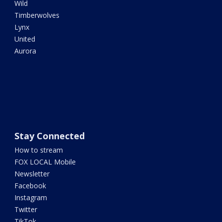
Wild
Timberwolves
Lynx
United
Aurora
Stay Connected
How to stream
FOX LOCAL Mobile
Newsletter
Facebook
Instagram
Twitter
TikTok