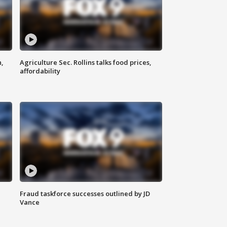
n,
Agriculture Sec. Rollins talks food prices,
affordability
Fraud taskforce successes outlined by JD
Vance