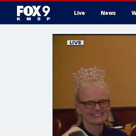
Live
News
W