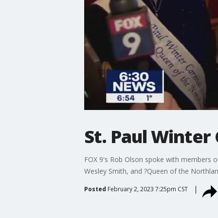
St. Paul Winter
FOX 9's Rob Olson spoke with members of t
Wesley Smith, and ?Queen of the Northla
Posted
February 2, 2023 7:25pm CST