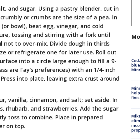
lt, and sugar. Using a pastry blender, cut in
 crumbly or crumbs are the size of a pea. In
(or bowl), beat egg, vinegar, and cold
re, tossing and stirring with a fork until
Mo
ul not to over-mix. Divide dough in thirds
e or refrigerate one for later use. Roll out
urface into a circle large enough to fill a 9-
Ced
blue
ass are Fay’s preferences) with an 1/4-inch
Min
Press into plate, leaving extra crust around
Minn
help
fini
r, vanilla, cinnamon, and salt; set aside. In
s, rhubarb, and strawberries. Add the sugar
Mike
tly toss to combine. Place in prepared
elim
er on top.
inco
prop