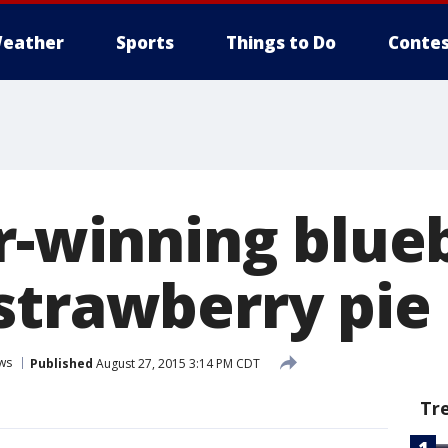
eather
Sports
Things to Do
Contes
ir-winning blue
strawberry pie
ws
Published
August 27, 2015 3:14 PM CDT
Tr