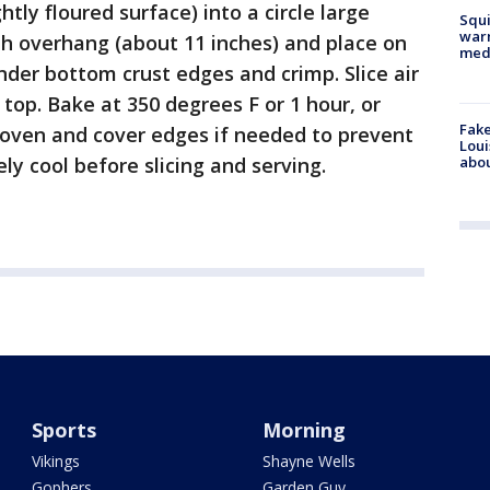
ghtly floured surface) into a circle large
Squi
warn
ith overhang (about 11 inches) and place on
med
under bottom crust edges and crimp. Slice air
 top. Bake at 350 degrees F or 1 hour, or
Fake
 oven and cover edges if needed to prevent
Loui
abou
y cool before slicing and serving.
Sports
Morning
Vikings
Shayne Wells
Gophers
Garden Guy