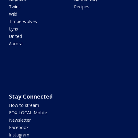
Twins
Recipes
Wild
Timberwolves
Lynx
United
Aurora
Stay Connected
How to stream
FOX LOCAL Mobile
Newsletter
Facebook
Instagram