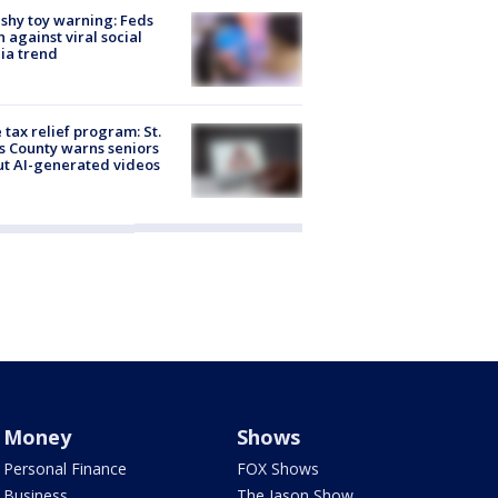
shy toy warning: Feds
 against viral social
ia trend
 tax relief program: St.
s County warns seniors
t AI-generated videos
Money
Shows
Personal Finance
FOX Shows
Business
The Jason Show