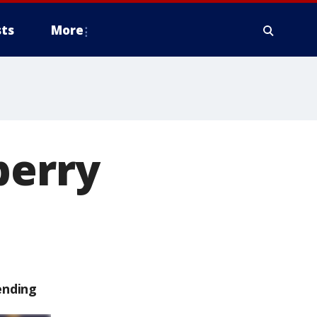
ts
More
berry
ending