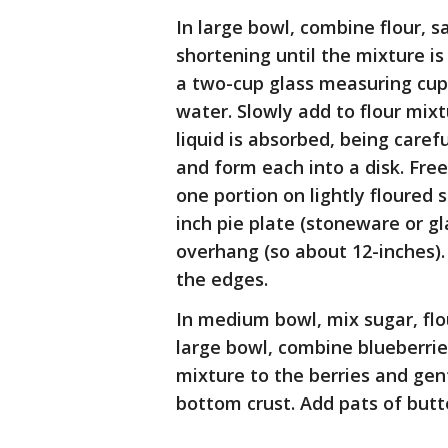
In large bowl, combine flour, sa
shortening until the mixture is
a two-cup glass measuring cup 
water. Slowly add to flour mixtu
liquid is absorbed, being caref
and form each into a disk. Freez
one portion on lightly floured s
inch pie plate (stoneware or gl
overhang (so about 12-inches). 
the edges.
In medium bowl, mix sugar, flou
large bowl, combine blueberrie
mixture to the berries and gen
bottom crust. Add pats of butt