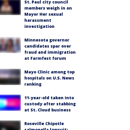
St. Paul city council
members weigh in on
Mayor Her sexual
harassment
investigation
Minnesota governor
candidates spar over
fraud and immigration
at Farmfest forum
Mayo Clinic among top
hospitals on U.S. News
ranking
11-year-old taken into
custody after stabbing
at St. Cloud business
Roseville Chipotle
salmonella lawsuit: