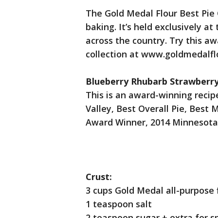
The Gold Medal Flour Best Pie
baking. It’s held exclusively a
across the country. Try this aw
collection at www.goldmedalfl
Blueberry Rhubarb Strawberry
This is an award-winning reci
Valley, Best Overall Pie, Best 
Award Winner, 2014 Minnesota 
Crust:
3 cups Gold Medal all-purpose f
1 teaspoon salt
2 teaspoon sugar + extra for sp