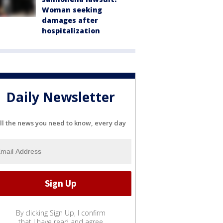
Woman seeking
damages after
hospitalization
Daily Newsletter
ll the news you need to know, every day
By clicking Sign Up, I confirm
that I have read and agree