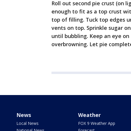
Roll out second pie crust (on li
enough to fit as a top crust w
top of filling. Tuck top edges 
vents on top. Sprinkle sugar on
until bubbling. Keep an eye on
overbrowning. Let pie completel
News
Weather
Local News
FOX 9 Weather App
National News
Forecast