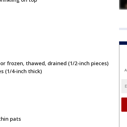
or frozen, thawed, drained (1/2-inch pieces)
A
s (1/4-inch thick)
thin pats