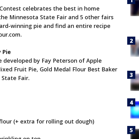
 Contest celebrates the best in home
t the Minnesota State Fair and 5 other fairs
ard-winning pie and find an entire recipe
our.com.
 Pie
pe developed by Fay Peterson of Apple
Mixed Fruit Pie, Gold Medal Flour Best Baker
State Fair.
lour (+ extra for rolling out dough)
rinkling on top