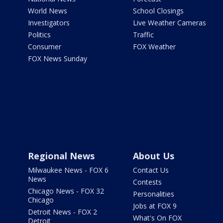
World News
School Closings
Investigators
Live Weather Cameras
Politics
Traffic
Consumer
FOX Weather
FOX News Sunday
Regional News
About Us
Milwaukee News - FOX 6
Contact Us
News
Contests
Chicago News - FOX 32
Personalities
Chicago
Jobs at FOX 9
Detroit News - FOX 2
What's On FOX
Detroit