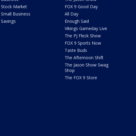
Stock Market
FOX 9 Good Day
Small Business
All Day
Savings
Enough Said
Vikings Gameday Live
The PJ Fleck Show
FOX 9 Sports Now
Taste Buds
The Afternoon Shift
The Jason Show Swag
Shop
The FOX 9 Store