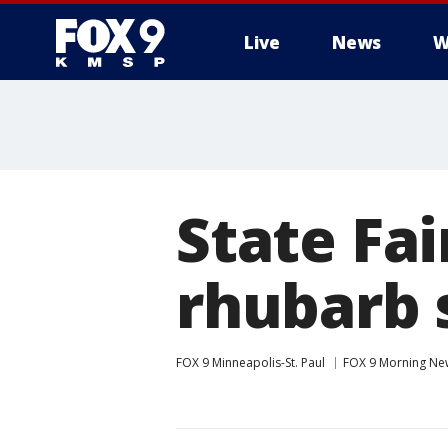
Live
News
W
State Fa
rhubarb 
FOX 9 Minneapolis-St. Paul
FOX 9 Morning Ne