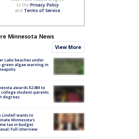
to the
Privacy Policy
and
Terms of Service
.
re Minnesota News
View More
ar Lake beaches under
-green algae warning in
neapolis
esota awards $2.8M to
 college student-parents
sh degrees
 Lindell wants to
inate Minnesota's
me tax in budget
osal: Full interview