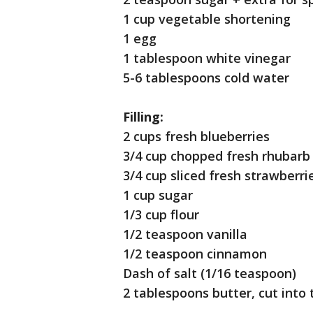
1 cup vegetable shortening
1 egg
1 tablespoon white vinegar
5-6 tablespoons cold water
Filling:
2 cups fresh blueberries
3/4 cup chopped fresh rhubarb 
3/4 cup sliced fresh strawberrie
1 cup sugar
1/3 cup flour
1/2 teaspoon vanilla
1/2 teaspoon cinnamon
Dash of salt (1/16 teaspoon)
2 tablespoons butter, cut into 