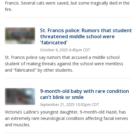
Francis. Several cats were saved, but some tragically died in the
fire.
St. Francis police: Rumors that student
threatened middle school were
'fabricated'
October 6, 2025 6:45pm CDT
St. Francis police say rumors that accused a middle school
student of making threats against the school were meritless
and “fabricated" by other students.
9-month-old baby with rare condition
can’t blink or smile
September 21, 2025 10:02pm CDT
Victoria’s LaBrie's youngest daughter, 9-month-old Hazel, has
an extremely rare neurological condition affecting facial nerves
and muscles.