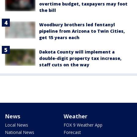
overtime budget, taxpayers may foot
the bill
Woodbury brothers led fentanyl
pipeline from Arizona to Twin Cities,
get 15 years each
Dakota County will implement a
double-digit property tax increase,
staff cuts on the way
News
Weather
Local News
FOX 9 Weather App
National News
Forecast