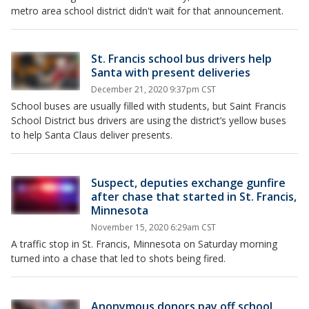
metro area school district didn't wait for that announcement.
St. Francis school bus drivers help
Santa with present deliveries
December 21, 2020 9:37pm CST
School buses are usually filled with students, but Saint Francis
School District bus drivers are using the district’s yellow buses
to help Santa Claus deliver presents.
Suspect, deputies exchange gunfire
after chase that started in St. Francis,
Minnesota
November 15, 2020 6:29am CST
A traffic stop in St. Francis, Minnesota on Saturday morning
turned into a chase that led to shots being fired.
Anonymous donors pay off school