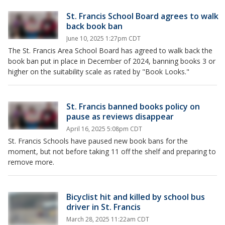
St. Francis School Board agrees to walk
back book ban
June 10, 2025 1:27pm CDT
The St. Francis Area School Board has agreed to walk back the
book ban put in place in December of 2024, banning books 3 or
higher on the suitability scale as rated by "Book Looks."
St. Francis banned books policy on
pause as reviews disappear
April 16, 2025 5:08pm CDT
St. Francis Schools have paused new book bans for the
moment, but not before taking 11 off the shelf and preparing to
remove more.
Bicyclist hit and killed by school bus
driver in St. Francis
March 28, 2025 11:22am CDT