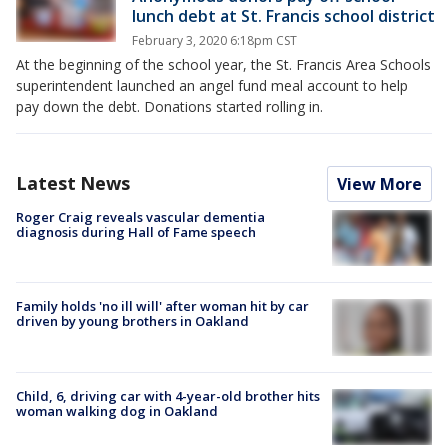
lunch debt at St. Francis school district
February 3, 2020 6:18pm CST
At the beginning of the school year, the St. Francis Area Schools
superintendent launched an angel fund meal account to help
pay down the debt. Donations started rolling in.
Latest News
View More
Roger Craig reveals vascular dementia
diagnosis during Hall of Fame speech
Family holds 'no ill will' after woman hit by car
driven by young brothers in Oakland
Child, 6, driving car with 4-year-old brother hits
woman walking dog in Oakland