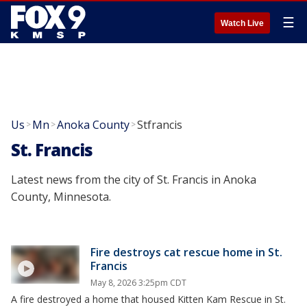
☰
Watch Live
Us
Mn
Anoka County
Stfrancis
>
>
>
St. Francis
Latest news from the city of St. Francis in Anoka
County, Minnesota.
Fire destroys cat rescue home in St.
Francis
May 8, 2026 3:25pm CDT
A fire destroyed a home that housed Kitten Kam Rescue in St.