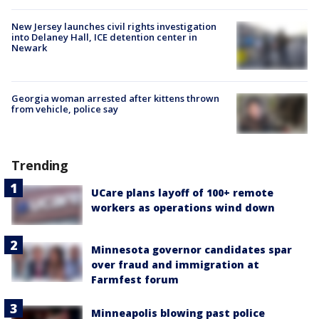
New Jersey launches civil rights investigation
into Delaney Hall, ICE detention center in
Newark
Georgia woman arrested after kittens thrown
from vehicle, police say
Trending
UCare plans layoff of 100+ remote
workers as operations wind down
Minnesota governor candidates spar
over fraud and immigration at
Farmfest forum
Minneapolis blowing past police