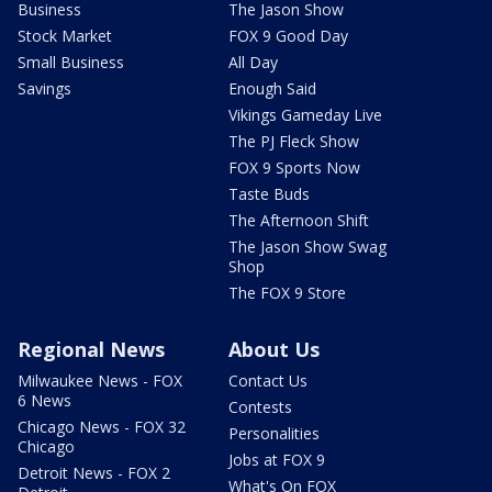
Business
The Jason Show
Stock Market
FOX 9 Good Day
Small Business
All Day
Savings
Enough Said
Vikings Gameday Live
The PJ Fleck Show
FOX 9 Sports Now
Taste Buds
The Afternoon Shift
The Jason Show Swag
Shop
The FOX 9 Store
Regional News
About Us
Milwaukee News - FOX
Contact Us
6 News
Contests
Chicago News - FOX 32
Personalities
Chicago
Jobs at FOX 9
Detroit News - FOX 2
What's On FOX