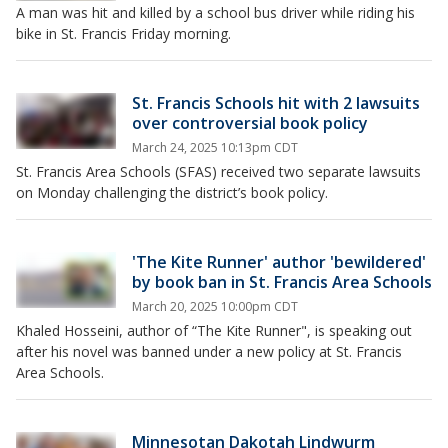
A man was hit and killed by a school bus driver while riding his
bike in St. Francis Friday morning.
St. Francis Schools hit with 2 lawsuits
over controversial book policy
March 24, 2025 10:13pm CDT
St. Francis Area Schools (SFAS) received two separate lawsuits
on Monday challenging the district’s book policy.
'The Kite Runner' author 'bewildered'
by book ban in St. Francis Area Schools
March 20, 2025 10:00pm CDT
Khaled Hosseini, author of “The Kite Runner", is speaking out
after his novel was banned under a new policy at St. Francis
Area Schools.
Minnesotan Dakotah Lindwurm