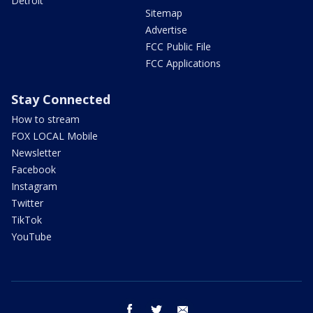
Detroit
Sitemap
Advertise
FCC Public File
FCC Applications
Stay Connected
How to stream
FOX LOCAL Mobile
Newsletter
Facebook
Instagram
Twitter
TikTok
YouTube
facebook
twitter
email