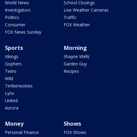
World News
School Closings
Investigators
Live Weather Cameras
Politics
Traffic
Consumer
FOX Weather
FOX News Sunday
Sports
Morning
Vikings
Shayne Wells
Gophers
Garden Guy
Twins
Recipes
Wild
Timberwolves
Lynx
United
Aurora
Money
Shows
Personal Finance
FOX Shows