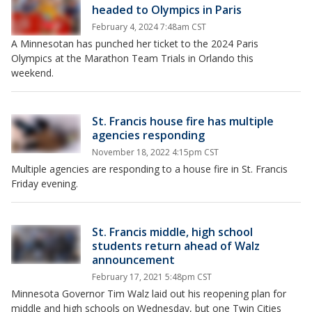
headed to Olympics in Paris
February 4, 2024 7:48am CST
A Minnesotan has punched her ticket to the 2024 Paris
Olympics at the Marathon Team Trials in Orlando this
weekend.
St. Francis house fire has multiple
agencies responding
November 18, 2022 4:15pm CST
Multiple agencies are responding to a house fire in St. Francis
Friday evening.
St. Francis middle, high school
students return ahead of Walz
announcement
February 17, 2021 5:48pm CST
Minnesota Governor Tim Walz laid out his reopening plan for
middle and high schools on Wednesday, but one Twin Cities