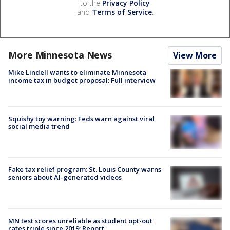
to the
Privacy Policy
and
Terms of Service
.
More Minnesota News
View More
Mike Lindell wants to eliminate Minnesota
income tax in budget proposal: Full interview
Squishy toy warning: Feds warn against viral
social media trend
Fake tax relief program: St. Louis County warns
seniors about AI-generated videos
MN test scores unreliable as student opt-out
rates triple since 2019: Report