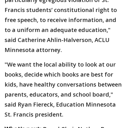
Francis students’ constitutional right to
free speech, to receive information, and
to a uniform an adequate education,"
said Catherine Ahlin-Halverson, ACLU
Minnesota attorney.
"We want the local ability to look at our
books, decide which books are best for
kids, have healthy conversations between
parents, educators, and school board,"
said Ryan Fiereck, Education Minnesota
St. Francis president.