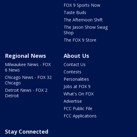
FOX 9 Sports Now
Taste Buds
The Afternoon Shift
The Jason Show Swag
Shop
The FOX 9 Store
Regional News
About Us
Milwaukee News - FOX
Contact Us
6 News
Contests
Chicago News - FOX 32
Personalities
Chicago
Jobs at FOX 9
Detroit News - FOX 2
What's On FOX
Detroit
Advertise
FCC Public File
FCC Applications
Stay Connected