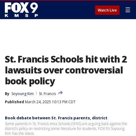
☰
Watch Live
St. Francis Schools hit with 2
lawsuits over controversial
book policy
By
Soyoung Kim
St. Francis
Published
March 24, 2025 10:13 PM CDT
Book debate between St. Francis parents, district
Some parents in St. Francis Area Schools (SFAS) are arguing back against the
district’s policy on restricting some literature for students. FOX 9’s Soyoung
Kim has the latest.