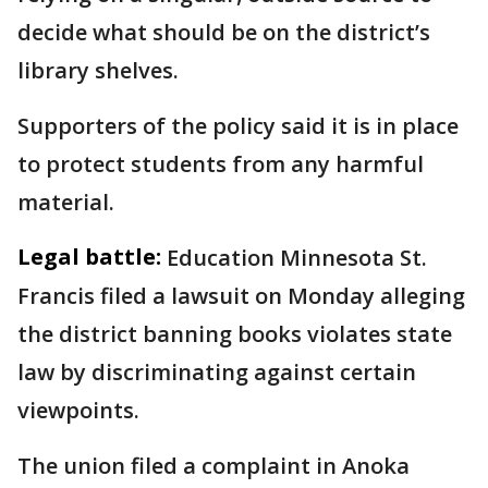
decide what should be on the district’s
library shelves.
Supporters of the policy said it is in place
to protect students from any harmful
material.
Legal battle:
Education Minnesota St.
Francis filed a lawsuit on Monday alleging
the district banning books violates state
law by discriminating against certain
viewpoints.
The union filed a complaint in Anoka