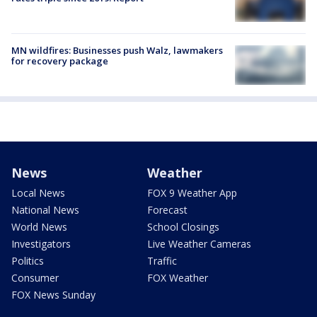
MN wildfires: Businesses push Walz, lawmakers
for recovery package
News
Weather
Local News
FOX 9 Weather App
National News
Forecast
World News
School Closings
Investigators
Live Weather Cameras
Politics
Traffic
Consumer
FOX Weather
FOX News Sunday