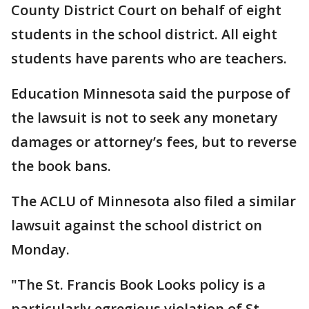
County District Court on behalf of eight
students in the school district. All eight
students have parents who are teachers.
Education Minnesota said the purpose of
the lawsuit is not to seek any monetary
damages or attorney’s fees, but to reverse
the book bans.
The ACLU of Minnesota also filed a similar
lawsuit against the school district on
Monday.
"The St. Francis Book Looks policy is a
particularly egregious violation of St.