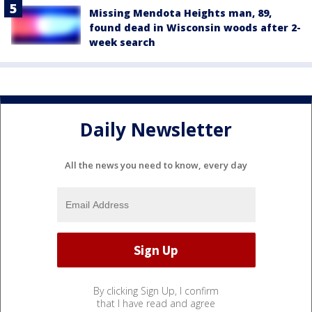
Missing Mendota Heights man, 89,
found dead in Wisconsin woods after 2-
week search
Daily Newsletter
All the news you need to know, every day
By clicking Sign Up, I confirm
that I have read and agree