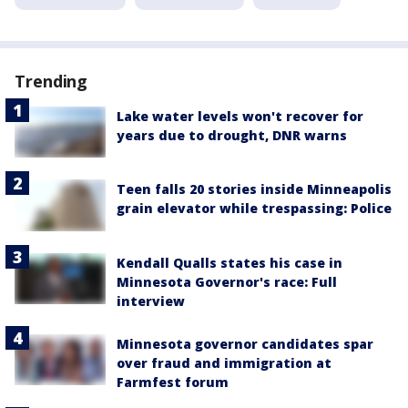
Trending
Lake water levels won't recover for
years due to drought, DNR warns
Teen falls 20 stories inside Minneapolis
grain elevator while trespassing: Police
Kendall Qualls states his case in
Minnesota Governor's race: Full
interview
Minnesota governor candidates spar
over fraud and immigration at
Farmfest forum