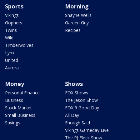
Sports
Morning
Vikings
Shayne Wells
Gophers
Garden Guy
Twins
Recipes
Wild
Timberwolves
Lynx
United
Aurora
Money
Shows
Personal Finance
FOX Shows
Business
The Jason Show
Stock Market
FOX 9 Good Day
Small Business
All Day
Savings
Enough Said
Vikings Gameday Live
The PJ Fleck Show