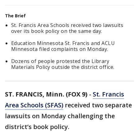
The Brief
St. Francis Area Schools received two lawsuits
over its book policy on the same day.
Education Minnesota St. Francis and ACLU
Minnesota filed complaints on Monday.
Dozens of people protested the Library
Materials Policy outside the district office.
ST. FRANCIS, Minn. (FOX 9)
-
St. Francis
Area Schools (SFAS)
received two separate
lawsuits on Monday challenging the
district’s book policy.