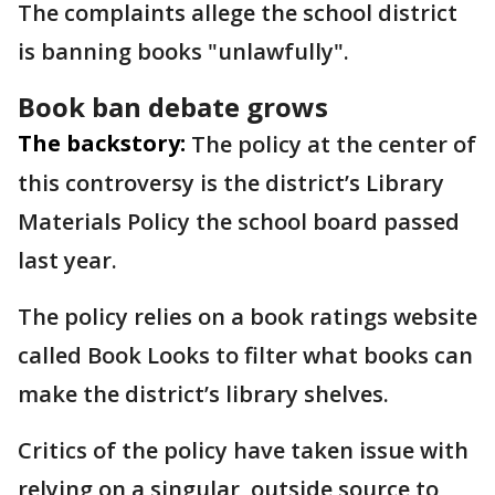
The complaints allege the school district
is banning books "unlawfully".
Book ban debate grows
The backstory:
The policy at the center of
this controversy is the district’s Library
Materials Policy the school board passed
last year.
The policy relies on a book ratings website
called Book Looks to filter what books can
make the district’s library shelves.
Critics of the policy have taken issue with
relying on a singular, outside source to