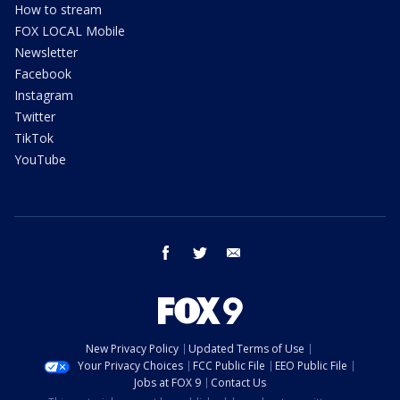
How to stream
FOX LOCAL Mobile
Newsletter
Facebook
Instagram
Twitter
TikTok
YouTube
facebook
twitter
email
New Privacy Policy
Updated Terms of Use
Your Privacy Choices
FCC Public File
EEO Public File
Jobs at FOX 9
Contact Us