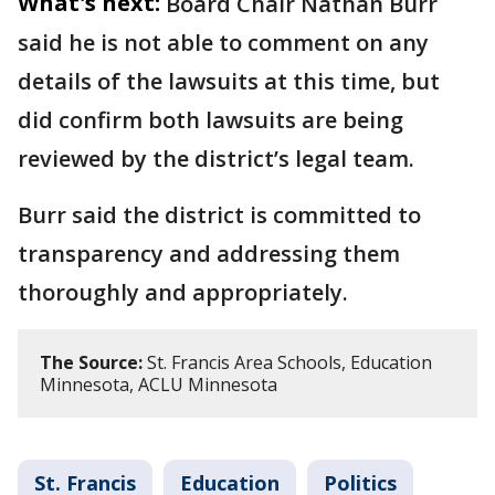
What's next:
Board Chair Nathan Burr
said he is not able to comment on any
details of the lawsuits at this time, but
did confirm both lawsuits are being
reviewed by the district’s legal team.
Burr said the district is committed to
transparency and addressing them
thoroughly and appropriately.
The Source:
St. Francis Area Schools, Education
Minnesota, ACLU Minnesota
St. Francis
Education
Politics