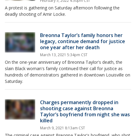
February 5, 2022 4:30pm CST
A protest is gathering on Saturday afternoon following the
deadly shooting of Amir Locke.
Breonna Taylor’s family honors her
legacy, continue demand for justice
one year after her death
March 13, 2021 5:34pm CST
On the one-year anniversary of Breonna Taylor's death, the
slain Black woman's family continued their call for justice as
hundreds of demonstrators gathered in downtown Louisville on
Saturday.
Charges permanently dropped in
shooting case against Breonna
Taylor’s boyfriend from night she was
killed
March 9, 2021 8:13am CST
The criminal case against Breonna Taylor's boyfriend, who shot