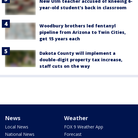
New Ulm teacher accused of kneeing 6-
year-old student's back in classroom
Woodbury brothers led fentanyl
pipeline from Arizona to Twin Cities,
get 15 years each
Dakota County will implement a
double-digit property tax increase,
staff cuts on the way
News
Weather
Local News
FOX 9 Weather App
National News
Forecast