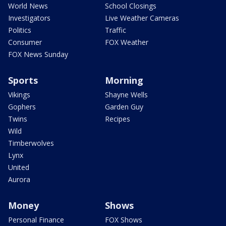
World News
School Closings
Investigators
Live Weather Cameras
Politics
Traffic
Consumer
FOX Weather
FOX News Sunday
Sports
Morning
Vikings
Shayne Wells
Gophers
Garden Guy
Twins
Recipes
Wild
Timberwolves
Lynx
United
Aurora
Money
Shows
Personal Finance
FOX Shows