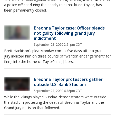
a police officer during the deadly raid that killed Taylor, has
been permanently closed.
Breonna Taylor case: Officer pleads
not guilty following grand jury
indictment
September 28, 2020 2:51pm CDT
Brett Hankison’s plea Monday comes five days after a grand
jury indicted him on three counts of “wanton endangerment” for
firing into the home of Taylor’s neighbors.
Breonna Taylor protesters gather
outside U.S. Bank Stadium
September 27, 2020 6:38pm CDT
While the Vikings played Sunday, demonstrators were outside
the stadium protesting the death of Breonna Taylor and the
Grand Jury decision that followed.