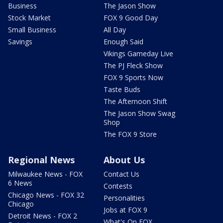
Business
The Jason Show
Stock Market
FOX 9 Good Day
Small Business
All Day
Savings
Enough Said
Vikings Gameday Live
The PJ Fleck Show
FOX 9 Sports Now
Taste Buds
The Afternoon Shift
The Jason Show Swag
Shop
The FOX 9 Store
Regional News
About Us
Milwaukee News - FOX
Contact Us
6 News
Contests
Chicago News - FOX 32
Personalities
Chicago
Jobs at FOX 9
Detroit News - FOX 2
What's On FOX