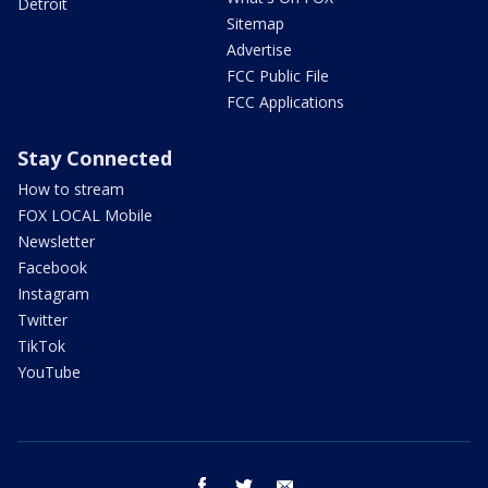
Detroit
Sitemap
Advertise
FCC Public File
FCC Applications
Stay Connected
How to stream
FOX LOCAL Mobile
Newsletter
Facebook
Instagram
Twitter
TikTok
YouTube
facebook
twitter
email