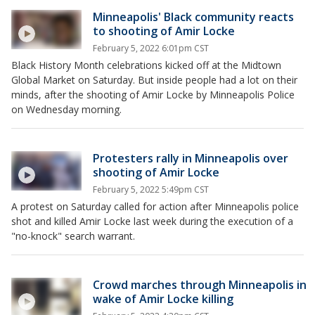
Minneapolis' Black community reacts
to shooting of Amir Locke
February 5, 2022 6:01pm CST
Black History Month celebrations kicked off at the Midtown
Global Market on Saturday. But inside people had a lot on their
minds, after the shooting of Amir Locke by Minneapolis Police
on Wednesday morning.
Protesters rally in Minneapolis over
shooting of Amir Locke
February 5, 2022 5:49pm CST
A protest on Saturday called for action after Minneapolis police
shot and killed Amir Locke last week during the execution of a
"no-knock" search warrant.
Crowd marches through Minneapolis in
wake of Amir Locke killing