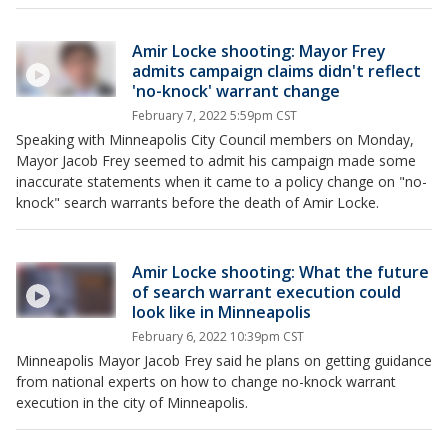
Amir Locke shooting: Mayor Frey
admits campaign claims didn't reflect
'no-knock' warrant change
February 7, 2022 5:59pm CST
Speaking with Minneapolis City Council members on Monday,
Mayor Jacob Frey seemed to admit his campaign made some
inaccurate statements when it came to a policy change on "no-
knock" search warrants before the death of Amir Locke.
Amir Locke shooting: What the future
of search warrant execution could
look like in Minneapolis
February 6, 2022 10:39pm CST
Minneapolis Mayor Jacob Frey said he plans on getting guidance
from national experts on how to change no-knock warrant
execution in the city of Minneapolis.