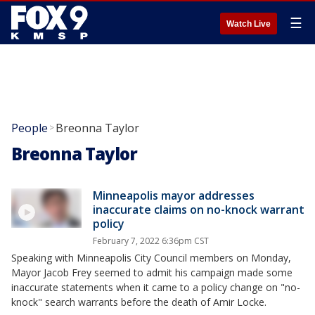
☰
Watch Live
People
Breonna Taylor
>
Breonna Taylor
Minneapolis mayor addresses
inaccurate claims on no-knock warrant
policy
February 7, 2022 6:36pm CST
Speaking with Minneapolis City Council members on Monday,
Mayor Jacob Frey seemed to admit his campaign made some
inaccurate statements when it came to a policy change on "no-
knock" search warrants before the death of Amir Locke.