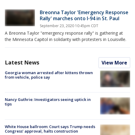
Breonna Taylor 'Emergency Response
Rally' marches onto I-94 in St. Paul
September 23, 2020 10:45pm CDT
A Breonna Taylor "emergency response rally" is gathering at
the Minnesota Capitol in solidarity with protesters in Louisville.
Latest News
View More
Georgia woman arrested after kittens thrown
from vehicle, police say
Nancy Guthrie: Investigators seeing uptick in
tips
White House ballroom: Court says Trump needs
Congress’ approval, halts construction