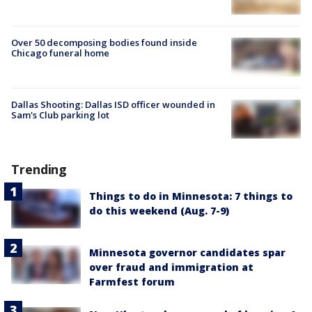
Over 50 decomposing bodies found inside
Chicago funeral home
Dallas Shooting: Dallas ISD officer wounded in
Sam's Club parking lot
Trending
Things to do in Minnesota: 7 things to
do this weekend (Aug. 7-9)
Minnesota governor candidates spar
over fraud and immigration at
Farmfest forum