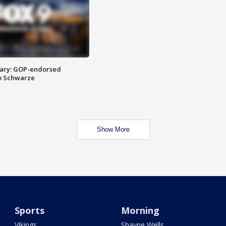
ary: GOP-endorsed
m Schwarze
Show More
Sports
Morning
Vikings
Shayne Wells