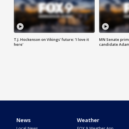
T.J. Hockenson on Vikings' future: 'I love it
MN Senate prim
here'
candidate Ada
News
Weather
Local News
FOX 9 Weather App