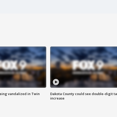
eing vandalized in Twin
Dakota County could see double-digit t
increase