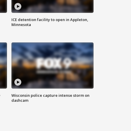
ICE detention facility to open in Appleton,
Minnesota
D
Wisconsin police capture intense storm on
dashcam