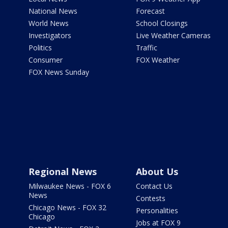
National News
Forecast
World News
School Closings
Investigators
Live Weather Cameras
Politics
Traffic
Consumer
FOX Weather
FOX News Sunday
Regional News
About Us
Milwaukee News - FOX 6
Contact Us
News
Contests
Chicago News - FOX 32
Personalities
Chicago
Jobs at FOX 9