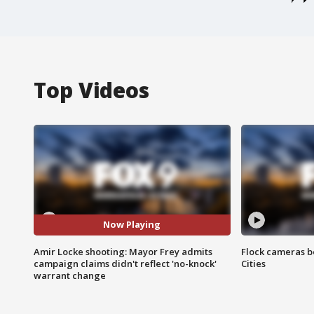
Top Videos
Now Playing
Amir Locke shooting: Mayor Frey admits
Flock cameras b
campaign claims didn't reflect 'no-knock'
Cities
warrant change