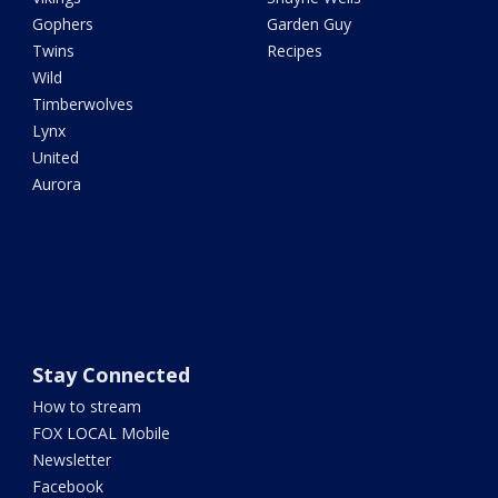
Gophers
Garden Guy
Twins
Recipes
Wild
Timberwolves
Lynx
United
Aurora
Stay Connected
How to stream
FOX LOCAL Mobile
Newsletter
Facebook