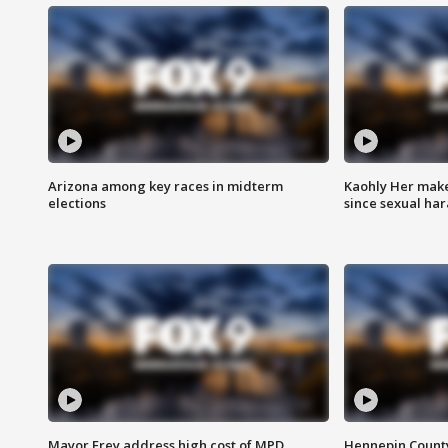
Arizona among key races in midterm
Kaohly Her make
elections
since sexual ha
Mayor Frey address high cost of MPD
Hennepin County