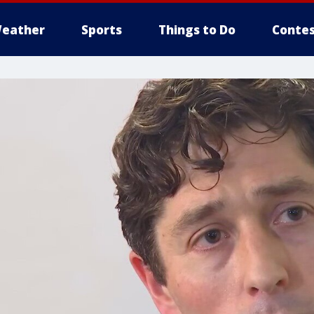
eather
Sports
Things to Do
Contes