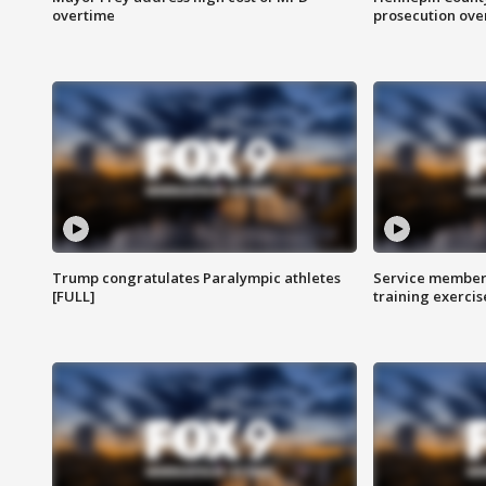
overtime
prosecution over 
Trump congratulates Paralympic athletes
Service members
[FULL]
training exercis