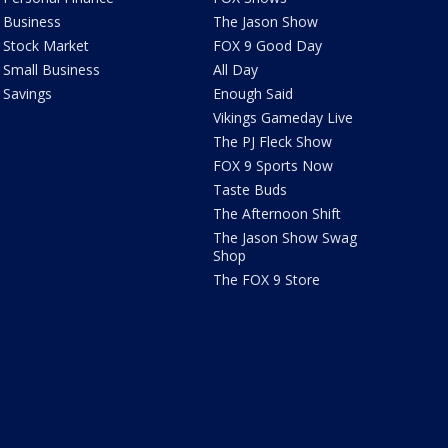
Business
The Jason Show
Stock Market
FOX 9 Good Day
Small Business
All Day
Savings
Enough Said
Vikings Gameday Live
The PJ Fleck Show
FOX 9 Sports Now
Taste Buds
The Afternoon Shift
The Jason Show Swag
Shop
The FOX 9 Store