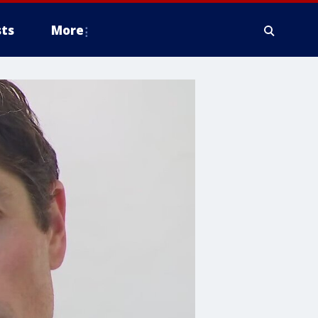
ts
More