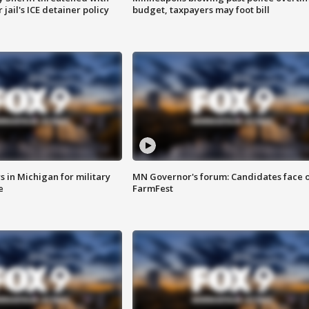
jail's ICE detainer policy
budget, taxpayers may foot bill
 in Michigan for military
MN Governor's forum: Candidates face o
e
FarmFest