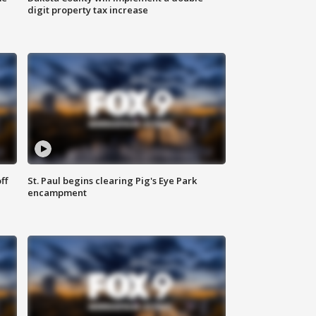
digit property tax increase
ff
St. Paul begins clearing Pig's Eye Park
encampment