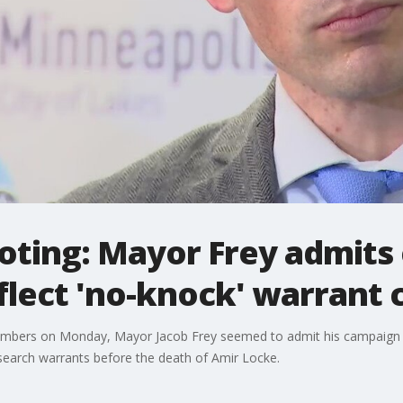
oting: Mayor Frey admits
eflect 'no-knock' warrant
 members on Monday, Mayor Jacob Frey seemed to admit his campaig
search warrants before the death of Amir Locke.