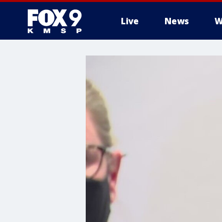
Live
News
W