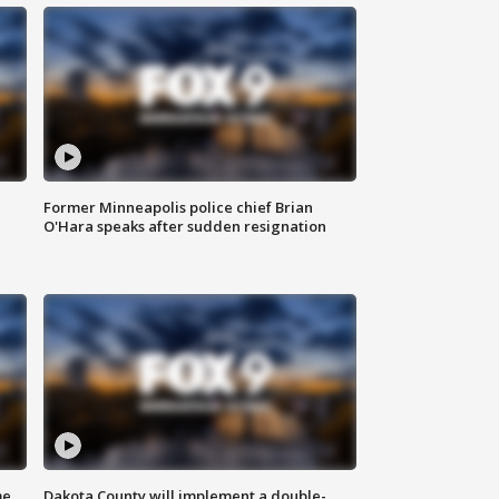
Former Minneapolis police chief Brian
O'Hara speaks after sudden resignation
me
Dakota County will implement a double-