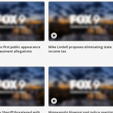
s first public appearance
Mike Lindell proposes eliminating state
rassment allegations
income tax
 Sheriff threatened with
Minneapolis blowing past police overti