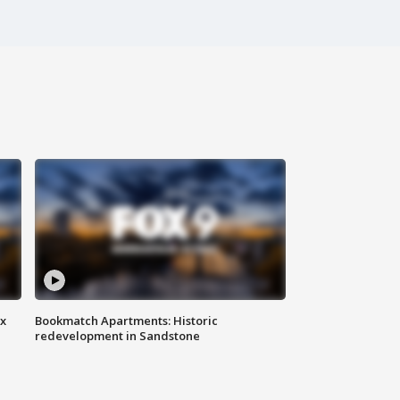
ax
Bookmatch Apartments: Historic
redevelopment in Sandstone