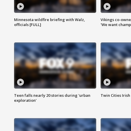
Minnesota wildfire briefing with Walz,
Vikings co-owner
officials [FULL]
'We want champi
Teen falls nearly 20 stories during 'urban
Twin Cities Irish
exploration'