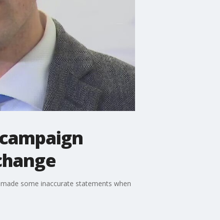
 campaign
 change
n made some inaccurate statements when