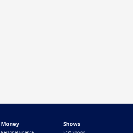
Money
Shows
Personal Finance
FOX Shows