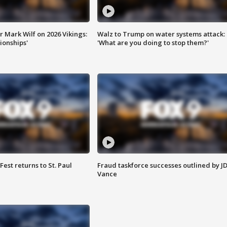
 Mark Wilf on 2026 Vikings:
Walz to Trump on water systems attack:
onships'
'What are you doing to stop them?'
 Fest returns to St. Paul
Fraud taskforce successes outlined by J
Vance