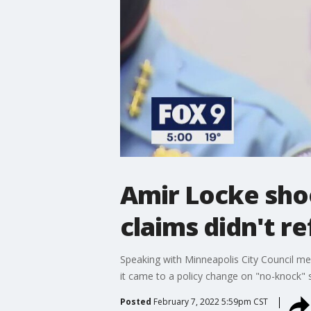
Amir Locke sho
claims didn't r
Speaking with Minneapolis City Council
it came to a policy change on "no-knock" 
Posted
February 7, 2022 5:59pm CST