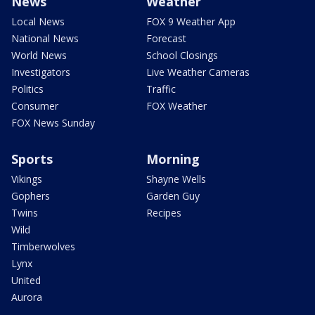
News
Weather
Local News
FOX 9 Weather App
National News
Forecast
World News
School Closings
Investigators
Live Weather Cameras
Politics
Traffic
Consumer
FOX Weather
FOX News Sunday
Sports
Morning
Vikings
Shayne Wells
Gophers
Garden Guy
Twins
Recipes
Wild
Timberwolves
Lynx
United
Aurora