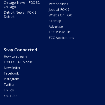
Chicago News - FOX 32
Personalities
Chicago
Jobs at FOX 9
Detroit News - FOX 2
What's On FOX
Detroit
Sitemap
Advertise
FCC Public File
FCC Applications
Stay Connected
How to stream
FOX LOCAL Mobile
Newsletter
Facebook
Instagram
Twitter
TikTok
YouTube