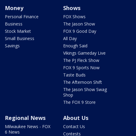
Money
Shows
Personal Finance
FOX Shows
Business
The Jason Show
Stock Market
FOX 9 Good Day
Small Business
All Day
Savings
Enough Said
Vikings Gameday Live
The PJ Fleck Show
FOX 9 Sports Now
Taste Buds
The Afternoon Shift
The Jason Show Swag
Shop
The FOX 9 Store
Regional News
About Us
Milwaukee News - FOX
Contact Us
6 News
Contests