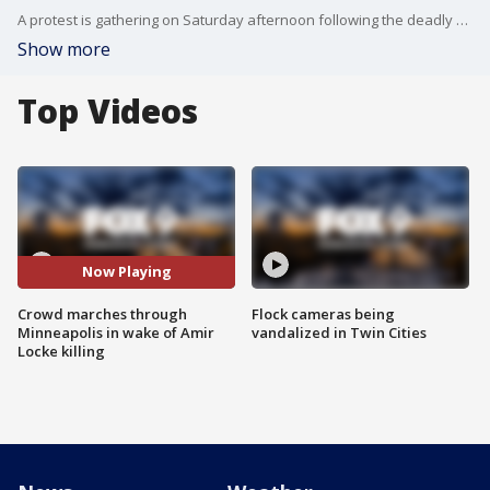
A protest is gathering on Saturday afternoon following the deadly shooting of Amir Locke.
Show more
Top Videos
Now Playing
Crowd marches through
Flock cameras being
Minneapolis in wake of Amir
vandalized in Twin Cities
Locke killing