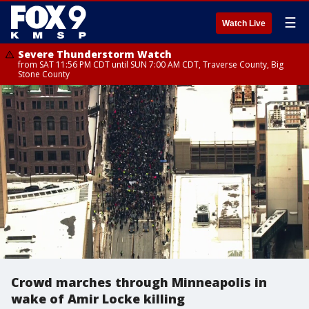
☰
Watch Live
Severe Thunderstorm Watch
from SAT 11:56 PM CDT until SUN 7:00 AM CDT, Traverse County, Big
Stone County
Crowd marches through Minneapolis in
wake of Amir Locke killing