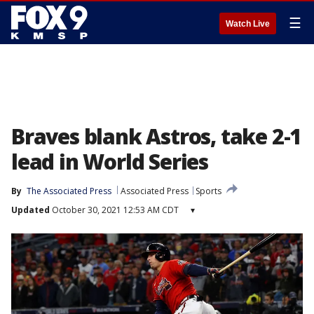
☰
Watch Live
Braves blank Astros, take 2-1
lead in World Series
By
The Associated Press
Associated Press
Sports
Updated
October 30, 2021 12:53 AM CDT
▾