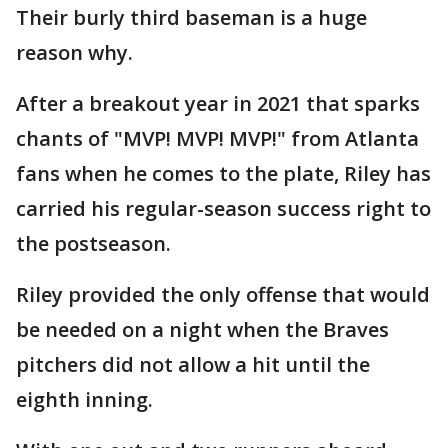
Their burly third baseman is a huge
reason why.
After a breakout year in 2021 that sparks
chants of "MVP! MVP! MVP!" from Atlanta
fans when he comes to the plate, Riley has
carried his regular-season success right to
the postseason.
Riley provided the only offense that would
be needed on a night when the Braves
pitchers did not allow a hit until the
eighth inning.