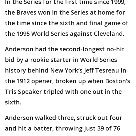
In the Series for the first time since 1999,
the Braves won in the Series at home for
the time since the sixth and final game of
the 1995 World Series against Cleveland.
Anderson had the second-longest no-hit
bid by a rookie starter in World Series
history behind New York’s Jeff Tesreau in
the 1912 opener, broken up when Boston’s
Tris Speaker tripled with one out in the
sixth.
Anderson walked three, struck out four
and hit a batter, throwing just 39 of 76