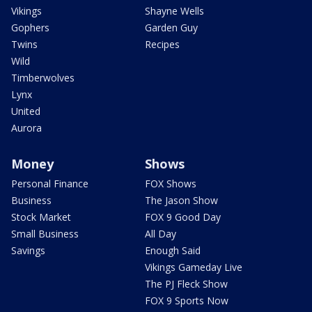
Vikings
Shayne Wells
Gophers
Garden Guy
Twins
Recipes
Wild
Timberwolves
Lynx
United
Aurora
Money
Shows
Personal Finance
FOX Shows
Business
The Jason Show
Stock Market
FOX 9 Good Day
Small Business
All Day
Savings
Enough Said
Vikings Gameday Live
The PJ Fleck Show
FOX 9 Sports Now