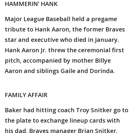
HAMMERIN’ HANK
Major League Baseball held a pregame
tribute to Hank Aaron, the former Braves
star and executive who died in January.
Hank Aaron Jr. threw the ceremonial first
pitch, accompanied by mother Billye
Aaron and siblings Gaile and Dorinda.
FAMILY AFFAIR
Baker had hitting coach Troy Snitker go to
the plate to exchange lineup cards with
his dad, Braves manager Brian Snitker.