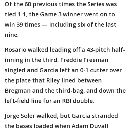
Of the 60 previous times the Series was
tied 1-1, the Game 3 winner went on to
win 39 times — including six of the last
nine.
Rosario walked leading off a 43-pitch half-
inning in the third. Freddie Freeman
singled and Garcia left an 0-1 cutter over
the plate that Riley lined between
Bregman and the third-bag, and down the
left-field line for an RBI double.
Jorge Soler walked, but Garcia stranded
the bases loaded when Adam Duvall