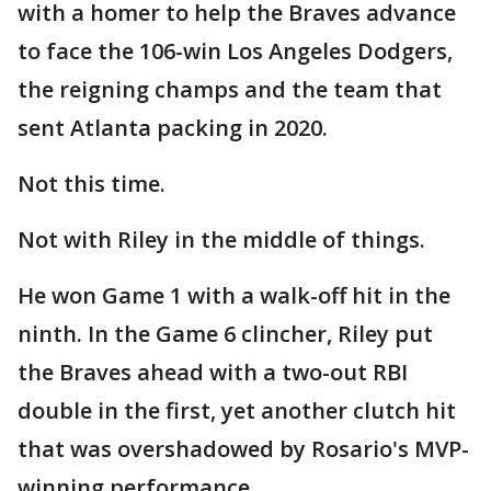
with a homer to help the Braves advance
to face the 106-win Los Angeles Dodgers,
the reigning champs and the team that
sent Atlanta packing in 2020.
Not this time.
Not with Riley in the middle of things.
He won Game 1 with a walk-off hit in the
ninth. In the Game 6 clincher, Riley put
the Braves ahead with a two-out RBI
double in the first, yet another clutch hit
that was overshadowed by Rosario's MVP-
winning performance.