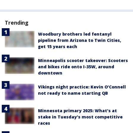
Trending
Woodbury brothers led fentanyl
pipeline from Arizona to Twin Cities,
get 15 years each
Minneapolis scooter takeover: Scooters
and bikes ride onto I-35W, around
downtown
Vikings night practice: Kevin O’Connell
not ready to name starting QB
Minnesota primary 2025: What's at
stake in Tuesday's most competitive
races