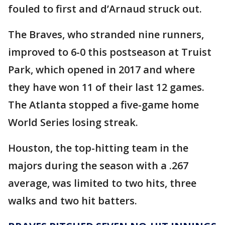
fouled to first and d’Arnaud struck out.
The Braves, who stranded nine runners,
improved to 6-0 this postseason at Truist
Park, which opened in 2017 and where
they have won 11 of their last 12 games.
The Atlanta stopped a five-game home
World Series losing streak.
Houston, the top-hitting team in the
majors during the season with a .267
average, was limited to two hits, three
walks and two hit batters.