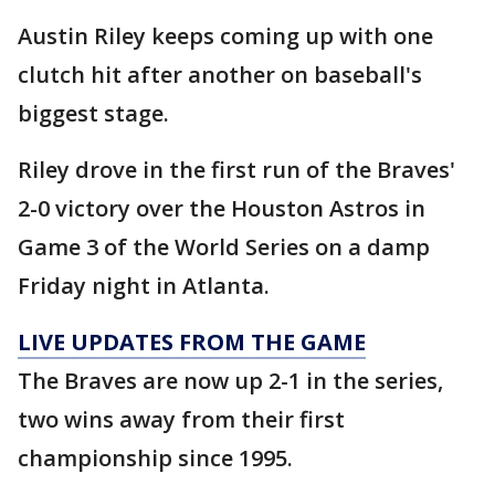
Austin Riley keeps coming up with one
clutch hit after another on baseball's
biggest stage.
Riley drove in the first run of the Braves'
2-0 victory over the Houston Astros in
Game 3 of the World Series on a damp
Friday night in Atlanta.
LIVE UPDATES FROM THE GAME
The Braves are now up 2-1 in the series,
two wins away from their first
championship since 1995.