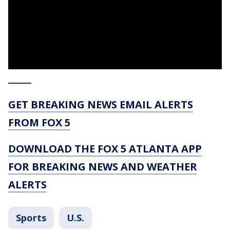
_____
GET BREAKING NEWS EMAIL ALERTS
FROM FOX 5
DOWNLOAD THE FOX 5 ATLANTA APP
FOR BREAKING NEWS AND WEATHER
ALERTS
Sports
U.S.