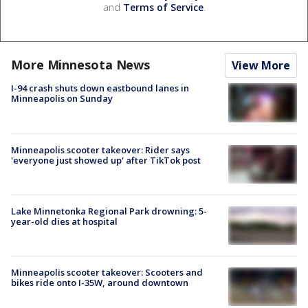
and
Terms of Service
.
More Minnesota News
View More
I-94 crash shuts down eastbound lanes in
Minneapolis on Sunday
Minneapolis scooter takeover: Rider says
'everyone just showed up' after TikTok post
Lake Minnetonka Regional Park drowning: 5-
year-old dies at hospital
Minneapolis scooter takeover: Scooters and
bikes ride onto I-35W, around downtown