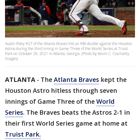
Austin Riley #27 of the Atlanta Braves hits an RBI double against the Houston
Astros during the third inning in Game Three of the World Series at Truist
Park on October 29, 2021 in Atlanta, Georgia. (Photo by Kevin C. Cox/Getty
Images)
ATLANTA
-
The
Atlanta Braves
kept the
Houston Astro hitless through seven
innings of Game Three of the
World
Series
. The Braves beats the Astros 2-1 in
their first World Series game at home at
Truist Park.