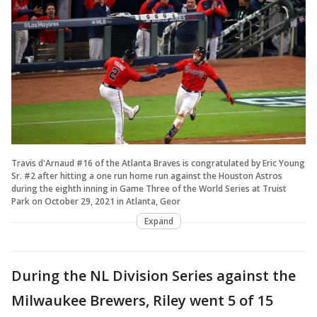
Travis d'Arnaud #16 of the Atlanta Braves is congratulated by Eric Young
Sr. #2 after hitting a one run home run against the Houston Astros
during the eighth inning in Game Three of the World Series at Truist
Park on October 29, 2021 in Atlanta, Geor
Expand
During the NL Division Series against the
Milwaukee Brewers, Riley went 5 of 15