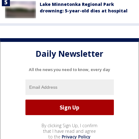
Lake Minnetonka Regional Park
drowning: 5-year-old dies at hospital
Daily Newsletter
All the news you need to know, every day
By clicking Sign Up, I confirm
that I have read and agree
to the
Privacy Policy