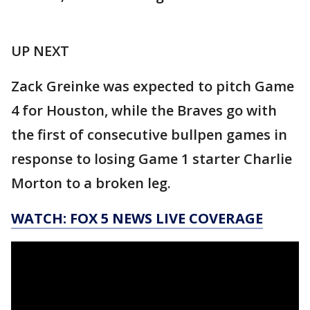
UP NEXT
Zack Greinke was expected to pitch Game
4 for Houston, while the Braves go with
the first of consecutive bullpen games in
response to losing Game 1 starter Charlie
Morton to a broken leg.
WATCH: FOX 5 NEWS LIVE COVERAGE