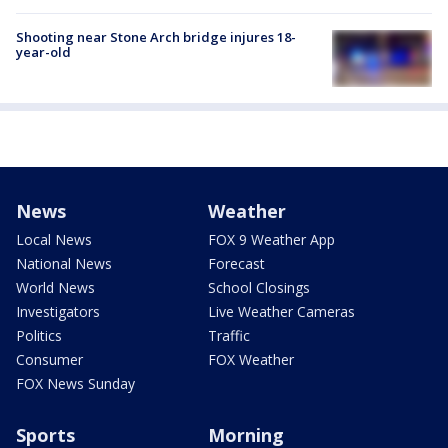
Shooting near Stone Arch bridge injures 18-
year-old
News
Weather
Local News
FOX 9 Weather App
National News
Forecast
World News
School Closings
Investigators
Live Weather Cameras
Politics
Traffic
Consumer
FOX Weather
FOX News Sunday
Sports
Morning