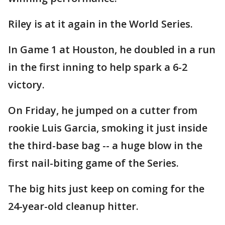
Riley is at it again in the World Series.
In Game 1 at Houston, he doubled in a run
in the first inning to help spark a 6-2
victory.
On Friday, he jumped on a cutter from
rookie Luis Garcia, smoking it just inside
the third-base bag -- a huge blow in the
first nail-biting game of the Series.
The big hits just keep on coming for the
24-year-old cleanup hitter.