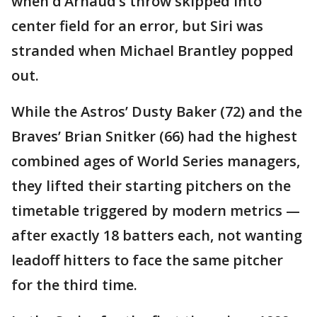
when d’Arnaud’s throw skipped into
center field for an error, but Siri was
stranded when Michael Brantley popped
out.
While the Astros’ Dusty Baker (72) and the
Braves’ Brian Snitker (66) had the highest
combined ages of World Series managers,
they lifted their starting pitchers on the
timetable triggered by modern metrics —
after exactly 18 batters each, not wanting
leadoff hitters to face the same pitcher
for the third time.