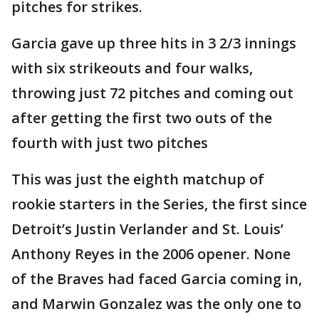
pitches for strikes.
Garcia gave up three hits in 3 2/3 innings
with six strikeouts and four walks,
throwing just 72 pitches and coming out
after getting the first two outs of the
fourth with just two pitches
This was just the eighth matchup of
rookie starters in the Series, the first since
Detroit’s Justin Verlander and St. Louis’
Anthony Reyes in the 2006 opener. None
of the Braves had faced Garcia coming in,
and Marwin Gonzalez was the only one to