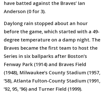
have batted against the Braves’ Ian
Anderson (0 for 3).
Daylong rain stopped about an hour
before the game, which started with a 49-
degree temperature on a damp night. The
Braves became the first team to host the
Series in six ballparks after Boston’s
Fenway Park (1914) and Braves Field
(1948), Milwaukee’s County Stadium (1957,
’58), Atlanta Fulton-County Stadium (1991,
’92, 95, ’96) and Turner Field (1999).