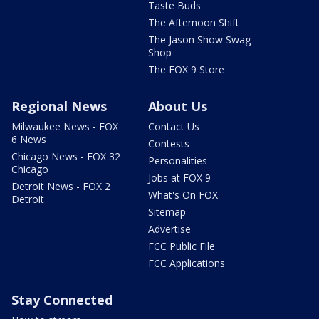
Taste Buds
The Afternoon Shift
The Jason Show Swag
Shop
The FOX 9 Store
Regional News
About Us
Milwaukee News - FOX
Contact Us
6 News
Contests
Chicago News - FOX 32
Personalities
Chicago
Jobs at FOX 9
Detroit News - FOX 2
What's On FOX
Detroit
Sitemap
Advertise
FCC Public File
FCC Applications
Stay Connected