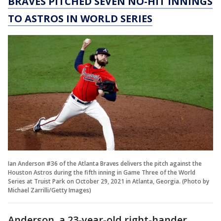
BRAVES PITCHED SEVEN NO-HIT INNINGS
TO ASTROS IN WORLD SERIES
Ian Anderson #36 of the Atlanta Braves delivers the pitch against the
Houston Astros during the fifth inning in Game Three of the World
Series at Truist Park on October 29, 2021 in Atlanta, Georgia. (Photo by
Michael Zarrilli/Getty Images)
Anderson, a 23-year-old right-hander,