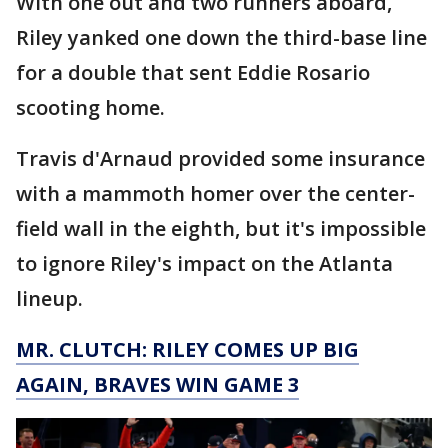
With one out and two runners aboard,
Riley yanked one down the third-base line
for a double that sent Eddie Rosario
scooting home.
Travis d'Arnaud provided some insurance
with a mammoth homer over the center-
field wall in the eighth, but it's impossible
to ignore Riley's impact on the Atlanta
lineup.
MR. CLUTCH: RILEY COMES UP BIG
AGAIN, BRAVES WIN GAME 3