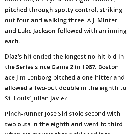
pitched through spotty control, striking
out four and walking three. A.J. Minter
and Luke Jackson followed with an inning
each.
Díaz’s hit ended the longest no-hit bid in
the Series since Game 2 in 1967. Boston
ace Jim Lonborg pitched a one-hitter and
allowed a two-out double in the eighth to
St. Louis’ Julian Javier.
Pinch-runner Jose Siri stole second with
two outs in the eighth and went to third