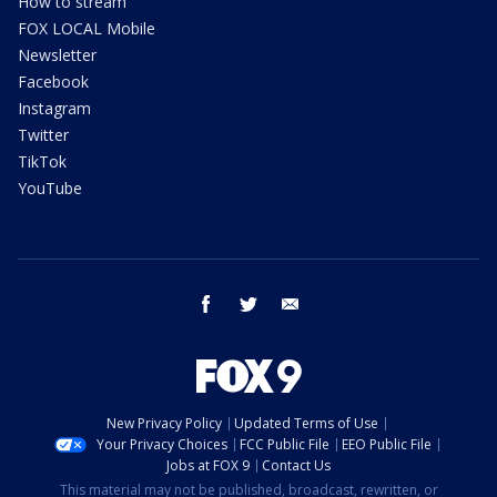
How to stream
FOX LOCAL Mobile
Newsletter
Facebook
Instagram
Twitter
TikTok
YouTube
facebook
twitter
email
New Privacy Policy
Updated Terms of Use
Your Privacy Choices
FCC Public File
EEO Public File
Jobs at FOX 9
Contact Us
This material may not be published, broadcast, rewritten, or