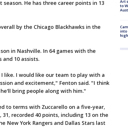
Art 
t season. He has three career points in 13
to W
Aus
verall by the Chicago Blackhawks in the
Camp
into
high
ason in Nashville. In 64 games with the
 and 10 assists.
 I like. I would like our team to play with a
ssion and excitement," Fenton said. "I think
t he'll bring people along with him."
 to terms with Zuccarello on a five-year,
, 31, recorded 40 points, including 13 on the
he New York Rangers and Dallas Stars last