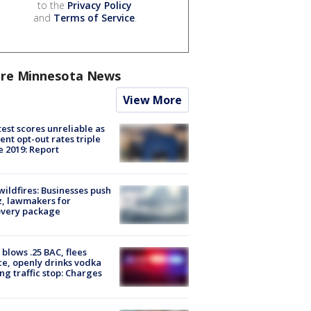
to the
Privacy Policy
and
Terms of Service
.
re Minnesota News
View More
est scores unreliable as
ent opt-out rates triple
e 2019: Report
ildfires: Businesses push
, lawmakers for
overy package
blows .25 BAC, flees
ce, openly drinks vodka
ng traffic stop: Charges