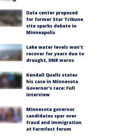
Data center proposed
for former Star Tribune
site sparks debate in
Minneapolis
Lake water levels won't
recover for years due to
drought, DNR warns
Kendall Qualls states
his case in Minnesota
Governor's race: Full
interview
Minnesota governor
candidates spar over
fraud and immigration
at Farmfest forum