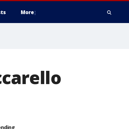
ts
More
carello
ending