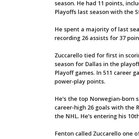
season. He had 11 points, inclu
Playoffs last season with the S
He spent a majority of last se
recording 26 assists for 37 poi
Zuccarello tied for first in scor
season for Dallas in the playof
Playoff games. In 511 career g
power-play points.
He's the top Norwegian-born sc
career-high 26 goals with the R
the NHL. He's entering his 10t
Fenton called Zuccarello one o