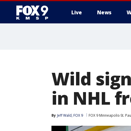
Live
News
W
Wild sig
in NHL f
By
Jeff Wald, FOX 9
FOX 9 Minneapolis-St. Pau