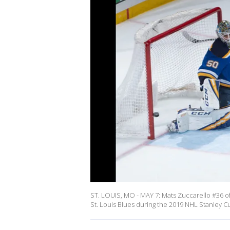
ST. LOUIS, MO - MAY 7: Mats Zuccarello #36 of 
St. Louis Blues during the 2019 NHL Stanley Cu