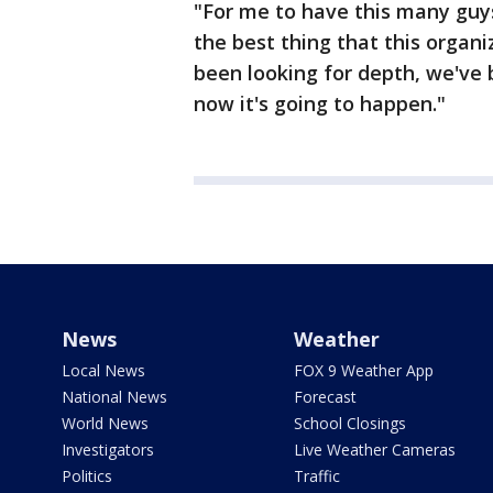
"For me to have this many guys 
the best thing that this organi
been looking for depth, we've 
now it's going to happen."
News
Weather
Local News
FOX 9 Weather App
National News
Forecast
World News
School Closings
Investigators
Live Weather Cameras
Politics
Traffic