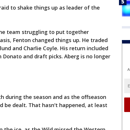
aid to shake things up as leader of the
the team struggling to put together
 basis, Fenton changed things up. He traded
lund and Charlie Coyle. His return included
n Donato and draft picks. Aberg is no longer
A
th during the season and as the offseason
d be dealt. That hasn't happened, at least
n the ice, as the Wild missed the Western