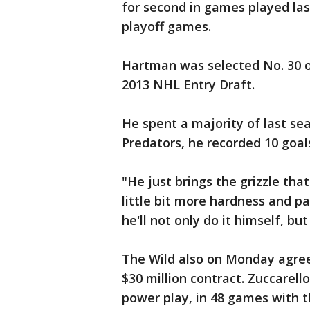
for second in games played las
playoff games.
Hartman was selected No. 30 o
2013 NHL Entry Draft.
He spent a majority of last se
Predators, he recorded 10 goals
"He just brings the grizzle that
little bit more hardness and pa
he'll not only do it himself, bu
The Wild also on Monday agreed
$30 million contract. Zuccarello
power play, in 48 games with t