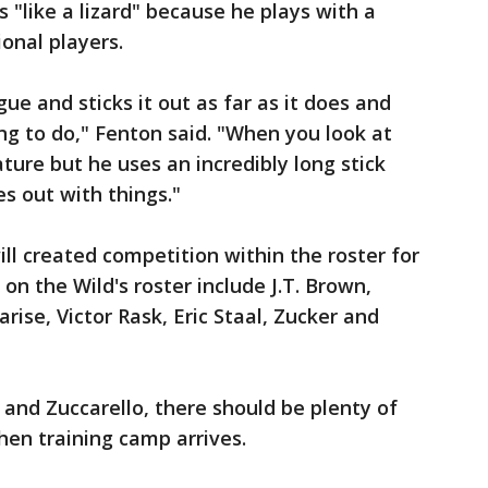
as "like a lizard" because he plays with a
onal players.
gue and sticks it out as far as it does and
ing to do," Fenton said. "When you look at
ature but he uses an incredibly long stick
s out with things."
ll created competition within the roster for
 on the Wild's roster include J.T. Brown,
rise, Victor Rask, Eric Staal, Zucker and
and Zuccarello, there should be plenty of
hen training camp arrives.