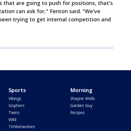
that are going to push for positions, that's
zation can ask for," Fenton said. "We've
been trying to get internal competition and
Sports
Morning
Vikings
Shayne Wells
Gophers
Garden Guy
Twins
Recipes
Wild
Timberwolves