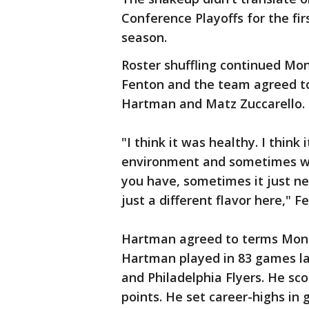
Conference Playoffs for the firs
season.
Roster shuffling continued Mo
Fenton and the team agreed to
Hartman and Matz Zuccarello.
"I think it was healthy. I thin
environment and sometimes wh
you have, sometimes it just n
just a different flavor here," 
Hartman agreed to terms Monda
Hartman played in 83 games la
and Philadelphia Flyers. He sco
points. He set career-highs in