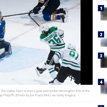
the Dallas Stars scores a goal past Jordan Binnington #50 of the
p Playoffs. (Photo by Joe Puetz/NHLI via Getty Images)