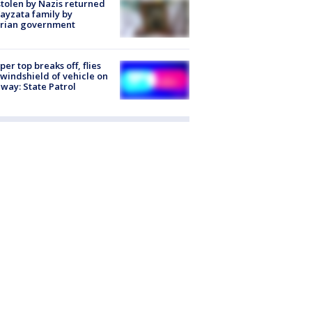
stolen by Nazis returned
ayzata family by
trian government
er top breaks off, flies
 windshield of vehicle on
way: State Patrol