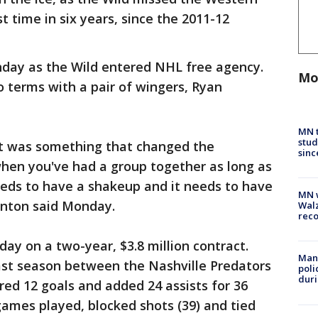
t time in six years, since the 2011-12
nday as the Wild entered NHL free agency.
Mo
 terms with a pair of wingers, Ryan
MN t
stud
k it was something that changed the
sinc
en you've had a group together as long as
eeds to have a shakeup and it needs to have
MN w
Fenton said Monday.
Walz
rec
y on a two-year, $3.8 million contract.
Man 
st season between the Nashville Predators
poli
duri
red 12 goals and added 24 assists for 36
 games played, blocked shots (39) and tied