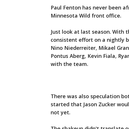
Paul Fenton has never been afr
Minnesota Wild front office.
Just look at last season. With 
consistent effort on a nightly
Nino Niederreiter, Mikael Gran
Pontus Aberg, Kevin Fiala, Rya
with the team.
There was also speculation bo
started that Jason Zucker woul
not yet.
The shakeup didn't translate o