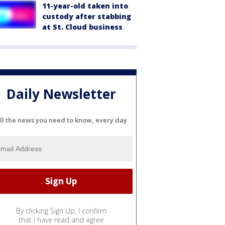
11-year-old taken into
custody after stabbing
at St. Cloud business
Daily Newsletter
ll the news you need to know, every day
By clicking Sign Up, I confirm
that I have read and agree