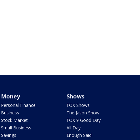
Money
Shows
Personal Finance
FOX Shows
Business
The Jason Show
Stock Market
FOX 9 Good Day
Small Business
All Day
Savings
Enough Said