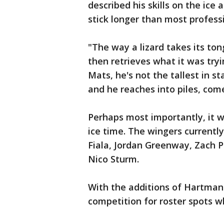
described his skills on the ice 
stick longer than most professi
"The way a lizard takes its ton
then retrieves what it was try
Mats, he's not the tallest in st
and he reaches into piles, come
Perhaps most importantly, it wi
ice time. The wingers currently
Fiala, Jordan Greenway, Zach Pa
Nico Sturm.
With the additions of Hartman 
competition for roster spots w