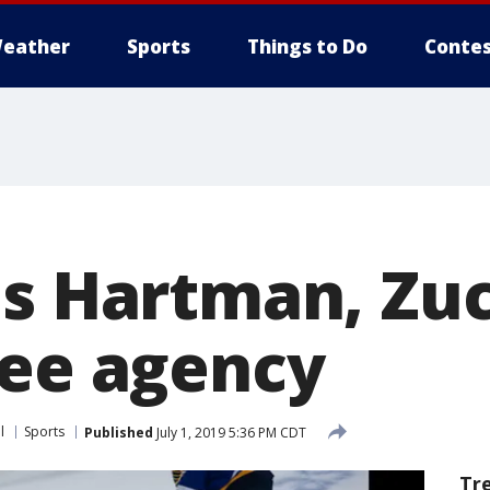
eather
Sports
Things to Do
Contes
ns Hartman, Zuc
ree agency
l
Sports
Published
July 1, 2019 5:36 PM CDT
Tr