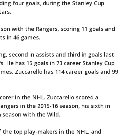
ding four goals, during the Stanley Cup
tars.
ason with the Rangers, scoring 11 goals and
nts in 46 games.
ing, second in assists and third in goals last
fs. He has 15 goals in 73 career Stanley Cup
ames, Zuccarello has 114 career goals and 99
orer in the NHL. Zuccarello scored a
angers in the 2015-16 season, his sixth in
h season with the Wild.
f the top play-makers in the NHL, and