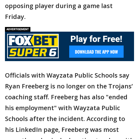
opposing player during a game last
Friday.
Officials with Wayzata Public Schools say
Ryan Freeberg is no longer on the Trojans’
coaching staff. Freeberg has also "ended
his employment" with Wayzata Public
Schools after the incident. According to
his LinkedIn page, Freeberg was most