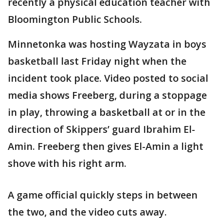
recently a physical education teacher with
Bloomington Public Schools.
Minnetonka was hosting Wayzata in boys
basketball last Friday night when the
incident took place. Video posted to social
media shows Freeberg, during a stoppage
in play, throwing a basketball at or in the
direction of Skippers’ guard Ibrahim El-
Amin. Freeberg then gives El-Amin a light
shove with his right arm.
A game official quickly steps in between
the two, and the video cuts away.