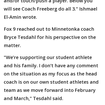
and/or touch/push a player. Below you
will see Coach Freeberg do all 3." Ishmael
El-Amin wrote.
Fox 9 reached out to Minnetonka coach
Bryce Tesdahl for his perspective on the
matter.
"We’re supporting our student athlete
and his family. I don’t have any comment
on the situation as my focus as the head
coach is on our own student athletes and
team as we move forward into February
and March," Tesdahl said.