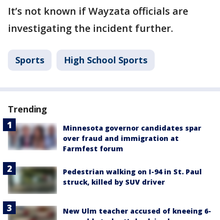
It’s not known if Wayzata officials are
investigating the incident further.
Sports
High School Sports
Trending
Minnesota governor candidates spar
over fraud and immigration at
Farmfest forum
Pedestrian walking on I-94 in St. Paul
struck, killed by SUV driver
New Ulm teacher accused of kneeing 6-