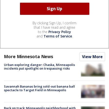
By clicking Sign Up, I confirm
that I have read and agree
to the
Privacy Policy
and
Terms of Service
.
More Minnesota News
View More
Urban exploring danger: Chaska, Minneapolis
incidents put spotlight on trespassing risks
Savannah Bananas bring sold-out banana ball
spectacle to Target Field in Minneapolis
Back on track: Minneapolis neighborhood with