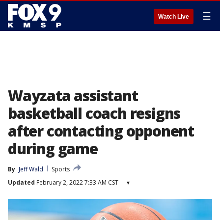
☰
Watch Live
Wayzata assistant
basketball coach resigns
after contacting opponent
during game
By
Jeff Wald
Sports
Updated
February 2, 2022 7:33 AM CST
▾