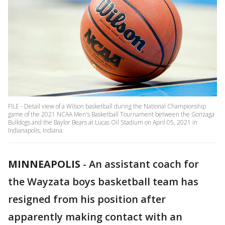
FILE - Detail view of a Wilson basketball during the National Championship
game of the 2021 NCAA Men's Basketball Tournament between the Gonzaga
Bulldogs and the Baylor Bears at Lucas Oil Stadium on April 05, 2021 in
Indianapolis, Indiana.
MINNEAPOLIS
-
An assistant coach for
the Wayzata boys basketball team has
resigned from his position after
apparently making contact with an