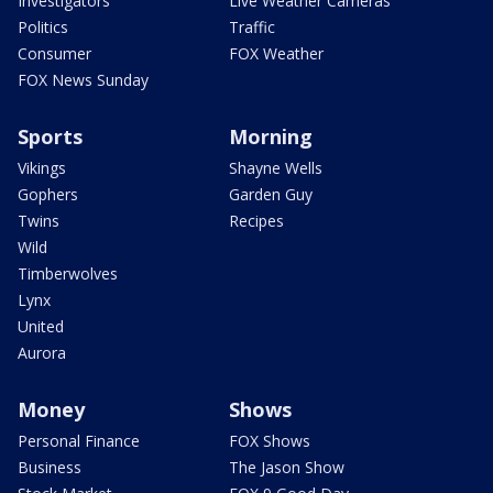
Investigators
Live Weather Cameras
Politics
Traffic
Consumer
FOX Weather
FOX News Sunday
Sports
Morning
Vikings
Shayne Wells
Gophers
Garden Guy
Twins
Recipes
Wild
Timberwolves
Lynx
United
Aurora
Money
Shows
Personal Finance
FOX Shows
Business
The Jason Show