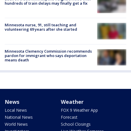
hundreds of train delays may finally get a fix
Minnesota nurse, 91, still teaching and
volunteering 69 years after she started
Minnesota Clemency Commission recommends
pardon for immigrant who says deportation
means death
News
Weather
Local News
FOX 9 Weather App
National News
Forecast
World News
School Closings