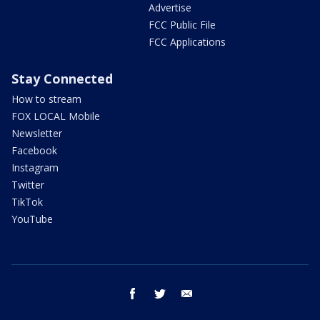
Advertise
FCC Public File
FCC Applications
Stay Connected
How to stream
FOX LOCAL Mobile
Newsletter
Facebook
Instagram
Twitter
TikTok
YouTube
facebook
twitter
email