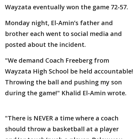
Wayzata eventually won the game 72-57.
Monday night, El-Amin’s father and
brother each went to social media and
posted about the incident.
"We demand Coach Freeberg from
Wayzata High School be held accountable!
Throwing the ball and pushing my son
during the game!" Khalid El-Amin wrote.
"There is NEVER a time where a coach
should throw a basketball at a player