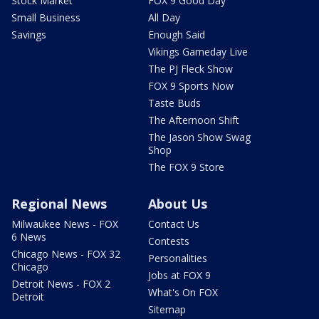
Stock Market
FOX 9 Good Day
Small Business
All Day
Savings
Enough Said
Vikings Gameday Live
The PJ Fleck Show
FOX 9 Sports Now
Taste Buds
The Afternoon Shift
The Jason Show Swag
Shop
The FOX 9 Store
Regional News
About Us
Milwaukee News - FOX
Contact Us
6 News
Contests
Chicago News - FOX 32
Personalities
Chicago
Jobs at FOX 9
Detroit News - FOX 2
What's On FOX
Detroit
Sitemap