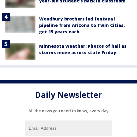
year-old student's back in classroom
Woodbury brothers led fentanyl
pipeline from Arizona to Twin Cities,
get 15 years each
Minnesota weather: Photos of hail as
storms move across state Friday
Daily Newsletter
All the news you need to know, every day