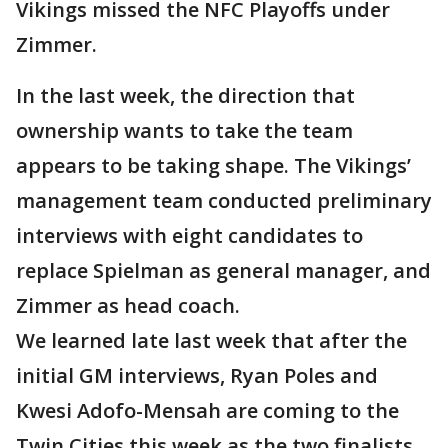
Vikings missed the NFC Playoffs under
Zimmer.
In the last week, the direction that
ownership wants to take the team
appears to be taking shape. The Vikings’
management team conducted preliminary
interviews with eight candidates to
replace Spielman as general manager, and
Zimmer as head coach.
We learned late last week that after the
initial GM interviews, Ryan Poles and
Kwesi Adofo-Mensah are coming to the
Twin Cities this week as the two finalists