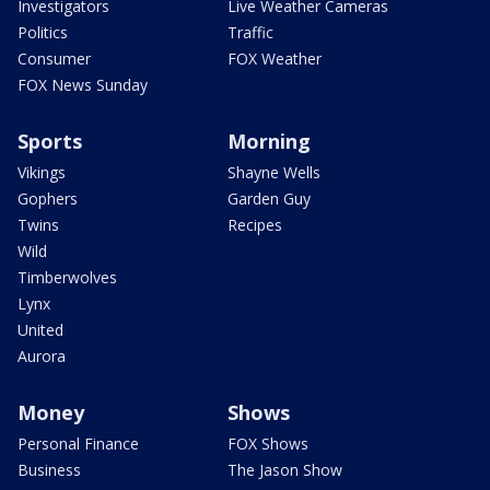
Investigators
Live Weather Cameras
Politics
Traffic
Consumer
FOX Weather
FOX News Sunday
Sports
Morning
Vikings
Shayne Wells
Gophers
Garden Guy
Twins
Recipes
Wild
Timberwolves
Lynx
United
Aurora
Money
Shows
Personal Finance
FOX Shows
Business
The Jason Show