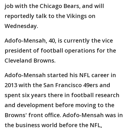
job with the Chicago Bears, and will
reportedly talk to the Vikings on
Wednesday.
Adofo-Mensah, 40, is currently the vice
president of football operations for the
Cleveland Browns.
Adofo-Mensah started his NFL career in
2013 with the San Francisco 49ers and
spent six years there in football research
and development before moving to the
Browns' front office. Adofo-Mensah was in
the business world before the NFL,