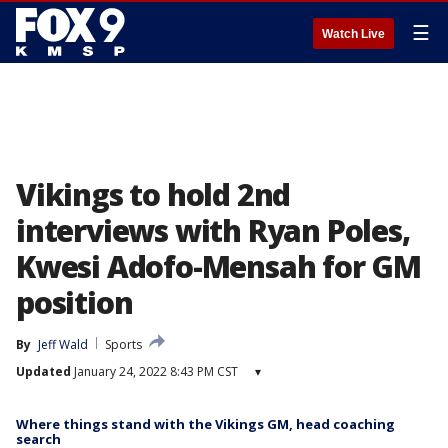
☰
Watch Live
Vikings to hold 2nd
interviews with Ryan Poles,
Kwesi Adofo-Mensah for GM
position
By
Jeff Wald
Sports
Updated
January 24, 2022 8:43 PM CST
▾
Where things stand with the Vikings GM, head coaching
search