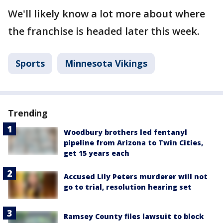
We'll likely know a lot more about where
the franchise is headed later this week.
Sports
Minnesota Vikings
Trending
Woodbury brothers led fentanyl
pipeline from Arizona to Twin Cities,
get 15 years each
Accused Lily Peters murderer will not
go to trial, resolution hearing set
Ramsey County files lawsuit to block