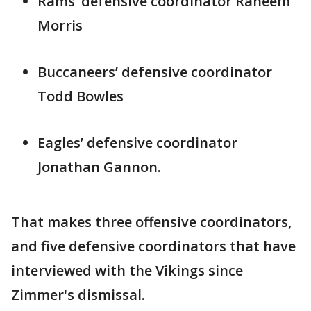
Rams’ defensive coordinator Raheem
Morris
Buccaneers’ defensive coordinator
Todd Bowles
Eagles’ defensive coordinator
Jonathan Gannon.
That makes three offensive coordinators,
and five defensive coordinators that have
interviewed with the Vikings since
Zimmer's dismissal.