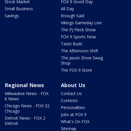
Stock Market
FOX 9 Good Day
Small Business
All Day
Savings
Enough Said
Vikings Gameday Live
The PJ Fleck Show
FOX 9 Sports Now
Taste Buds
The Afternoon Shift
The Jason Show Swag
Shop
The FOX 9 Store
Regional News
About Us
Milwaukee News - FOX
Contact Us
6 News
Contests
Chicago News - FOX 32
Personalities
Chicago
Jobs at FOX 9
Detroit News - FOX 2
What's On FOX
Detroit
Sitemap