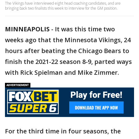
The Vikings have interviewed eight head coaching candidates, and are
bringing back two finalists this week to interview for the GM position.
MINNEAPOLIS
-
It was this time two
weeks ago that the Minnesota Vikings, 24
hours after beating the Chicago Bears to
finish the 2021-22 season 8-9, parted ways
with Rick Spielman and Mike Zimmer.
For the third time in four seasons, the