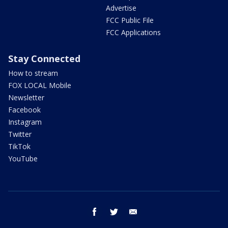
Advertise
FCC Public File
FCC Applications
Stay Connected
How to stream
FOX LOCAL Mobile
Newsletter
Facebook
Instagram
Twitter
TikTok
YouTube
facebook
twitter
email