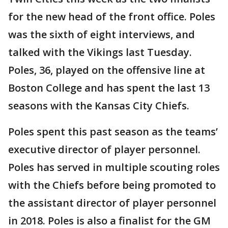
for the new head of the front office. Poles
was the sixth of eight interviews, and
talked with the Vikings last Tuesday.
Poles, 36, played on the offensive line at
Boston College and has spent the last 13
seasons with the Kansas City Chiefs.
Poles spent this past season as the teams’
executive director of player personnel.
Poles has served in multiple scouting roles
with the Chiefs before being promoted to
the assistant director of player personnel
in 2018. Poles is also a finalist for the GM