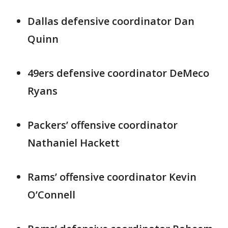
Dallas defensive coordinator Dan
Quinn
49ers defensive coordinator DeMeco
Ryans
Packers’ offensive coordinator
Nathaniel Hackett
Rams’ offensive coordinator Kevin
O’Connell