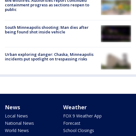
MN wildfires: Authorities report continued
containment progress as sections reopen to
public
South Minneapolis shooting: Man dies after
being found shot inside vehicle
Urban exploring danger: Chaska, Minneapolis
incidents put spotlight on trespassing risks
News
Weather
Local News
FOX 9 Weather App
National News
Forecast
World News
School Closings