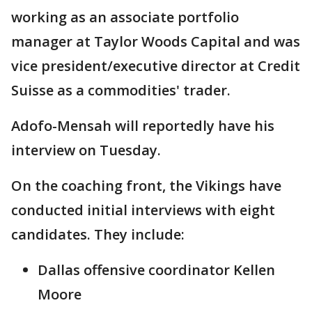
working as an associate portfolio
manager at Taylor Woods Capital and was
vice president/executive director at Credit
Suisse as a commodities' trader.
Adofo-Mensah will reportedly have his
interview on Tuesday.
On the coaching front, the Vikings have
conducted initial interviews with eight
candidates. They include:
Dallas offensive coordinator Kellen
Moore