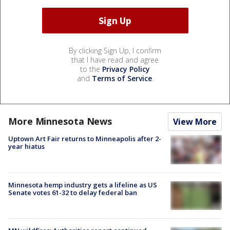
By clicking Sign Up, I confirm
that I have read and agree
to the
Privacy Policy
and
Terms of Service
.
More Minnesota News
View More
Uptown Art Fair returns to Minneapolis after 2-
year hiatus
Minnesota hemp industry gets a lifeline as US
Senate votes 61-32 to delay federal ban