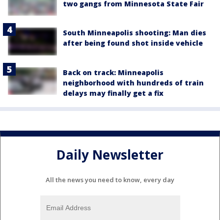
two gangs from Minnesota State Fair
South Minneapolis shooting: Man dies
after being found shot inside vehicle
Back on track: Minneapolis
neighborhood with hundreds of train
delays may finally get a fix
Daily Newsletter
All the news you need to know, every day