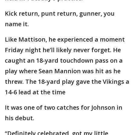
Kick return, punt return, gunner, you
name it.
Like Mattison, he experienced a moment
Friday night he’ll likely never forget. He
caught an 18-yard touchdown pass on a
play where Sean Mannion was hit as he
threw. The 18-yard play gave the Vikings a
14-6 lead at the time
It was one of two catches for Johnson in
his debut.
“Definitely celebrated, got my little