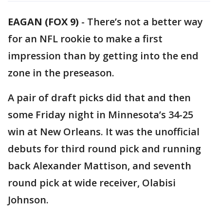
EAGAN (FOX 9)
-
There’s not a better way
for an NFL rookie to make a first
impression than by getting into the end
zone in the preseason.
A pair of draft picks did that and then
some Friday night in Minnesota’s 34-25
win at New Orleans. It was the unofficial
debuts for third round pick and running
back Alexander Mattison, and seventh
round pick at wide receiver, Olabisi
Johnson.