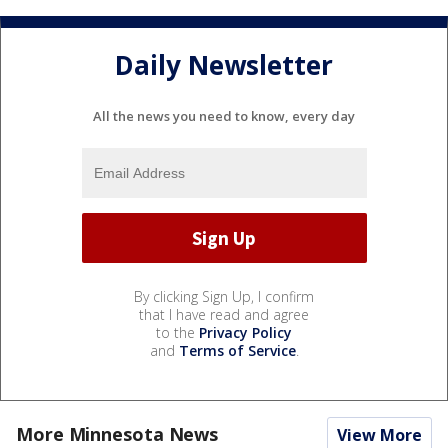
Daily Newsletter
All the news you need to know, every day
By clicking Sign Up, I confirm
that I have read and agree
to the
Privacy Policy
and
Terms of Service
.
More Minnesota News
View More