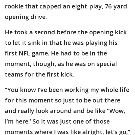
rookie that capped an eight-play, 76-yard
opening drive.
He took a second before the opening kick
to let it sink in that he was playing his
first NFL game. He had to be in the
moment, though, as he was on special
teams for the first kick.
“You know I’ve been working my whole life
for this moment so just to be out there
and really look around and be like “Wow,
I’m here.’ So it was just one of those
moments where I was like alright, let’s go,”