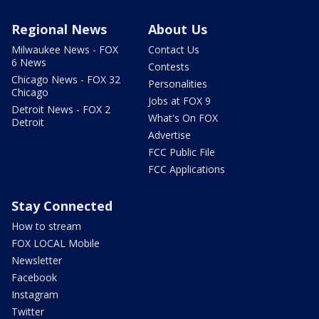
Regional News
About Us
Milwaukee News - FOX
Contact Us
6 News
Contests
Chicago News - FOX 32
Personalities
Chicago
Jobs at FOX 9
Detroit News - FOX 2
What's On FOX
Detroit
Advertise
FCC Public File
FCC Applications
Stay Connected
How to stream
FOX LOCAL Mobile
Newsletter
Facebook
Instagram
Twitter