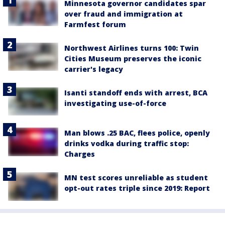
Minnesota governor candidates spar
over fraud and immigration at
Farmfest forum
Northwest Airlines turns 100: Twin
Cities Museum preserves the iconic
carrier's legacy
Isanti standoff ends with arrest, BCA
investigating use-of-force
Man blows .25 BAC, flees police, openly
drinks vodka during traffic stop:
Charges
MN test scores unreliable as student
opt-out rates triple since 2019: Report