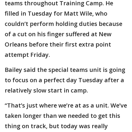
teams throughout Training Camp. He
filled in Tuesday for Matt Wile, who
couldn’t perform holding duties because
of a cut on his finger suffered at New
Orleans before their first extra point
attempt Friday.
Bailey said the special teams unit is going
to focus on a perfect day Tuesday after a
relatively slow start in camp.
“That’s just where we’re at as a unit. We’ve
taken longer than we needed to get this
thing on track, but today was really