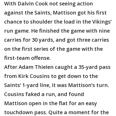
With Dalvin Cook not seeing action
against the Saints, Mattison got his first
chance to shoulder the load in the Vikings’
run game. He finished the game with nine
carries for 30 yards, and got three carries
on the first series of the game with the
first-team offense.
After Adam Thielen caught a 35-yard pass
from Kirk Cousins to get down to the
Saints’ 1-yard line, it was Mattison’s turn.
Cousins faked a run, and found
Mattison open in the flat for an easy
touchdown pass. Quite a moment for the