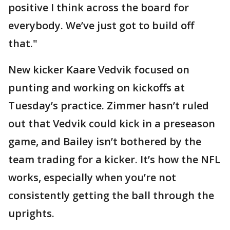
positive I think across the board for
everybody. We’ve just got to build off
that."
New kicker Kaare Vedvik focused on
punting and working on kickoffs at
Tuesday’s practice. Zimmer hasn’t ruled
out that Vedvik could kick in a preseason
game, and Bailey isn’t bothered by the
team trading for a kicker. It’s how the NFL
works, especially when you’re not
consistently getting the ball through the
uprights.