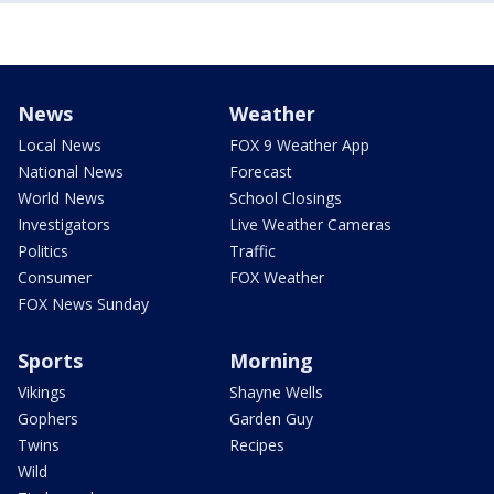
News
Weather
Local News
FOX 9 Weather App
National News
Forecast
World News
School Closings
Investigators
Live Weather Cameras
Politics
Traffic
Consumer
FOX Weather
FOX News Sunday
Sports
Morning
Vikings
Shayne Wells
Gophers
Garden Guy
Twins
Recipes
Wild