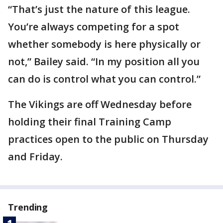
“That’s just the nature of this league.
You’re always competing for a spot
whether somebody is here physically or
not,” Bailey said. “In my position all you
can do is control what you can control.”
The Vikings are off Wednesday before
holding their final Training Camp
practices open to the public on Thursday
and Friday.
Trending