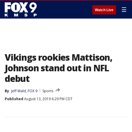
☰
Watch Live
Vikings rookies Mattison,
Johnson stand out in NFL
debut
By
Jeff Wald, FOX 9
Sports
Published
August 13, 2019 6:29 PM CDT