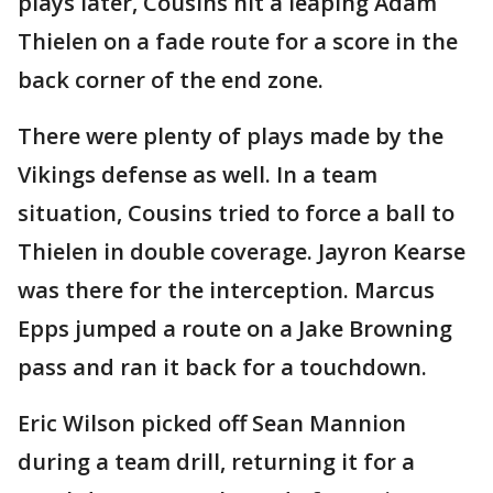
plays later, Cousins hit a leaping Adam
Thielen on a fade route for a score in the
back corner of the end zone.
There were plenty of plays made by the
Vikings defense as well. In a team
situation, Cousins tried to force a ball to
Thielen in double coverage. Jayron Kearse
was there for the interception. Marcus
Epps jumped a route on a Jake Browning
pass and ran it back for a touchdown.
Eric Wilson picked off Sean Mannion
during a team drill, returning it for a