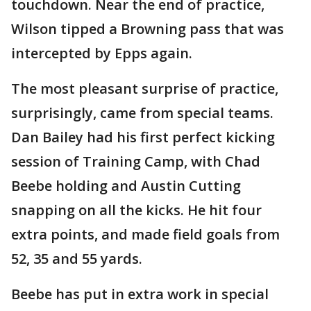
touchdown. Near the end of practice,
Wilson tipped a Browning pass that was
intercepted by Epps again.
The most pleasant surprise of practice,
surprisingly, came from special teams.
Dan Bailey had his first perfect kicking
session of Training Camp, with Chad
Beebe holding and Austin Cutting
snapping on all the kicks. He hit four
extra points, and made field goals from
52, 35 and 55 yards.
Beebe has put in extra work in special