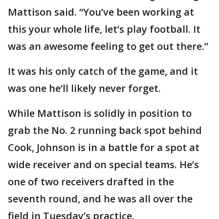
Mattison said. “You’ve been working at
this your whole life, let’s play football. It
was an awesome feeling to get out there.”
It was his only catch of the game, and it
was one he’ll likely never forget.
While Mattison is solidly in position to
grab the No. 2 running back spot behind
Cook, Johnson is in a battle for a spot at
wide receiver and on special teams. He’s
one of two receivers drafted in the
seventh round, and he was all over the
field in Tuesday’s practice.