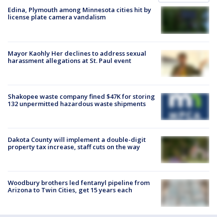
Edina, Plymouth among Minnesota cities hit by
license plate camera vandalism
Mayor Kaohly Her declines to address sexual
harassment allegations at St. Paul event
Shakopee waste company fined $47K for storing
132 unpermitted hazardous waste shipments
Dakota County will implement a double-digit
property tax increase, staff cuts on the way
Woodbury brothers led fentanyl pipeline from
Arizona to Twin Cities, get 15 years each