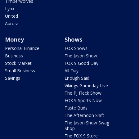
Timberwolves
Lynx
United
Aurora
Money
Shows
Personal Finance
FOX Shows
Business
The Jason Show
Stock Market
FOX 9 Good Day
Small Business
All Day
Savings
Enough Said
Vikings Gameday Live
The PJ Fleck Show
FOX 9 Sports Now
Taste Buds
The Afternoon Shift
The Jason Show Swag
Shop
The FOX 9 Store