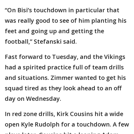
“On Bisi’s touchdown in particular that
was really good to see of him planting his
feet and going up and getting the
football,” Stefanski said.
Fast forward to Tuesday, and the Vikings
had a spirited practice full of team drills
and situations. Zimmer wanted to get his
squad tired as they look ahead to an off
day on Wednesday.
In red zone drills, Kirk Cousins hit a wide
open Kyle Rudolph for a touchdown. A few