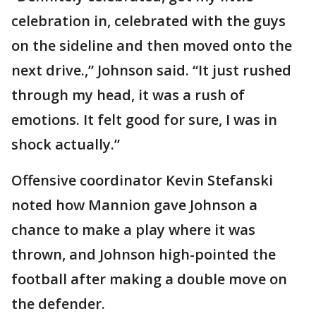
celebration in, celebrated with the guys
on the sideline and then moved onto the
next drive.,” Johnson said. “It just rushed
through my head, it was a rush of
emotions. It felt good for sure, I was in
shock actually.”
Offensive coordinator Kevin Stefanski
noted how Mannion gave Johnson a
chance to make a play where it was
thrown, and Johnson high-pointed the
football after making a double move on
the defender.