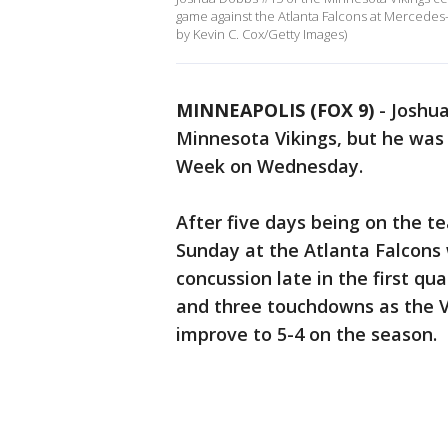
game against the Atlanta Falcons at Mercedes
by Kevin C. Cox/Getty Images)
MINNEAPOLIS (FOX 9)
-
Joshua
Minnesota Vikings, but he was
Week on Wednesday.
After five days being on the t
Sunday at the Atlanta Falcons
concussion late in the first qu
and three touchdowns as the Vi
improve to 5-4 on the season.