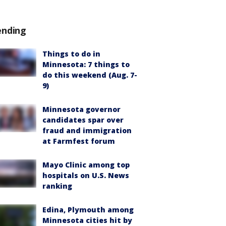
ending
Things to do in
Minnesota: 7 things to
do this weekend (Aug. 7-
9)
Minnesota governor
candidates spar over
fraud and immigration
at Farmfest forum
Mayo Clinic among top
hospitals on U.S. News
ranking
Edina, Plymouth among
Minnesota cities hit by