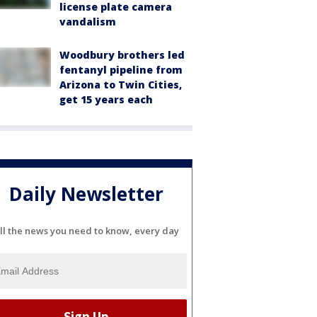
license plate camera
vandalism
Woodbury brothers led
fentanyl pipeline from
Arizona to Twin Cities,
get 15 years each
Daily Newsletter
ll the news you need to know, every day