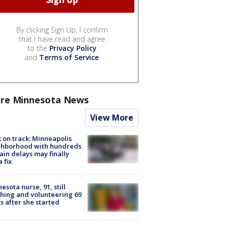
By clicking Sign Up, I confirm
that I have read and agree
to the
Privacy Policy
and
Terms of Service
.
re Minnesota News
View More
 on track: Minneapolis
ghborhood with hundreds
rain delays may finally
a fix
esota nurse, 91, still
hing and volunteering 69
s after she started