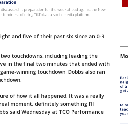
paration
discusses his preparation for the week ahead against the New
is fondness of using TikTok as a social media platform.
ght and five of their past six since an 0-3
 two touchdowns, including leading the
Mo
ive in the final two minutes that ended with
e game-winning touchdown. Dobbs also ran
Back
ouchdown.
nei
of t
get 
ure of how it all happened. It was a really
real moment, definitely something I’ll
Minn
teac
obbs said Wednesday at TCO Performance
year