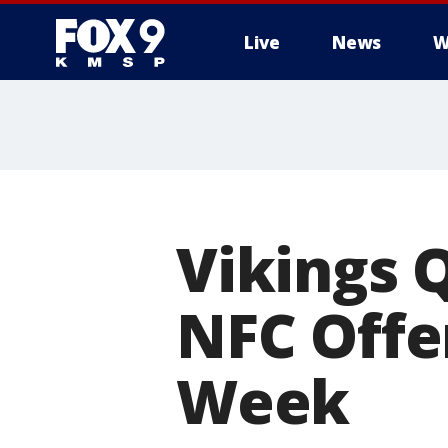
Live
News
W
Vikings 
NFC Offe
Week