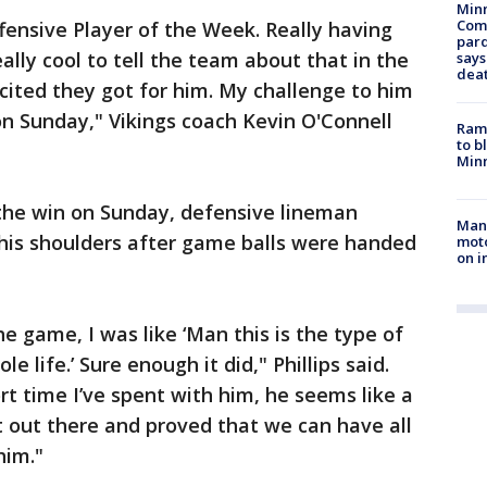
Min
Com
ffensive Player of the Week. Really having
par
ally cool to tell the team about that in the
says
dea
ited they got for him. My challenge to him
 on Sunday," Vikings coach Kevin O'Connell
Rams
to b
Minn
 the win on Sunday, defensive lineman
Man 
 his shoulders after game balls were handed
moto
on i
he game, I was like ‘Man this is the type of
 life.’ Sure enough it did," Phillips said.
rt time I’ve spent with him, he seems like a
 out there and proved that we can have all
him."