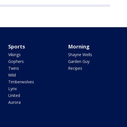
Sports
Morning
Vikings
Shayne Wells
Gophers
Garden Guy
Twins
Recipes
Wild
Timberwolves
Lynx
United
Aurora