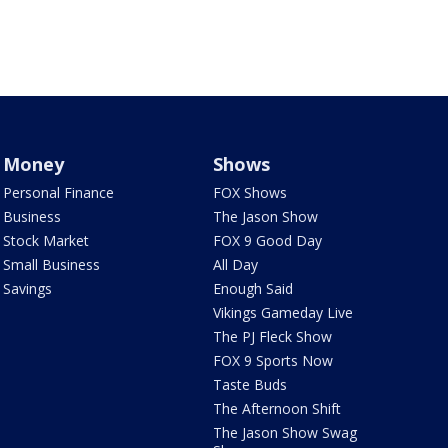
Money
Shows
Personal Finance
FOX Shows
Business
The Jason Show
Stock Market
FOX 9 Good Day
Small Business
All Day
Savings
Enough Said
Vikings Gameday Live
The PJ Fleck Show
FOX 9 Sports Now
Taste Buds
The Afternoon Shift
The Jason Show Swag