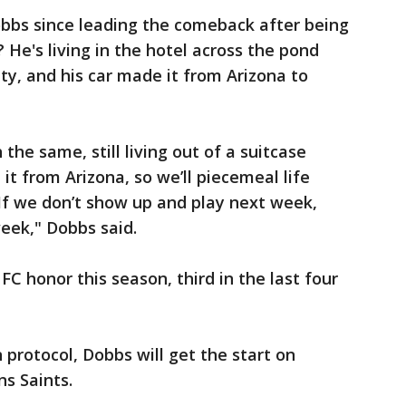
obbs since leading the comeback after being
 He's living in the hotel across the pond
ity, and his car made it from Arizona to
h the same, still living out of a suitcase
it from Arizona, so we’ll piecemeal life
 If we don’t show up and play next week,
eek," Dobbs said.
C honor this season, third in the last four
n protocol, Dobbs will get the start on
s Saints.