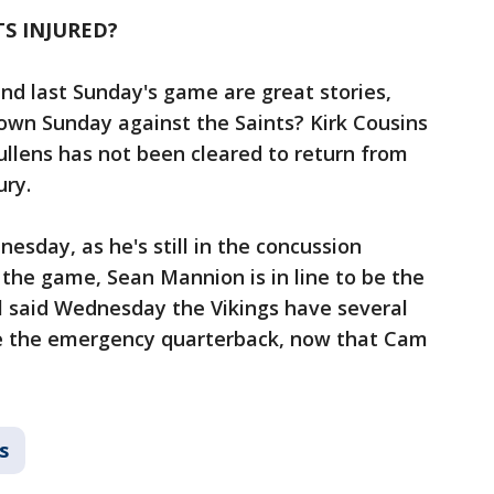
S INJURED?
and last Sunday's game are great stories,
own Sunday against the Saints? Kirk Cousins
Mullens has not been cleared to return from
ury.
nesday, as he's still in the concussion
 the game, Sean Mannion is in line to be the
l said Wednesday the Vikings have several
 be the emergency quarterback, now that Cam
s