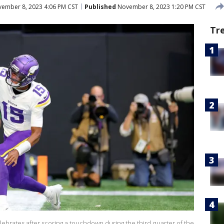
ember 8, 2023 4:06 PM CST
Published
November 8, 2023 1:20 PM CST
Tr
ebrates after scoring a touchdown during the third quarter of the