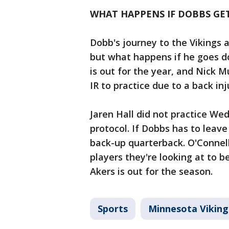
WHAT HAPPENS IF DOBBS GET
Dobb's journey to the Vikings 
but what happens if he goes d
is out for the year, and Nick 
IR to practice due to a back inj
Jaren Hall did not practice Wed
protocol. If Dobbs has to leave
back-up quarterback. O'Connel
players they're looking at to
Akers is out for the season.
Sports
Minnesota Viking