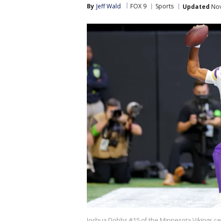
By
Jeff Wald
FOX 9
Sports
Updated
Nov
Joshua Dobbs #15 of the Minnesota Vikings cel