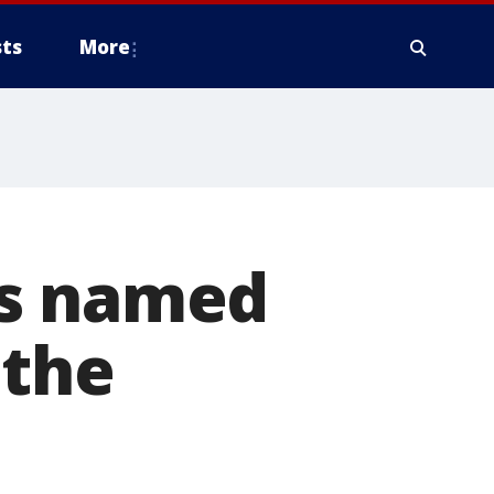
ts
More
bs named
 the