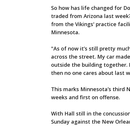
So how has life changed for D
traded from Arizona last week?
from the Vikings' practice facil
Minnesota.
"As of now it’s still pretty muc
across the street. My car made 
outside the building together.
then no one cares about last w
This marks Minnesota’s third NF
weeks and first on offense.
With Hall still in the concussio
Sunday against the New Orlean