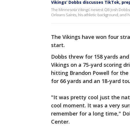
Vikings’ Dobbs discusses TikTok, pre
The Minnesota Vikings’ newest QB Josh Dobbs 
Orleans Saints, his athletic background, and h
The Vikings have won four strai
start.
Dobbs threw for 158 yards and
Vikings on a 75-yard scoring dr
hitting Brandon Powell for th
for 66 yards and an 18-yard t
"It was pretty cool just the nat
cool moment. It was a very sur
remember for a long time," D
Center.