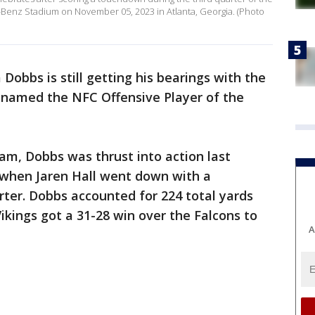
-Benz Stadium on November 05, 2023 in Atlanta, Georgia. (Photo
 Dobbs is still getting his bearings with the
 named the NFC Offensive Player of the
eam, Dobbs was thrust into action last
 when Jaren Hall went down with a
arter. Dobbs accounted for 224 total yards
kings got a 31-28 win over the Falcons to
A