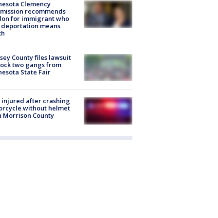
nesota Clemency
mission recommends
don for immigrant who
 deportation means
th
ey County files lawsuit
lock two gangs from
esota State Fair
injured after crashing
rcycle without helmet
n Morrison County