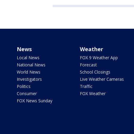
News
Weather
Local News
FOX 9 Weather App
National News
Forecast
World News
School Closings
Investigators
Live Weather Cameras
Politics
Traffic
Consumer
FOX Weather
FOX News Sunday