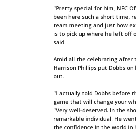
"Pretty special for him, NFC O
been here such a short time, re
team meeting and just how exc
is to pick up where he left off
said.
Amid all the celebrating after
Harrison Phillips put Dobbs on
out.
"I actually told Dobbs before t
game that will change your whole
"Very well-deserved. In the sho
remarkable individual. He went
the confidence in the world in 