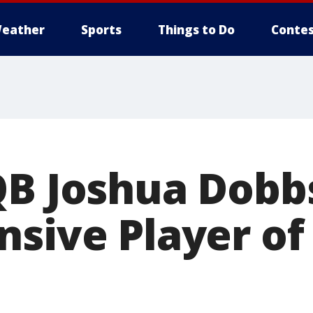
eather
Sports
Things to Do
Contes
QB Joshua Dob
nsive Player of