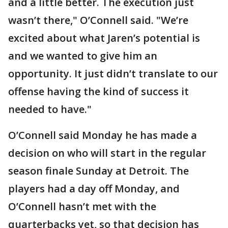
and a little better. The execution just
wasn’t there," O’Connell said. "We’re
excited about what Jaren’s potential is
and we wanted to give him an
opportunity. It just didn’t translate to our
offense having the kind of success it
needed to have."
O’Connell said Monday he has made a
decision on who will start in the regular
season finale Sunday at Detroit. The
players had a day off Monday, and
O’Connell hasn’t met with the
quarterbacks yet, so that decision has