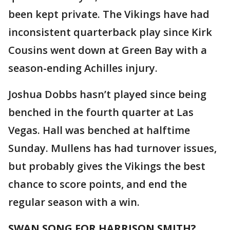
been kept private. The Vikings have had
inconsistent quarterback play since Kirk
Cousins went down at Green Bay with a
season-ending Achilles injury.
Joshua Dobbs hasn’t played since being
benched in the fourth quarter at Las
Vegas. Hall was benched at halftime
Sunday. Mullens has had turnover issues,
but probably gives the Vikings the best
chance to score points, and end the
regular season with a win.
SWAN SONG FOR HARRISON SMITH?