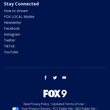
Stay Connected
How to stream
FOX LOCAL Mobile
Newsletter
Facebook
Instagram
Twitter
TikTok
YouTube
facebook
twitter
email
New Privacy Policy
Updated Terms of Use
Your Privacy Choices
FCC Public File
EEO Public File