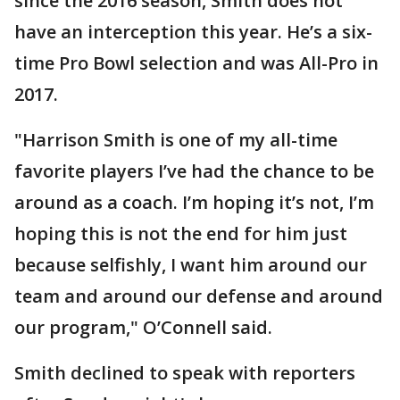
since the 2016 season, Smith does not
have an interception this year. He’s a six-
time Pro Bowl selection and was All-Pro in
2017.
"Harrison Smith is one of my all-time
favorite players I’ve had the chance to be
around as a coach. I’m hoping it’s not, I’m
hoping this is not the end for him just
because selfishly, I want him around our
team and around our defense and around
our program," O’Connell said.
Smith declined to speak with reporters