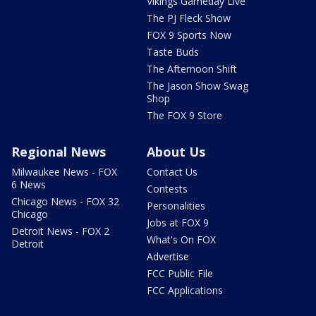
Vikings Gameday Live
The PJ Fleck Show
FOX 9 Sports Now
Taste Buds
The Afternoon Shift
The Jason Show Swag
Shop
The FOX 9 Store
Regional News
About Us
Milwaukee News - FOX
Contact Us
6 News
Contests
Chicago News - FOX 32
Personalities
Chicago
Jobs at FOX 9
Detroit News - FOX 2
What's On FOX
Detroit
Advertise
FCC Public File
FCC Applications