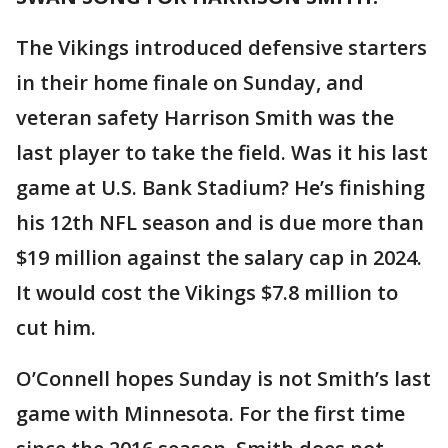
The Vikings introduced defensive starters
in their home finale on Sunday, and
veteran safety Harrison Smith was the
last player to take the field. Was it his last
game at U.S. Bank Stadium? He’s finishing
his 12th NFL season and is due more than
$19 million against the salary cap in 2024.
It would cost the Vikings $7.8 million to
cut him.
O’Connell hopes Sunday is not Smith’s last
game with Minnesota. For the first time