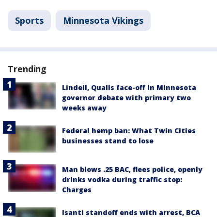
Sports
Minnesota Vikings
Trending
Lindell, Qualls face-off in Minnesota
governor debate with primary two
weeks away
Federal hemp ban: What Twin Cities
businesses stand to lose
Man blows .25 BAC, flees police, openly
drinks vodka during traffic stop:
Charges
Isanti standoff ends with arrest, BCA