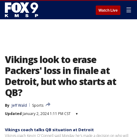
☰
Watch Live
Vikings look to erase
Packers' loss in finale at
Detroit, but who starts at
QB?
By
Jeff Wald
Sports
Updated
January 2, 2024 1:11 PM CST
▾
Vikings coach talks QB situation at Detroit
Vikings coach Kevin O'Connell said Monday he's made a decision on who will