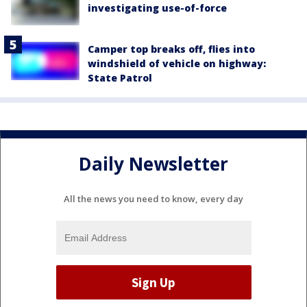
investigating use-of-force
Camper top breaks off, flies into
windshield of vehicle on highway:
State Patrol
Daily Newsletter
All the news you need to know, every day