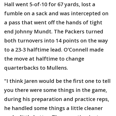
Hall went 5-of-10 for 67 yards, lost a
fumble on a sack and was intercepted on
a pass that went off the hands of tight
end Johnny Mundt. The Packers turned
both turnovers into 14 points on the way
to a 23-3 halftime lead. O’Connell made
the move at halftime to change
quarterbacks to Mullens.
"I think Jaren would be the first one to tell
you there were some things in the game,
during his preparation and practice reps,
he handled some things a little cleaner