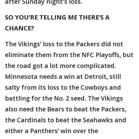
after Sunday night's loss.
SO YOU’RE TELLING ME THERE’S A
CHANCE?
The Vikings’ loss to the Packers did not
eliminate them from the NFC Playoffs, but
the road got a lot more complicated.
Minnesota needs a win at Detroit, still
salty from its loss to the Cowboys and
battling for the No. 2 seed. The Vikings
also need the Bears to beat the Packers,
the Cardinals to beat the Seahawks and
either a Panthers’ win over the