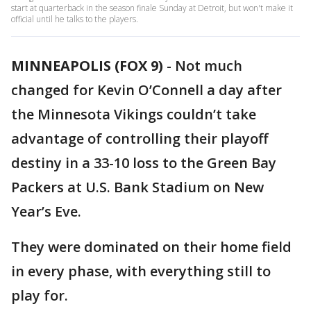
start at quarterback in the season finale Sunday at Detroit, but won't make it
official until he talks to the players.
MINNEAPOLIS (FOX 9)
-
Not much
changed for Kevin O’Connell a day after
the Minnesota Vikings couldn’t take
advantage of controlling their playoff
destiny in a 33-10 loss to the Green Bay
Packers at U.S. Bank Stadium on New
Year’s Eve.
They were dominated on their home field
in every phase, with everything still to
play for.