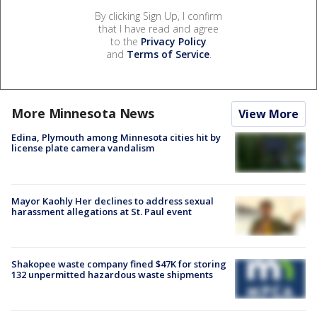
By clicking Sign Up, I confirm
that I have read and agree
to the
Privacy Policy
and
Terms of Service
.
More Minnesota News
View More
Edina, Plymouth among Minnesota cities hit by
license plate camera vandalism
Mayor Kaohly Her declines to address sexual
harassment allegations at St. Paul event
Shakopee waste company fined $47K for storing
132 unpermitted hazardous waste shipments