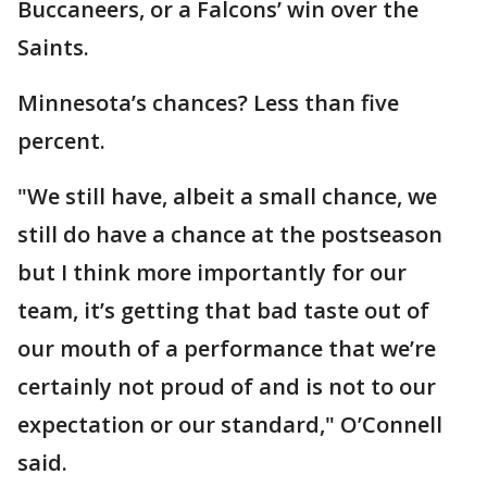
Buccaneers, or a Falcons’ win over the
Saints.
Minnesota’s chances? Less than five
percent.
"We still have, albeit a small chance, we
still do have a chance at the postseason
but I think more importantly for our
team, it’s getting that bad taste out of
our mouth of a performance that we’re
certainly not proud of and is not to our
expectation or our standard," O’Connell
said.