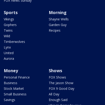
FOX News Sunday
Sports
Morning
Vikings
Shayne Wells
Gophers
Garden Guy
Twins
Recipes
Wild
Timberwolves
Lynx
United
Aurora
Money
Shows
Personal Finance
FOX Shows
Business
The Jason Show
Stock Market
FOX 9 Good Day
Small Business
All Day
Savings
Enough Said