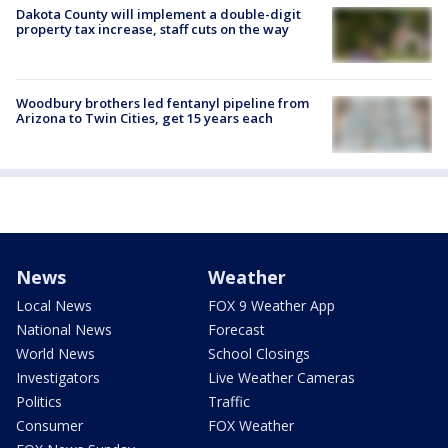
Dakota County will implement a double-digit
property tax increase, staff cuts on the way
Woodbury brothers led fentanyl pipeline from
Arizona to Twin Cities, get 15 years each
News
Weather
Local News
FOX 9 Weather App
National News
Forecast
World News
School Closings
Investigators
Live Weather Cameras
Politics
Traffic
Consumer
FOX Weather