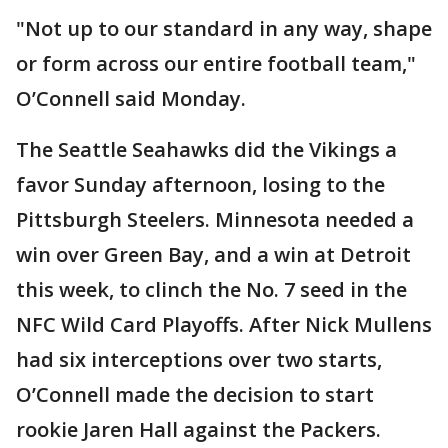
"Not up to our standard in any way, shape
or form across our entire football team,"
O’Connell said Monday.
The Seattle Seahawks did the Vikings a
favor Sunday afternoon, losing to the
Pittsburgh Steelers. Minnesota needed a
win over Green Bay, and a win at Detroit
this week, to clinch the No. 7 seed in the
NFC Wild Card Playoffs. After Nick Mullens
had six interceptions over two starts,
O’Connell made the decision to start
rookie Jaren Hall against the Packers.