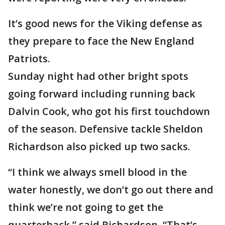
It’s good news for the Viking defense as
they prepare to face the New England
Patriots.
Sunday night had other bright spots
going forward including running back
Dalvin Cook, who got his first touchdown
of the season. Defensive tackle Sheldon
Richardson also picked up two sacks.
“I think we always smell blood in the
water honestly, we don’t go out there and
think we’re not going to get the
quarterback,” said Richardson. “That’s