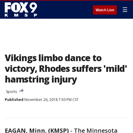
☰
Watch Live
Vikings limbo dance to
victory, Rhodes suffers 'mild'
hamstring injury
Sports
Published
November 26, 2018 7:50 PM CST
EAGAN, Minn. (KMSP)
-
The Minnesota