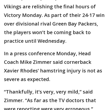
Vikings are relishing the final hours of
Victory Monday. As part of their 24-17 win
over divisional rival Green Bay Packers,
the players won’t be coming back to
practice until Wednesday.
In a press conference Monday, Head
Coach Mike Zimmer said cornerback
Xavier Rhodes’ hamstring injury is not as
severe as expected.
“Thankfully, it’s very, very mild,” said
Zimmer. “As far as the TV doctors that
were reporting were very erroneous.”