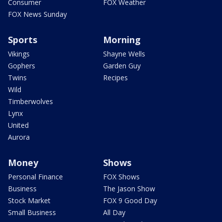
Consumer
FOX Weather
FOX News Sunday
Sports
Morning
Vikings
Shayne Wells
Gophers
Garden Guy
Twins
Recipes
Wild
Timberwolves
Lynx
United
Aurora
Money
Shows
Personal Finance
FOX Shows
Business
The Jason Show
Stock Market
FOX 9 Good Day
Small Business
All Day