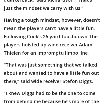
just the mindset we carry with us.”
Having a tough mindset, however, doesn’t
mean the players can’t have a little fun.
Following Cook’s 26-yard touchdown, the
players hoisted up wide receiver Adam
Thielen for an impromptu limbo line.
“That was just something that we talked
about and wanted to have a little fun out
there,” said wide receiver Stefon Diggs.
“I knew Diggs had to be the one to come
from behind me because he’s more of the