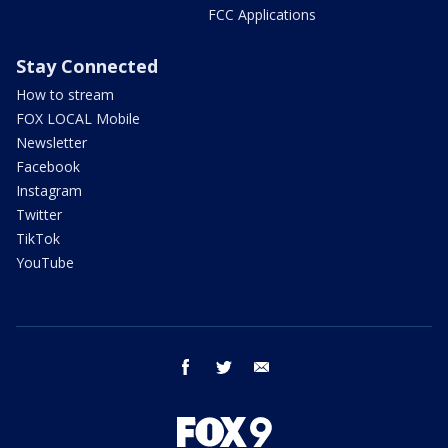
FCC Applications
Stay Connected
How to stream
FOX LOCAL Mobile
Newsletter
Facebook
Instagram
Twitter
TikTok
YouTube
facebook
twitter
email