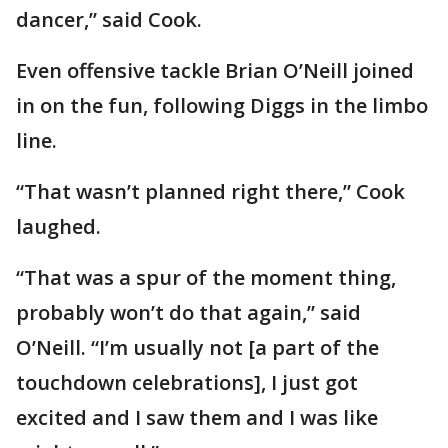
dancer,” said Cook.
Even offensive tackle Brian O’Neill joined
in on the fun, following Diggs in the limbo
line.
“That wasn’t planned right there,” Cook
laughed.
“That was a spur of the moment thing,
probably won’t do that again,” said
O’Neill. “I’m usually not [a part of the
touchdown celebrations], I just got
excited and I saw them and I was like