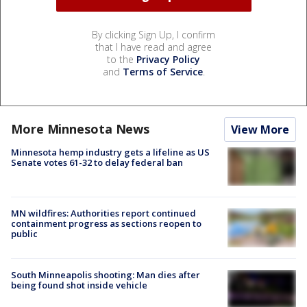
By clicking Sign Up, I confirm
that I have read and agree
to the
Privacy Policy
and
Terms of Service
.
More Minnesota News
View More
Minnesota hemp industry gets a lifeline as US
Senate votes 61-32 to delay federal ban
MN wildfires: Authorities report continued
containment progress as sections reopen to
public
South Minneapolis shooting: Man dies after
being found shot inside vehicle