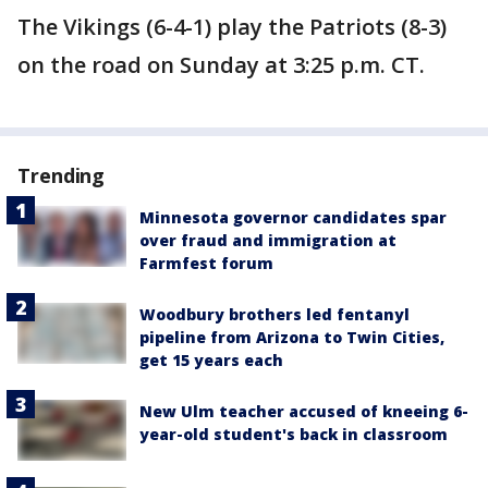
The Vikings (6-4-1) play the Patriots (8-3)
on the road on Sunday at 3:25 p.m. CT.
Trending
Minnesota governor candidates spar
over fraud and immigration at
Farmfest forum
Woodbury brothers led fentanyl
pipeline from Arizona to Twin Cities,
get 15 years each
New Ulm teacher accused of kneeing 6-
year-old student's back in classroom