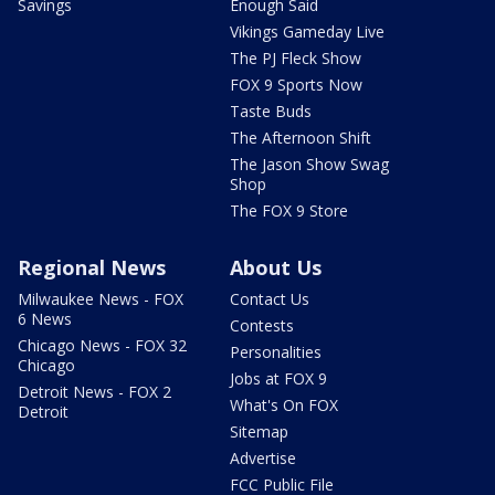
Savings
Enough Said
Vikings Gameday Live
The PJ Fleck Show
FOX 9 Sports Now
Taste Buds
The Afternoon Shift
The Jason Show Swag
Shop
The FOX 9 Store
Regional News
About Us
Milwaukee News - FOX
Contact Us
6 News
Contests
Chicago News - FOX 32
Personalities
Chicago
Jobs at FOX 9
Detroit News - FOX 2
What's On FOX
Detroit
Sitemap
Advertise
FCC Public File