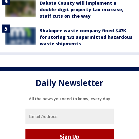
Dakota County will implement a
double-digit property tax increase,
staff cuts on the way
Shakopee waste company fined $47K
for storing 132 unpermitted hazardous
waste shipments
Daily Newsletter
All the news you need to know, every day