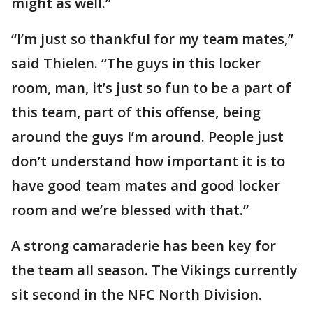
might as well.”
“I’m just so thankful for my team mates,”
said Thielen. “The guys in this locker
room, man, it’s just so fun to be a part of
this team, part of this offense, being
around the guys I’m around. People just
don’t understand how important it is to
have good team mates and good locker
room and we’re blessed with that.”
A strong camaraderie has been key for
the team all season. The Vikings currently
sit second in the NFC North Division.