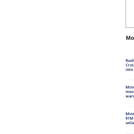
Mo
Rush
Croi
into
Minn
move
war
Minn
$1M 
unla