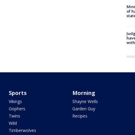
Minn
of h
stat
Judg
have
with
Sports
Morning
Vikings
Shayne Wells
Gophers
Garden Guy
Twins
Recipes
Wild
Timberwolves