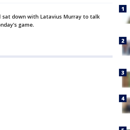
 sat down with Latavius Murray to talk
onday's game.