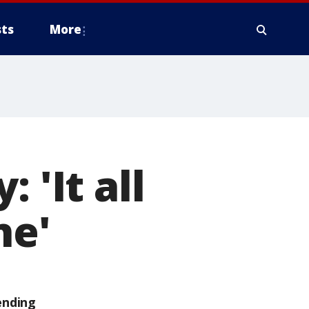
ts
More
 'It all
ne'
ending