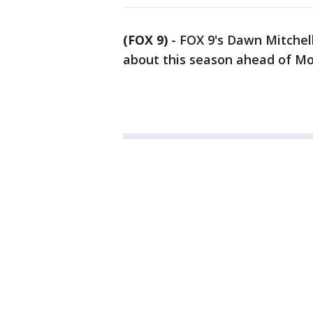
(FOX 9)
-
FOX 9's Dawn Mitchell
about this season ahead of M