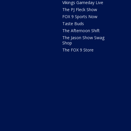
Vikings Gameday Live
The PJ Fleck Show
FOX 9 Sports Now
Taste Buds
The Afternoon Shift
The Jason Show Swag
Shop
The FOX 9 Store