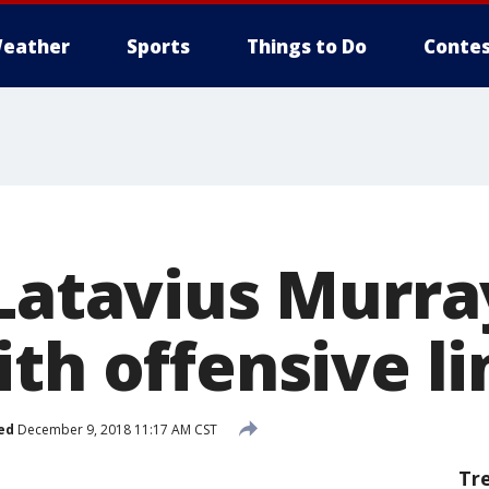
eather
Sports
Things to Do
Contes
Latavius Murray:
th offensive li
ed
December 9, 2018 11:17 AM CST
Tr