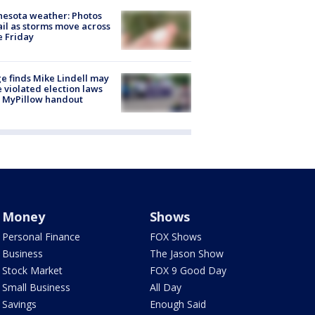
esota weather: Photos
ail as storms move across
e Friday
e finds Mike Lindell may
 violated election laws
 MyPillow handout
Money
Shows
Personal Finance
FOX Shows
Business
The Jason Show
Stock Market
FOX 9 Good Day
Small Business
All Day
Savings
Enough Said