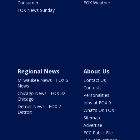
Consumer
FOX Weather
FOX News Sunday
Regional News
About Us
Milwaukee News - FOX 6
Contact Us
News
Contests
Chicago News - FOX 32
Personalities
Chicago
Jobs at FOX 9
Detroit News - FOX 2
What's On FOX
Detroit
Sitemap
Advertise
FCC Public File