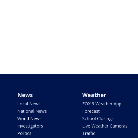
News
Weather
Local News
FOX 9 Weather App
National News
Forecast
World News
School Closings
Investigators
Live Weather Cameras
Politics
Traffic