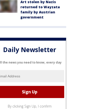
Art stolen by Nazis
returned to Wayzata
family by Austrian
government
Daily Newsletter
ll the news you need to know, every day
By clicking Sign Up, I confirm