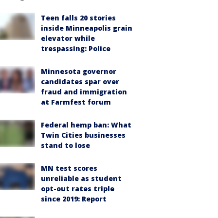
Teen falls 20 stories
inside Minneapolis grain
elevator while
trespassing: Police
Minnesota governor
candidates spar over
fraud and immigration
at Farmfest forum
Federal hemp ban: What
Twin Cities businesses
stand to lose
MN test scores
unreliable as student
opt-out rates triple
since 2019: Report