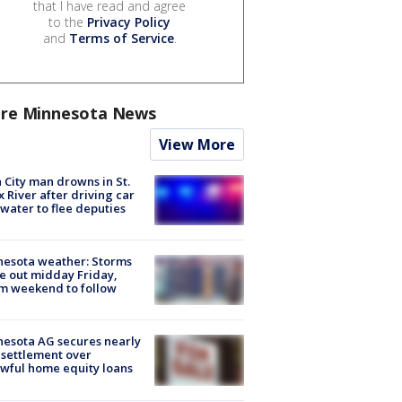
that I have read and agree
to the
Privacy Policy
and
Terms of Service
.
re Minnesota News
View More
 City man drowns in St.
x River after driving car
 water to flee deputies
esota weather: Storms
 out midday Friday,
m weekend to follow
esota AG secures nearly
settlement over
wful home equity loans