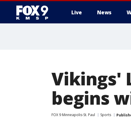
Live
News
W
Vikings' 
begins wi
FOX 9 Minneapolis-St. Paul
Sports
Publish