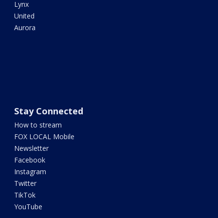
Lynx
United
Aurora
Stay Connected
How to stream
FOX LOCAL Mobile
Newsletter
Facebook
Instagram
Twitter
TikTok
YouTube