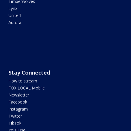
Timberwolves
Lynx
United
Aurora
Stay Connected
How to stream
FOX LOCAL Mobile
Newsletter
Facebook
Instagram
Twitter
TikTok
YouTube