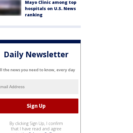
Mayo Clinic among top
hospitals on U.S. News
ranking
Daily Newsletter
ll the news you need to know, every day
By clicking Sign Up, I confirm
that I have read and agree