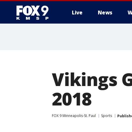
Live
News
W
Vikings 
2018
FOX 9 Minneapolis-St. Paul
Sports
Publish