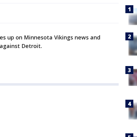
es up on Minnesota Vikings news and
against Detroit.