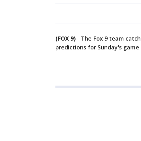
(FOX 9)
-
The Fox 9 team catch
predictions for Sunday's game 