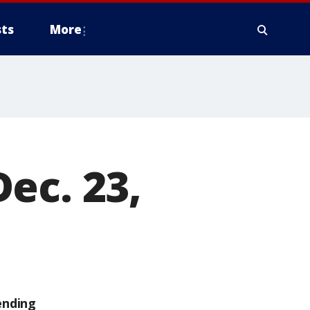
ts
More
ec. 23,
ending