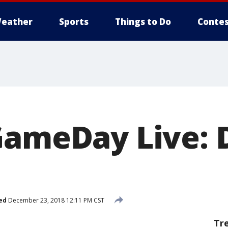
eather
Sports
Things to Do
Contes
GameDay Live: D
ed
December 23, 2018 12:11 PM CST
Tr