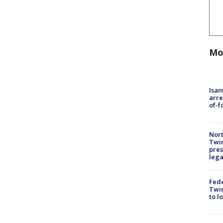
Mo
Isan
arre
of-f
Nort
Twi
pres
leg
Fed
Twin
to l