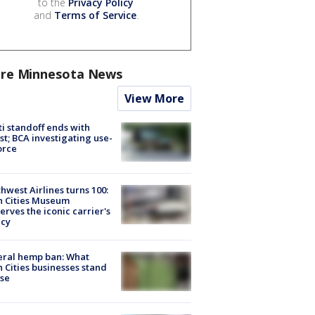
to the
Privacy Policy
and
Terms of Service
.
re Minnesota News
View More
ti standoff ends with
st; BCA investigating use-
orce
hwest Airlines turns 100:
n Cities Museum
erves the iconic carrier's
acy
eral hemp ban: What
 Cities businesses stand
ose