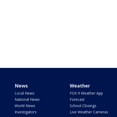
News
Weather
Local News
FOX 9 Weather App
National News
Forecast
World News
School Closings
Investigators
Live Weather Cameras