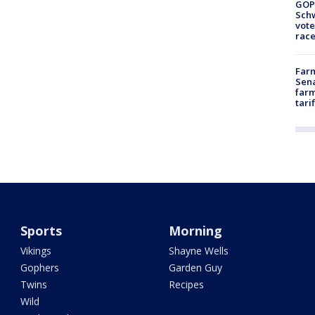
GOP
Schw
vote
race
Farm
Sena
farm
tari
Sports
Morning
Vikings
Shayne Wells
Gophers
Garden Guy
Twins
Recipes
Wild