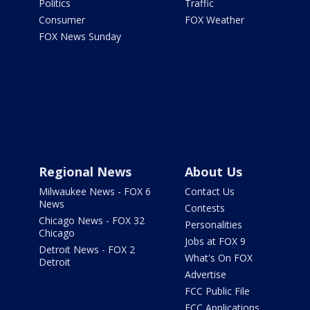
Politics
Traffic
Consumer
FOX Weather
FOX News Sunday
Regional News
About Us
Milwaukee News - FOX 6
Contact Us
News
Contests
Chicago News - FOX 32
Personalities
Chicago
Jobs at FOX 9
Detroit News - FOX 2
What's On FOX
Detroit
Advertise
FCC Public File
FCC Applications