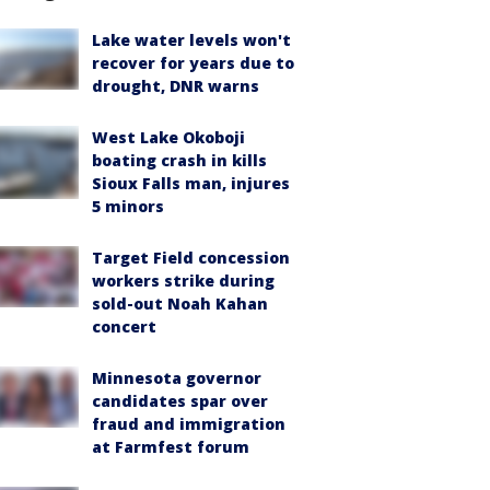
Lake water levels won't
recover for years due to
drought, DNR warns
West Lake Okoboji
boating crash in kills
Sioux Falls man, injures
5 minors
Target Field concession
workers strike during
sold-out Noah Kahan
concert
Minnesota governor
candidates spar over
fraud and immigration
at Farmfest forum