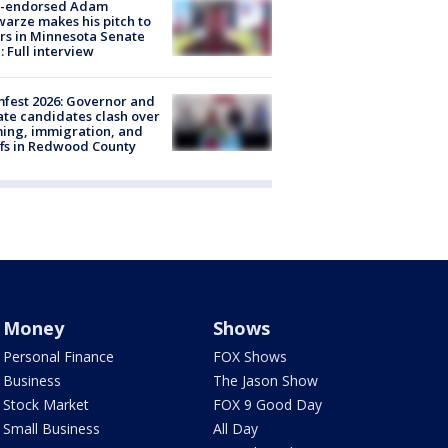
-endorsed Adam
arze makes his pitch to
rs in Minnesota Senate
: Full interview
fest 2026: Governor and
te candidates clash over
ing, immigration, and
ffs in Redwood County
Money
Shows
Personal Finance
FOX Shows
Business
The Jason Show
Stock Market
FOX 9 Good Day
Small Business
All Day