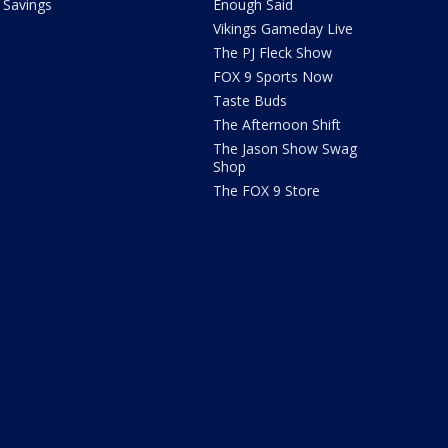
Savings
Enough Said
Vikings Gameday Live
The PJ Fleck Show
FOX 9 Sports Now
Taste Buds
The Afternoon Shift
The Jason Show Swag
Shop
The FOX 9 Store