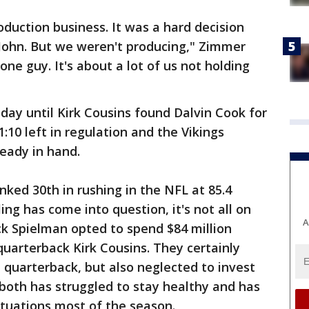
roduction business. It was a hard decision
r John. But we weren't producing," Zimmer
one guy. It's about a lot of us not holding
ay until Kirk Cousins found Dalvin Cook for
:10 left in regulation and the Vikings
ready in hand.
nked 30th in rushing in the NFL at 85.4
ing has come into question, it's not all on
A
ck Spielman opted to spend $84 million
uarterback Kirk Cousins. They certainly
 quarterback, but also neglected to invest
t both has struggled to stay healthy and has
ituations most of the season.