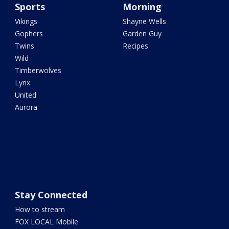
Sports
Morning
Vikings
Shayne Wells
Gophers
Garden Guy
Twins
Recipes
Wild
Timberwolves
Lynx
United
Aurora
Stay Connected
How to stream
FOX LOCAL Mobile