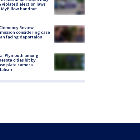
 violated election laws
 MyPillow handout
Clemency Review
ission considering case
an facing deportaion
na, Plymouth among
esota cities hit by
nse plate camera
dalism