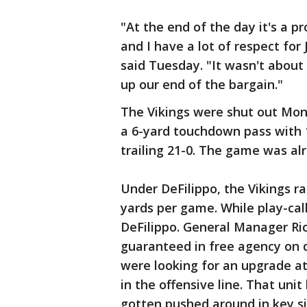
"At the end of the day it's a p
and I have a lot of respect fo
said Tuesday. "It wasn't about 
up our end of the bargain."
The Vikings were shut out Mond
a 6-yard touchdown pass with 1
trailing 21-0. The game was al
Under DeFilippo, the Vikings ra
yards per game. While play-call
DeFilippo. General Manager Ri
guaranteed in free agency on q
were looking for an upgrade at
in the offensive line. That uni
gotten pushed around in key s