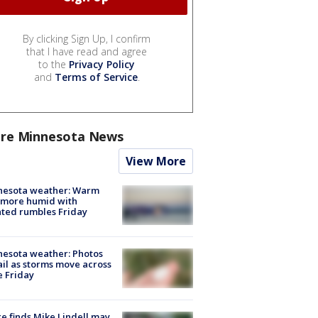
By clicking Sign Up, I confirm
that I have read and agree
to the
Privacy Policy
and
Terms of Service
.
re Minnesota News
View More
nesota weather: Warm
 more humid with
ated rumbles Friday
esota weather: Photos
ail as storms move across
e Friday
e finds Mike Lindell may