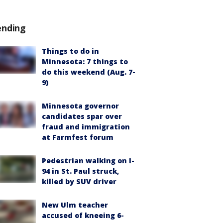
ending
Things to do in
Minnesota: 7 things to
do this weekend (Aug. 7-
9)
Minnesota governor
candidates spar over
fraud and immigration
at Farmfest forum
Pedestrian walking on I-
94 in St. Paul struck,
killed by SUV driver
New Ulm teacher
accused of kneeing 6-