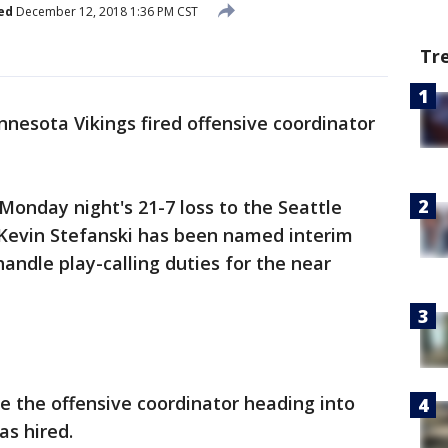
ed
December 12, 2018 1:36 PM CST
Tr
nesota Vikings fired offensive coordinator
Monday night's 21-7 loss to the Seattle
Kevin Stefanski has been named interim
handle play-calling duties for the near
e the offensive coordinator heading into
as hired.