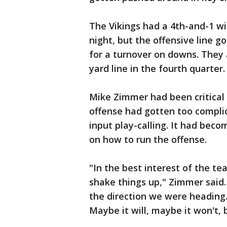
The Vikings had a 4th-and-1 wi
night, but the offensive line 
for a turnover on downs. They a
yard line in the fourth quarter.
Mike Zimmer had been critical 
offense had gotten too compli
input play-calling. It had bec
on how to run the offense.
"In the best interest of the t
shake things up," Zimmer said.
the direction we were heading
Maybe it will, maybe it won't, 