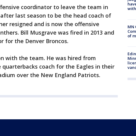
have
offensive coordinator to leave the team in
with
 after last season to be the head coach of
ner resigned and is now the offensive
MN 
Comm
nthers. Bill Musgrave was fired in 2013 and
of m
or for the Denver Broncos.
Edi
son with the team. He was hired from
Minn
lice
 quarterbacks coach for the Eagles in their
van
tadium over the New England Patriots.