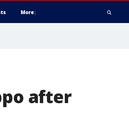
ts
More
ppo after