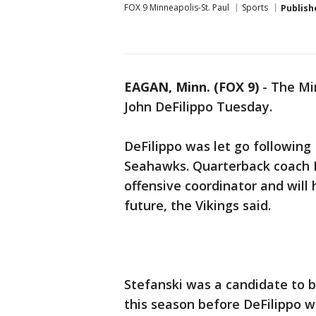
FOX 9 Minneapolis-St. Paul
Sports
Publish
EAGAN, Minn. (FOX 9)
-
The Min
John DeFilippo Tuesday.
DeFilippo was let go following 
Seahawks. Quarterback coach 
offensive coordinator and will 
future, the Vikings said.
Stefanski was a candidate to b
this season before DeFilippo w