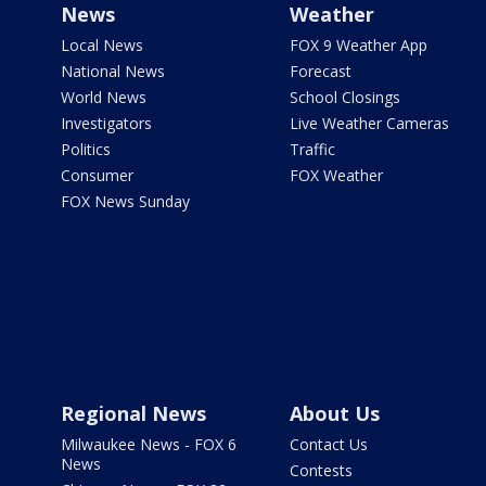
News
Weather
Local News
FOX 9 Weather App
National News
Forecast
World News
School Closings
Investigators
Live Weather Cameras
Politics
Traffic
Consumer
FOX Weather
FOX News Sunday
Regional News
About Us
Milwaukee News - FOX 6
Contact Us
News
Contests