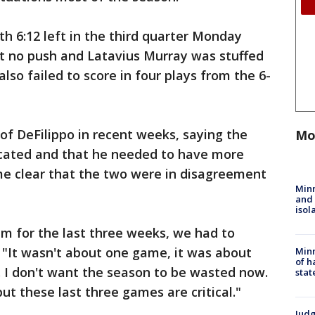
th 6:12 left in the third quarter Monday
got no push and Latavius Murray was stuffed
lso failed to score in four plays from the 6-
of DeFilippo in recent weeks, saying the
Mo
cated and that he needed to have more
ome clear that the two were in disagreement
Min
and
isol
eam for the last three weeks, we had to
 "It wasn't about one game, it was about
Minn
of h
. I don't want the season to be wasted now.
stat
but these last three games are critical."
Judg