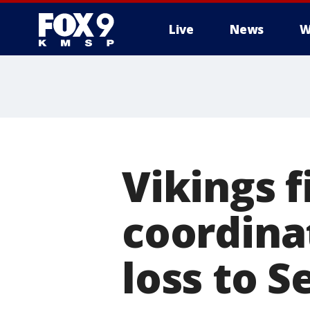
Live
News
W
Vikings f
coordina
loss to 