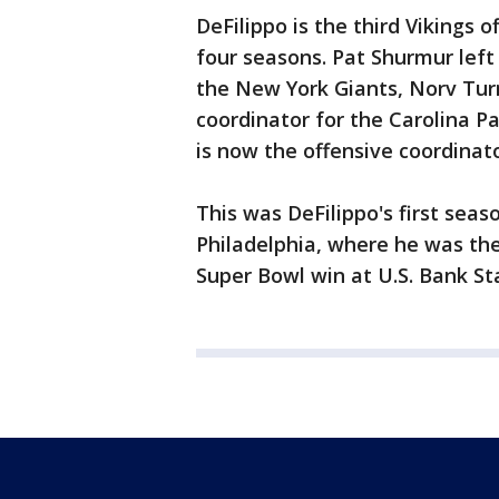
DeFilippo is the third Vikings 
four seasons. Pat Shurmur left
the New York Giants, Norv Tur
coordinator for the Carolina Pa
is now the offensive coordinat
This was DeFilippo's first sea
Philadelphia, where he was the
Super Bowl win at U.S. Bank S