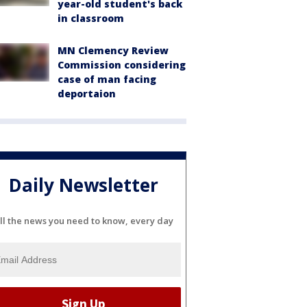
year-old student's back
in classroom
MN Clemency Review
Commission considering
case of man facing
deportaion
Daily Newsletter
ll the news you need to know, every day