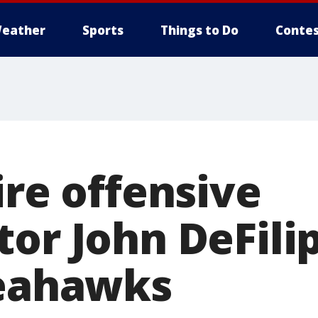
eather
Sports
Things to Do
Contes
ire offensive
tor John DeFili
Seahawks