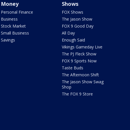
Money
Shows
Personal Finance
FOX Shows
Business
The Jason Show
Stock Market
FOX 9 Good Day
Small Business
All Day
Savings
Enough Said
Vikings Gameday Live
The PJ Fleck Show
FOX 9 Sports Now
Taste Buds
The Afternoon Shift
The Jason Show Swag
Shop
The FOX 9 Store