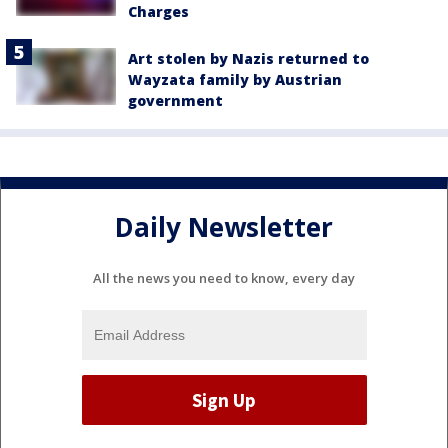
Charges
Art stolen by Nazis returned to
Wayzata family by Austrian
government
Daily Newsletter
All the news you need to know, every day