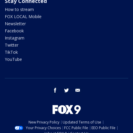
Stay Connected
How to stream
FOX LOCAL Mobile
Newsletter
Facebook
Instagram
Twitter
TikTok
YouTube
facebook
twitter
email
New Privacy Policy
Updated Terms of Use
Your Privacy Choices
FCC Public File
EEO Public File