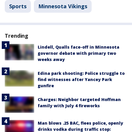
Sports
Minnesota Vikings
Trending
Lindell, Qualls face-off in Minnesota
governor debate with primary two
weeks away
Edina park shooting: Police struggle to
find witnesses after Yancey Park
gunfire
Charges: Neighbor targeted Hoffman
family with July 4 fireworks
Man blows .25 BAC, flees police, openly
drinks vodka during traffic stop: