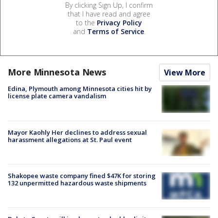
By clicking Sign Up, I confirm
that I have read and agree
to the
Privacy Policy
and
Terms of Service
.
More Minnesota News
View More
Edina, Plymouth among Minnesota cities hit by
license plate camera vandalism
Mayor Kaohly Her declines to address sexual
harassment allegations at St. Paul event
Shakopee waste company fined $47K for storing
132 unpermitted hazardous waste shipments