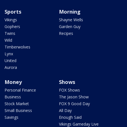
Sports
Morning
Vikings
Shayne Wells
Gophers
Garden Guy
Twins
Recipes
Wild
Timberwolves
Lynx
United
Aurora
Money
Shows
Personal Finance
FOX Shows
Business
The Jason Show
Stock Market
FOX 9 Good Day
Small Business
All Day
Savings
Enough Said
Vikings Gameday Live