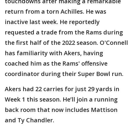
touchdowns after making a remarkable
return from a torn Achilles. He was
inactive last week. He reportedly
requested a trade from the Rams during
the first half of the 2022 season. O'Connell
has familiarity with Akers, having
coached him as the Rams' offensive
coordinator during their Super Bowl run.
Akers had 22 carries for just 29 yards in
Week 1 this season. He’ll join a running
back room that now includes Mattison
and Ty Chandler.