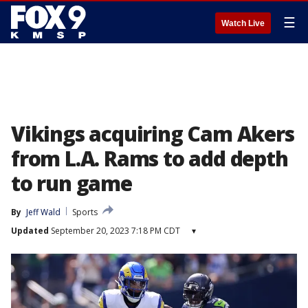
☰
Watch Live
Vikings acquiring Cam Akers
from L.A. Rams to add depth
to run game
By
Jeff Wald
Sports
Updated
September 20, 2023 7:18 PM CDT
▾