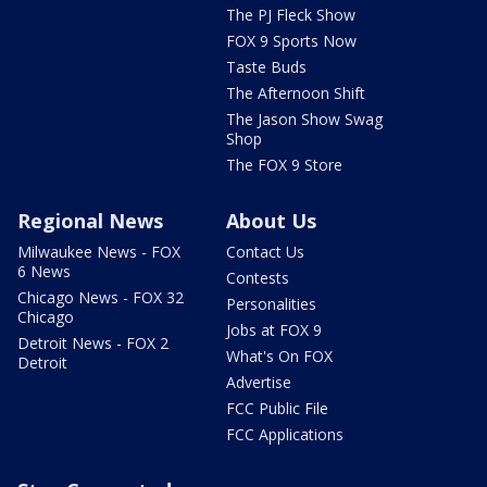
The PJ Fleck Show
FOX 9 Sports Now
Taste Buds
The Afternoon Shift
The Jason Show Swag
Shop
The FOX 9 Store
Regional News
About Us
Milwaukee News - FOX
Contact Us
6 News
Contests
Chicago News - FOX 32
Personalities
Chicago
Jobs at FOX 9
Detroit News - FOX 2
What's On FOX
Detroit
Advertise
FCC Public File
FCC Applications