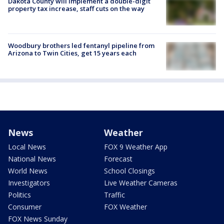
Dakota County will implement a double-digit
property tax increase, staff cuts on the way
Woodbury brothers led fentanyl pipeline from
Arizona to Twin Cities, get 15 years each
News
Weather
Local News
FOX 9 Weather App
National News
Forecast
World News
School Closings
Investigators
Live Weather Cameras
Politics
Traffic
Consumer
FOX Weather
FOX News Sunday