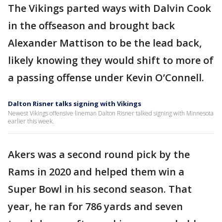
The Vikings parted ways with Dalvin Cook
in the offseason and brought back
Alexander Mattison to be the lead back,
likely knowing they would shift to more of
a passing offense under Kevin O’Connell.
Dalton Risner talks signing with Vikings
Newest Vikings offensive lineman Dalton Risner talked signing with Minnesota
earlier this week.
Akers was a second round pick by the
Rams in 2020 and helped them win a
Super Bowl in his second season. That
year, he ran for 786 yards and seven