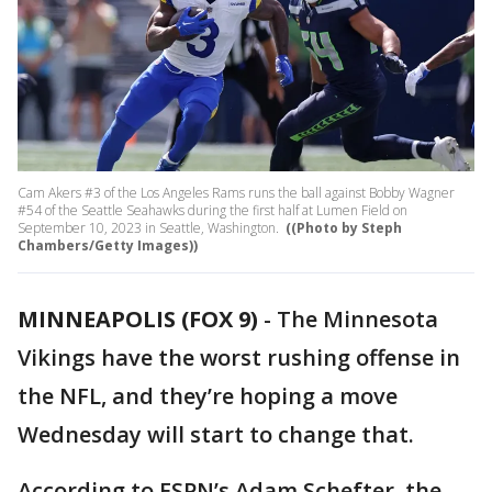
Cam Akers #3 of the Los Angeles Rams runs the ball against Bobby Wagner
#54 of the Seattle Seahawks during the first half at Lumen Field on
September 10, 2023 in Seattle, Washington.
((Photo by Steph
Chambers/Getty Images))
MINNEAPOLIS (FOX 9)
-
The Minnesota
Vikings have the worst rushing offense in
the NFL, and they’re hoping a move
Wednesday will start to change that.
According to ESPN’s Adam Schefter, the