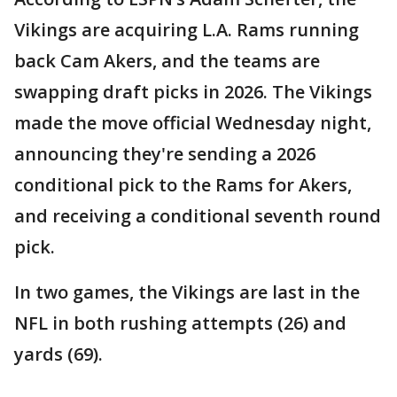
Vikings are acquiring L.A. Rams running
back Cam Akers, and the teams are
swapping draft picks in 2026. The Vikings
made the move official Wednesday night,
announcing they're sending a 2026
conditional pick to the Rams for Akers,
and receiving a conditional seventh round
pick.
In two games, the Vikings are last in the
NFL in both rushing attempts (26) and
yards (69).