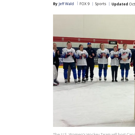
By
Jeff Wald
FOX 9
Sports
Updated
Oct
The U.S. Women's Hockey Team will host Canad