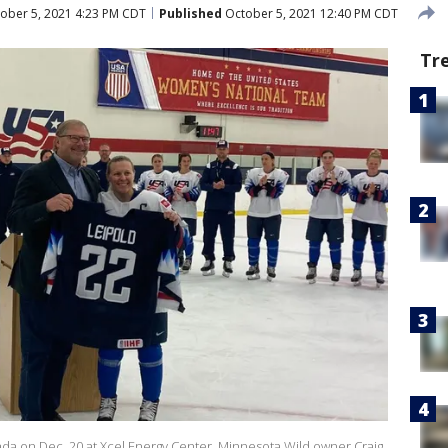
ober 5, 2021 4:23 PM CDT
Published
October 5, 2021 12:40 PM CDT
Tr
a on Dec. 20 at Xcel Energy Center, Minnesota Wild owner Craig