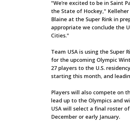
"We’re excited to be in Saint Pa
the State of Hockey," Kelleher
Blaine at the Super Rink in pr
appropriate we conclude the U.
Cities."
Team USA is using the Super Ri
for the upcoming Olympic Wint
27 players to the U.S. residenc
starting this month, and leadi
Players will also compete on 
lead up to the Olympics and wil
USA will select a final roster o
December or early January.