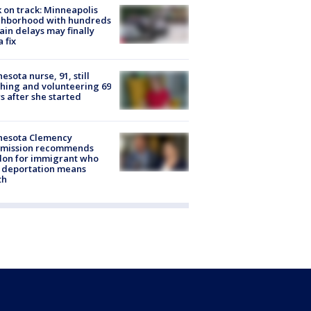
 on track: Minneapolis
ghborhood with hundreds
rain delays may finally
a fix
esota nurse, 91, still
hing and volunteering 69
s after she started
nesota Clemency
mission recommends
don for immigrant who
 deportation means
th