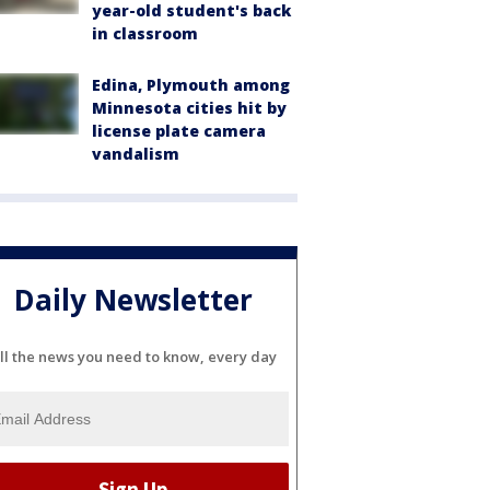
year-old student's back
in classroom
Edina, Plymouth among
Minnesota cities hit by
license plate camera
vandalism
Daily Newsletter
ll the news you need to know, every day