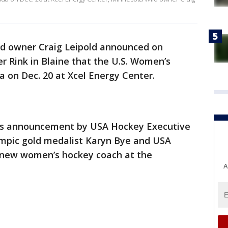
d owner Craig Leipold announced on
 Rink in Blaine that the U.S. Women’s
 on Dec. 20 at Xcel Energy Center.
y’s announcement by USA Hockey Executive
lympic gold medalist Karyn Bye and USA
e new women’s hockey coach at the
A