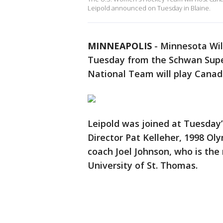
Leipold announced on Tuesday in Blaine.
MINNEAPOLIS
-
Minnesota Wil
Tuesday from the Schwan Super
National Team will play Canada
Leipold was joined at Tuesda
Director Pat Kelleher, 1998 O
coach Joel Johnson, who is th
University of St. Thomas.