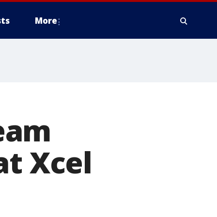
ts
More
Team
at Xcel