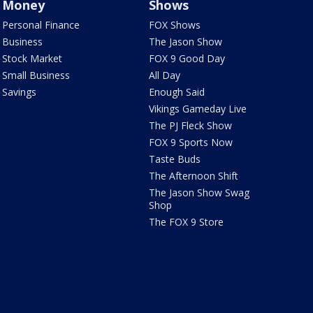
Money
Shows
Personal Finance
FOX Shows
Business
The Jason Show
Stock Market
FOX 9 Good Day
Small Business
All Day
Savings
Enough Said
Vikings Gameday Live
The PJ Fleck Show
FOX 9 Sports Now
Taste Buds
The Afternoon Shift
The Jason Show Swag
Shop
The FOX 9 Store