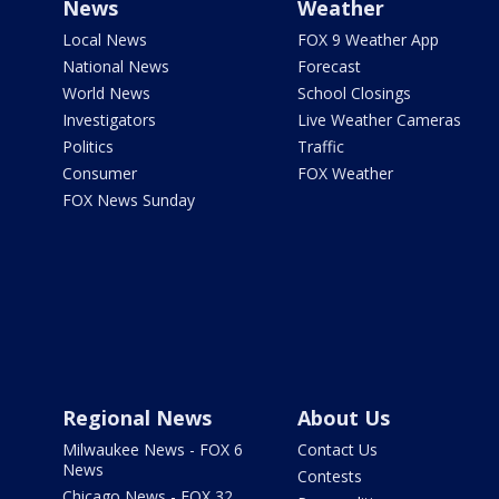
News
Weather
Local News
FOX 9 Weather App
National News
Forecast
World News
School Closings
Investigators
Live Weather Cameras
Politics
Traffic
Consumer
FOX Weather
FOX News Sunday
Regional News
About Us
Milwaukee News - FOX 6
Contact Us
News
Contests
Chicago News - FOX 32