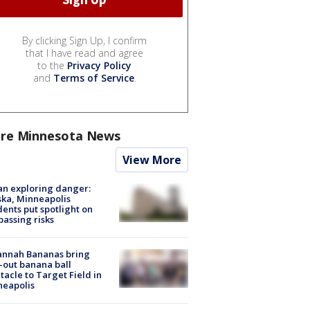
By clicking Sign Up, I confirm
that I have read and agree
to the
Privacy Policy
and
Terms of Service
.
re Minnesota News
View More
n exploring danger:
ka, Minneapolis
dents put spotlight on
passing risks
annah Bananas bring
-out banana ball
tacle to Target Field in
neapolis