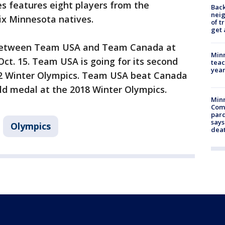
es features eight players from the
Back
nei
ix Minnesota natives.
of t
get 
e between Team USA and Team Canada at
Minn
Oct. 15. Team USA is going for its second
teac
year
22 Winter Olympics. Team USA beat Canada
old medal at the 2018 Winter Olympics.
Min
Com
par
says
Olympics
dea