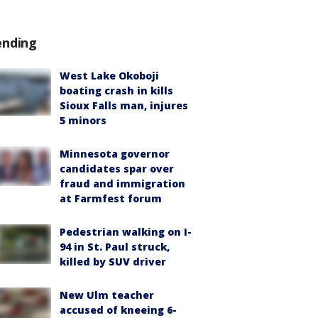
ending
West Lake Okoboji
boating crash in kills
Sioux Falls man, injures
5 minors
Minnesota governor
candidates spar over
fraud and immigration
at Farmfest forum
Pedestrian walking on I-
94 in St. Paul struck,
killed by SUV driver
New Ulm teacher
accused of kneeing 6-