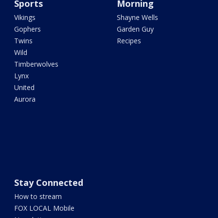
Sports
Morning
Vikings
Shayne Wells
Gophers
Garden Guy
Twins
Recipes
Wild
Timberwolves
Lynx
United
Aurora
Stay Connected
How to stream
FOX LOCAL Mobile