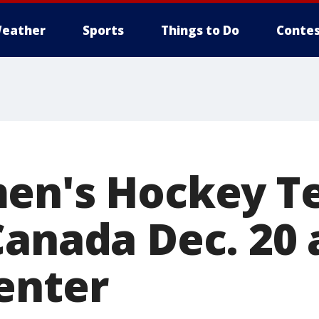
eather
Sports
Things to Do
Contes
men's Hockey 
Canada Dec. 20 
enter