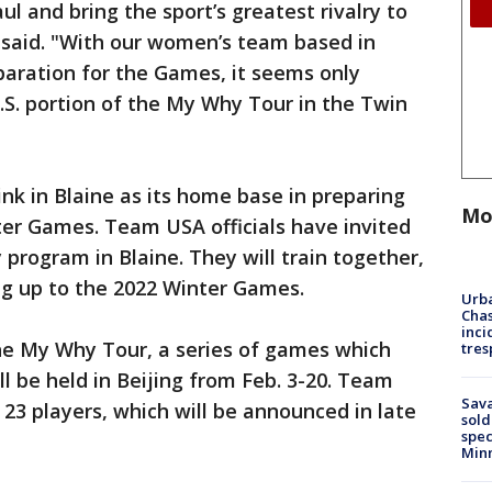
ul and bring the sport’s greatest rivalry to
 said. "With our women’s team based in
eparation for the Games, it seems only
S. portion of the My Why Tour in the Twin
nk in Blaine as its home base in preparing
Mo
er Games. Team USA officials have invited
y program in Blaine. They will train together,
ng up to the 2022 Winter Games.
Urba
Chas
inci
the My Why Tour, a series of games which
tres
l be held in Beijing from Feb. 3-20. Team
Sav
f 23 players, which will be announced in late
sold
spec
Min