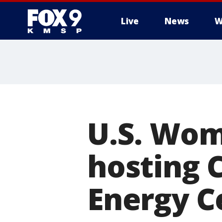
Live
News
W
U.S. Wo
hosting 
Energy C