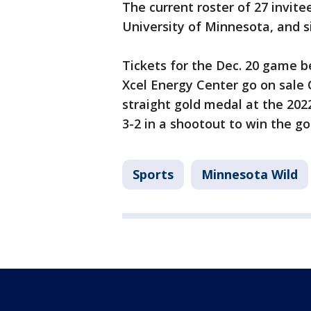
The current roster of 27 invite
University of Minnesota, and s
Tickets for the Dec. 20 gam
Xcel Energy Center go on sale 
straight gold medal at the 20
3-2 in a shootout to win the g
Sports
Minnesota Wild