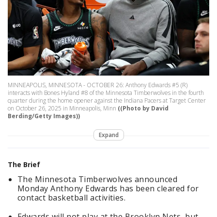
MINNEAPOLIS, MINNESOTA - OCTOBER 26: Anthony Edwards #5 (R)
interacts with Bones Hyland #8 of the Minnesota Timberwolves in the fourth
quarter during the home opener against the Indiana Pacers at Target Center
on October 26, 2025 in Minneapolis, Minn
((Photo by David
Berding/Getty Images))
Expand
The Brief
The Minnesota Timberwolves announced
Monday Anthony Edwards has been cleared for
contact basketball activities.
Edwards will not play at the Brooklyn Nets, but