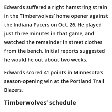
Edwards suffered a right hamstring strain
in the Timberwolves’ home opener against
the Indiana Pacers on Oct. 26. He played
just three minutes in that game, and
watched the remainder in street clothes
from the bench. Initial reports suggested
he would he out about two weeks.
Edwards scored 41 points in Minnesota’s
season-opening win at the Portland Trail
Blazers.
Timberwolves’ schedule