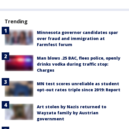
Trending
Minnesota governor candidates spar
over fraud and immigration at
Farmfest forum
Man blows .25 BAC, flees police, openly
drinks vodka during traffic stop:
Charges
MN test scores unreliable as student
opt-out rates triple since 2019: Report
Art stolen by Nazis returned to
Wayzata family by Austrian
government