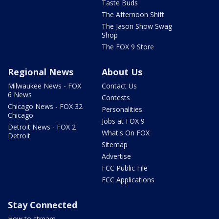
Taste Buds
The Afternoon Shift
The Jason Show Swag
Shop
The FOX 9 Store
Regional News
About Us
Milwaukee News - FOX
Contact Us
6 News
Contests
Chicago News - FOX 32
Personalities
Chicago
Jobs at FOX 9
Detroit News - FOX 2
What's On FOX
Detroit
Sitemap
Advertise
FCC Public File
FCC Applications
Stay Connected
How to stream