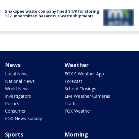
Shakopee waste company fined $47K for storing
132 unpermitted hazardous waste shipments
News
Weather
Local News
FOX 9 Weather App
National News
Forecast
World News
School Closings
Investigators
Live Weather Cameras
Politics
Traffic
Consumer
FOX Weather
FOX News Sunday
Sports
Morning