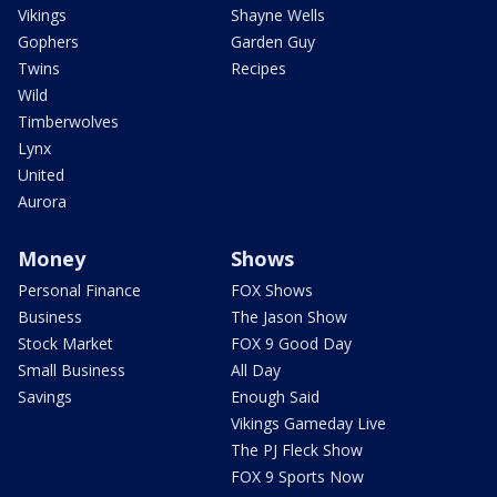
Vikings
Shayne Wells
Gophers
Garden Guy
Twins
Recipes
Wild
Timberwolves
Lynx
United
Aurora
Money
Shows
Personal Finance
FOX Shows
Business
The Jason Show
Stock Market
FOX 9 Good Day
Small Business
All Day
Savings
Enough Said
Vikings Gameday Live
The PJ Fleck Show
FOX 9 Sports Now