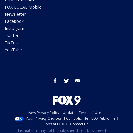
FOX LOCAL Mobile
Newsletter
Facebook
Instagram
Twitter
TikTok
YouTube
facebook
twitter
email
New Privacy Policy
Updated Terms of Use
Your Privacy Choices
FCC Public File
EEO Public File
Jobs at FOX 9
Contact Us
This material may not be published, broadcast, rewritten, or