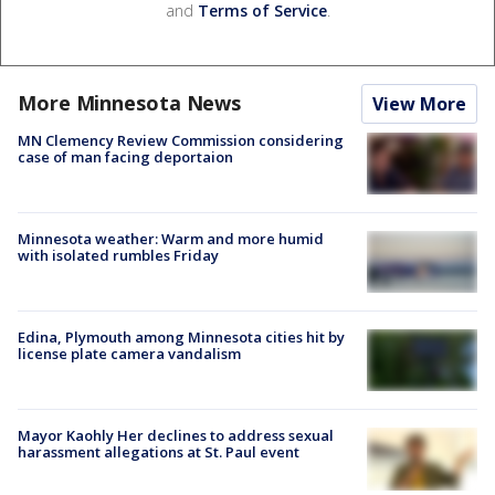
and
Terms of Service
.
More Minnesota News
View More
MN Clemency Review Commission considering
case of man facing deportaion
Minnesota weather: Warm and more humid
with isolated rumbles Friday
Edina, Plymouth among Minnesota cities hit by
license plate camera vandalism
Mayor Kaohly Her declines to address sexual
harassment allegations at St. Paul event