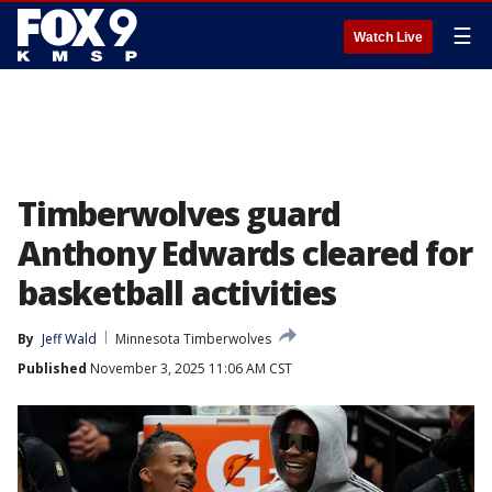
☰
Watch Live
Timberwolves guard
Anthony Edwards cleared for
basketball activities
By
Jeff Wald
Minnesota Timberwolves
Published
November 3, 2025 11:06 AM CST