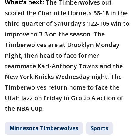
What's next:
The Timberwolves out-
scored the Charlotte Hornets 36-18 in the
third quarter of Saturday’s 122-105 win to
improve to 3-3 on the season. The
Timberwolves are at Brooklyn Monday
night, then head to face former
teammate Karl-Anthony Towns and the
New York Knicks Wednesday night. The
Timberwolves return home to face the
Utah Jazz on Friday in Group A action of
the NBA Cup.
Minnesota Timberwolves
Sports