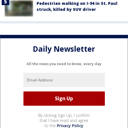
Pedestrian walking on I-94 in St. Paul
struck, killed by SUV driver
Daily Newsletter
All the news you need to know, every day
By clicking Sign Up, I confirm
that I have read and agree
to the
Privacy Policy