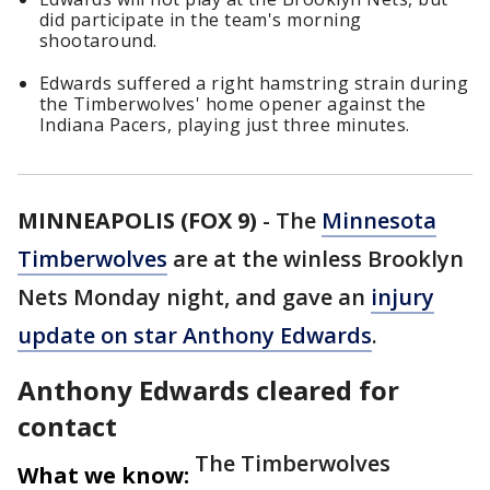
did participate in the team's morning
shootaround.
Edwards suffered a right hamstring strain during
the Timberwolves' home opener against the
Indiana Pacers, playing just three minutes.
MINNEAPOLIS (FOX 9)
-
The
Minnesota
Timberwolves
are at the winless Brooklyn
Nets Monday night, and gave an
injury
update on star Anthony Edwards
.
Anthony Edwards cleared for
contact
The Timberwolves
What we know: