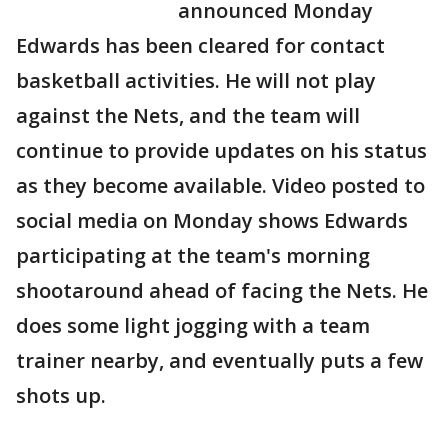
announced Monday
Edwards has been cleared for contact
basketball activities. He will not play
against the Nets, and the team will
continue to provide updates on his status
as they become available. Video posted to
social media on Monday shows Edwards
participating at the team's morning
shootaround ahead of facing the Nets. He
does some light jogging with a team
trainer nearby, and eventually puts a few
shots up.