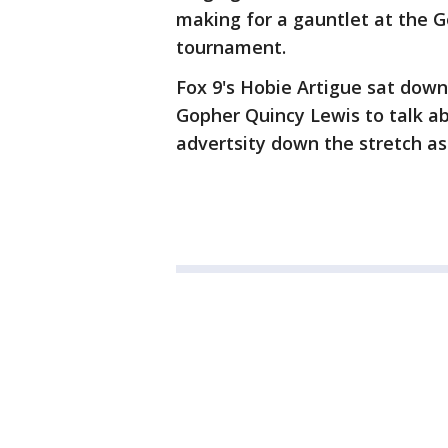
making for a gauntlet at the 
tournament.
Fox 9's Hobie Artigue sat dow
Gopher Quincy Lewis to talk a
advertsity down the stretch as