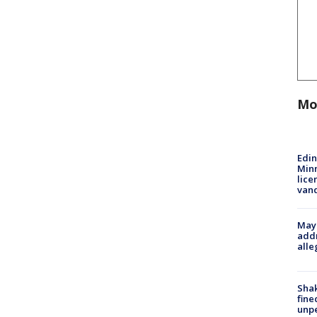
Mo
Edi
Minn
lice
van
Mayo
addr
alle
Sha
fine
unp