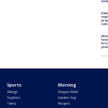
was
Dako
impl
prop
cuts
Woo
fent
Ariz
year
Sports
Morning
Vikings
Shayne Wells
Gophers
Garden Guy
Twins
Recipes