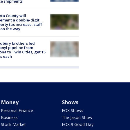
te shipments
ta County will
ement a double-digit
erty tax increase, staff
 on the way
dbury brothers led
anyl pipeline from
ona to Twin Cities, get 15
s each
Money
Shows
Personal Finance
FOX Shows
Business
The Jason Show
Stock Market
FOX 9 Good Day