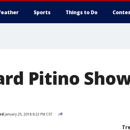
eather
Sports
Things to Do
Contes
ard Pitino Show
ed
January 25, 2018 8:22 PM CST
Tr