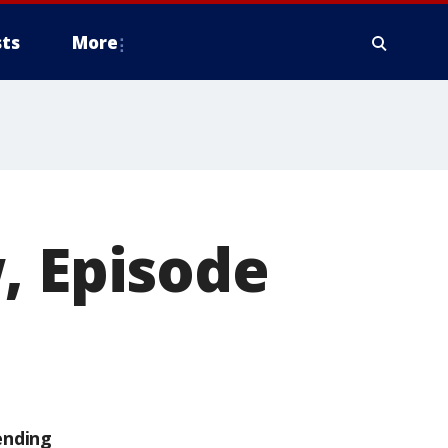
ts
More
, Episode
ending