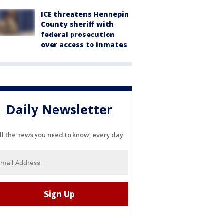
ICE threatens Hennepin
County sheriff with
federal prosecution
over access to inmates
Daily Newsletter
ll the news you need to know, every day