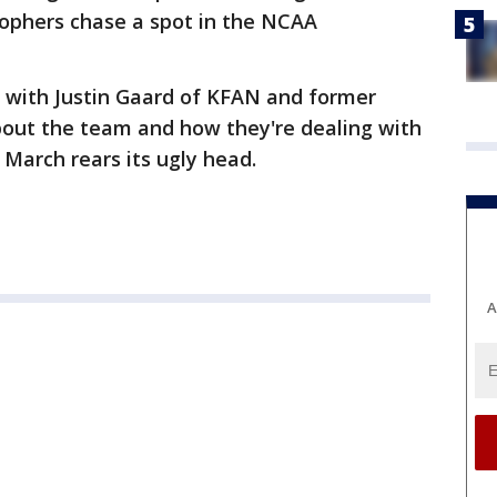
Gophers chase a spot in the NCAA
n with Justin Gaard of KFAN and former
bout the team and how they're dealing with
 March rears its ugly head.
A