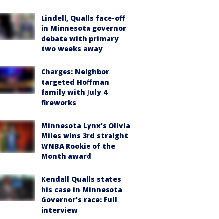
Lindell, Qualls face-off
in Minnesota governor
debate with primary
two weeks away
Charges: Neighbor
targeted Hoffman
family with July 4
fireworks
Minnesota Lynx's Olivia
Miles wins 3rd straight
WNBA Rookie of the
Month award
Kendall Qualls states
his case in Minnesota
Governor's race: Full
interview