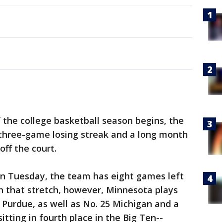
f the college basketball season begins, the
 three-game losing streak and a long month
off the court.
on Tuesday, the team has eight games left
In that stretch, however, Minnesota plays
 Purdue, as well as No. 25 Michigan and a
tting in fourth place in the Big Ten--