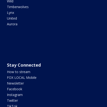
Wild
Timberwolves
Lynx
United
Aurora
Stay Connected
How to stream
FOX LOCAL Mobile
Newsletter
Facebook
Instagram
Twitter
TikTok