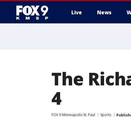
Live
News
W
The Rich
4
FOX 9 Minneapolis-St. Paul
Sports
Publish