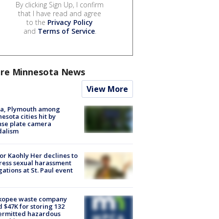
By clicking Sign Up, I confirm
that I have read and agree
to the
Privacy Policy
and
Terms of Service
.
re Minnesota News
View More
na, Plymouth among
esota cities hit by
nse plate camera
dalism
r Kaohly Her declines to
ess sexual harassment
gations at St. Paul event
kopee waste company
d $47K for storing 132
ermitted hazardous