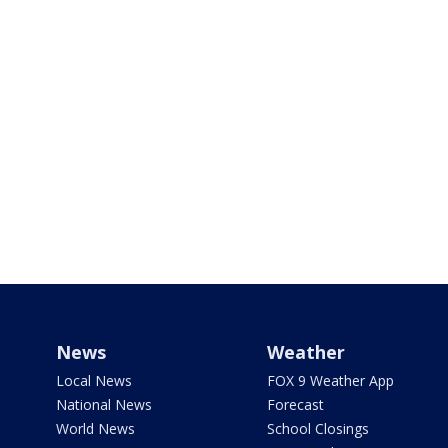
News
Weather
Local News
FOX 9 Weather App
National News
Forecast
World News
School Closings