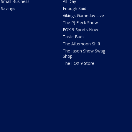
Small Business
All Day
Savings
Enough Said
Vikings Gameday Live
The PJ Fleck Show
FOX 9 Sports Now
Taste Buds
The Afternoon Shift
The Jason Show Swag
Shop
The FOX 9 Store