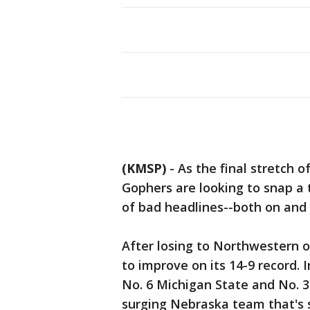
(KMSP)
-
As the final stretch o
Gophers are looking to snap a
of bad headlines--both on and 
After losing to Northwestern 
to improve on its 14-9 record. 
No. 6 Michigan State and No. 3
surging Nebraska team that's si