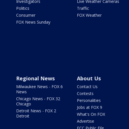
Investigators
Live Weather Cameras
Politics
Traffic
Consumer
FOX Weather
FOX News Sunday
Regional News
About Us
Milwaukee News - FOX 6
Contact Us
News
Contests
Chicago News - FOX 32
Personalities
Chicago
Jobs at FOX 9
Detroit News - FOX 2
What's On FOX
Detroit
Advertise
FCC Public File