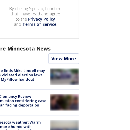
By clicking Sign Up, I confirm
that I have read and agree
to the
Privacy Policy
and
Terms of Service
.
re Minnesota News
View More
e finds Mike Lindell may
 violated election laws
 MyPillow handout
Clemency Review
ission considering case
an facing deportaion
nesota weather: Warm
 more humid with