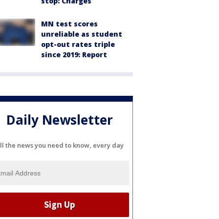
stop: Charges
MN test scores
unreliable as student
opt-out rates triple
since 2019: Report
Daily Newsletter
ll the news you need to know, every day