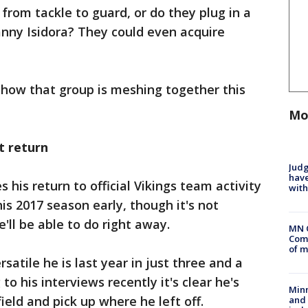
rom tackle to guard, or do they plug in a
nny Isidora? They could even acquire
of how that group is meshing together this
Mo
t return
Judg
have
his return to official Vikings team activity
with
is 2017 season early, though it's not
ll be able to do right away.
MN 
Comm
of m
atile he is last year in just three and a
to his interviews recently it's clear he's
Min
ield and pick up where he left off.
and