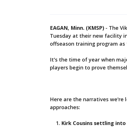
EAGAN, Minn. (KMSP)
-
The Vi
Tuesday at their new facility i
offseason training program as
It's the time of year when maj
players begin to prove themselv
Here are the narratives we're 
approaches:
Kirk Cousins settling into