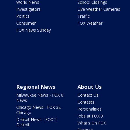
World News
School Closings
Investigators
Live Weather Cameras
Politics
Traffic
Consumer
FOX Weather
FOX News Sunday
Regional News
About Us
Milwaukee News - FOX 6
Contact Us
News
Contests
Chicago News - FOX 32
Personalities
Chicago
Jobs at FOX 9
Detroit News - FOX 2
What's On FOX
Detroit
Sitemap