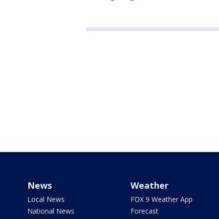
News
Weather
Local News
FOX 9 Weather App
National News
Forecast