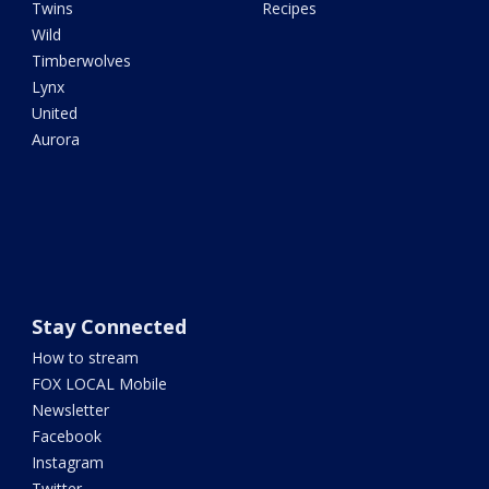
Twins
Recipes
Wild
Timberwolves
Lynx
United
Aurora
Stay Connected
How to stream
FOX LOCAL Mobile
Newsletter
Facebook
Instagram
Twitter