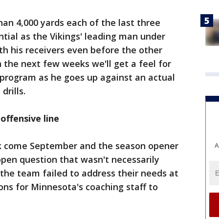
an 4,000 yards each of the last three
tial as the Vikings' leading man under
th his receivers even before the other
n the next few weeks we'll get a feel for
 program as he goes up against an actual
drills.
ffensive line
ook come September and the season opener
A
 open question that wasn't necessarily
the team failed to address their needs at
ns for Minnesota's coaching staff to