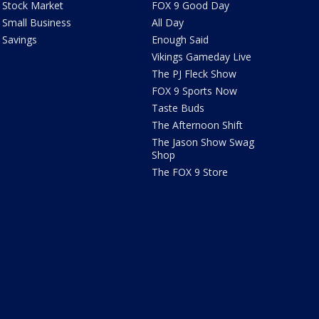
Stock Market
FOX 9 Good Day
Small Business
All Day
Savings
Enough Said
Vikings Gameday Live
The PJ Fleck Show
FOX 9 Sports Now
Taste Buds
The Afternoon Shift
The Jason Show Swag
Shop
The FOX 9 Store