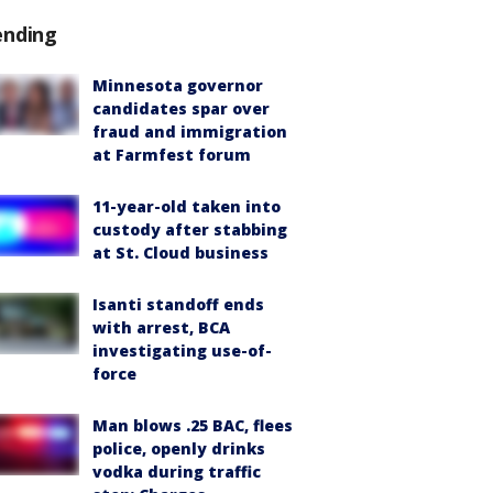
ending
Minnesota governor
candidates spar over
fraud and immigration
at Farmfest forum
11-year-old taken into
custody after stabbing
at St. Cloud business
Isanti standoff ends
with arrest, BCA
investigating use-of-
force
Man blows .25 BAC, flees
police, openly drinks
vodka during traffic