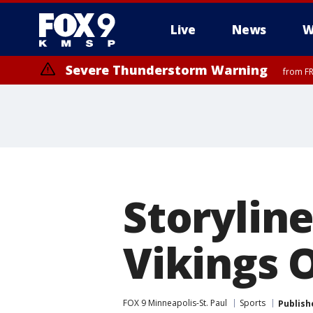
Live
News
W
Severe Thunderstorm Warning
from FR
Severe Thunderstorm Warning
Severe Thunderstorm Warning
from FR
from FR
Storyline
Vikings 
FOX 9 Minneapolis-St. Paul
Sports
Publish