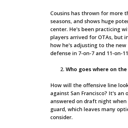
Cousins has thrown for more th
seasons, and shows huge poten
center. He's been practicing wi
players arrived for OTAs, but i
how he's adjusting to the new
defense in 7-on-7 and 11-on-11 
2.
Who goes where on the o
How will the offensive line l
against San Francisco? It's an
answered on draft night when 
guard, which leaves many optio
consider.