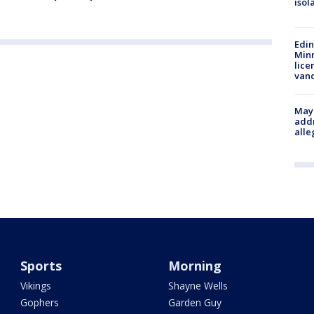
isol
Edi
Minn
lice
van
Mayo
addr
alle
Sports
Morning
Vikings
Shayne Wells
Gophers
Garden Guy