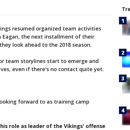
Tr
kings resumed organized team activities
n Eagan, the next installment of their
 they look ahead to the 2018 season.
or team storylines start to emerge and
es, even if there's no contact quite yet.
looking forward to as training camp
 his role as leader of the Vikings' offense