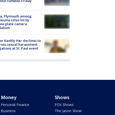
ated rumbles Friday
na, Plymouth among
esota cities hit by
nse plate camera
dalism
r Kaohly Her declines to
ess sexual harassment
gations at St. Paul event
Money
Shows
Personal Finance
FOX Shows
Business
The Jason Show