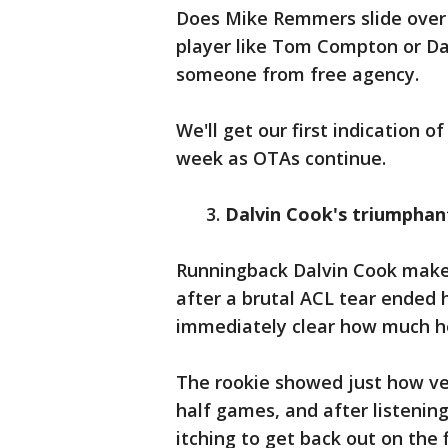
Does Mike Remmers slide over f
player like Tom Compton or Da
someone from free agency.
We'll get our first indication 
week as OTAs continue.
3.
Dalvin Cook's triumphan
Runningback Dalvin Cook makes 
after a brutal ACL tear ended h
immediately clear how much he'
The rookie showed just how vers
half games, and after listening 
itching to get back out on the f