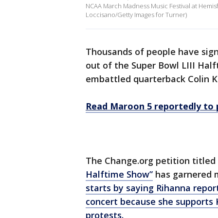
NCAA March Madness Music Festival at Hemisfai
Loccisano/Getty Images for Turner)
Thousands of people have signe
out of the Super Bowl LIII Hal
embattled quarterback Colin K
Read Maroon 5 reportedly to 
The Change.org petition titled
Halftime Show”
has garnered m
starts by saying Rihanna repor
concert because she supports 
protests.