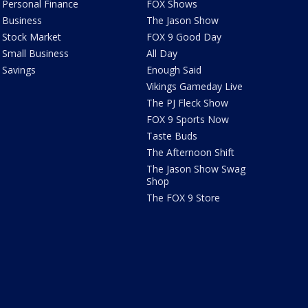
Personal Finance
FOX Shows
Business
The Jason Show
Stock Market
FOX 9 Good Day
Small Business
All Day
Savings
Enough Said
Vikings Gameday Live
The PJ Fleck Show
FOX 9 Sports Now
Taste Buds
The Afternoon Shift
The Jason Show Swag
Shop
The FOX 9 Store