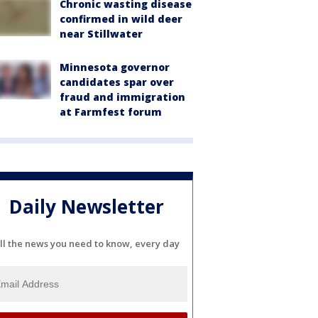
Chronic wasting disease
confirmed in wild deer
near Stillwater
Minnesota governor
candidates spar over
fraud and immigration
at Farmfest forum
Daily Newsletter
ll the news you need to know, every day