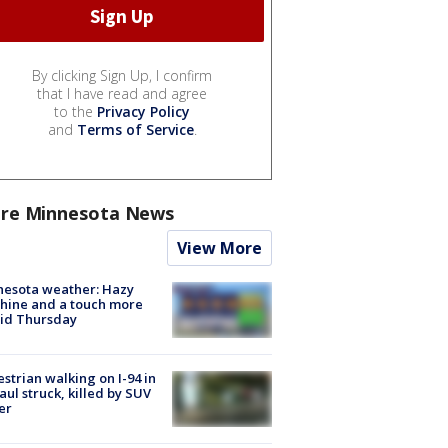
By clicking Sign Up, I confirm
that I have read and agree
to the
Privacy Policy
and
Terms of Service
.
re Minnesota News
View More
nesota weather: Hazy
hine and a touch more
id Thursday
strian walking on I-94 in
Paul struck, killed by SUV
er