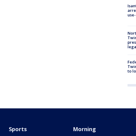
Isan
arre
use-
Nort
Twi
pres
leg
Fed
Twin
to l
Sports
Morning