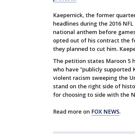
Kaepernick, the former quarte
headlines during the 2016 NFL
national anthem before games t
opted out of his contract the 
they planned to cut him. Kaep
The petition states Maroon 5 h
who have “publicly supported K
violent racism sweeping the Un
stand on the right side of hist
for choosing to side with the NF
Read more on
FOX NEWS
.