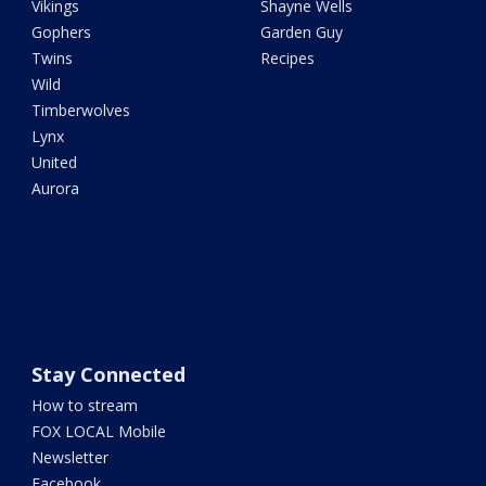
Vikings
Shayne Wells
Gophers
Garden Guy
Twins
Recipes
Wild
Timberwolves
Lynx
United
Aurora
Stay Connected
How to stream
FOX LOCAL Mobile
Newsletter
Facebook