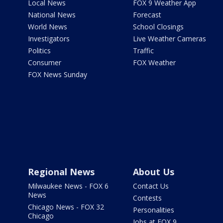
Local News
FOX 9 Weather App
National News
Forecast
World News
School Closings
Investigators
Live Weather Cameras
Politics
Traffic
Consumer
FOX Weather
FOX News Sunday
Regional News
About Us
Milwaukee News - FOX 6
Contact Us
News
Contests
Chicago News - FOX 32
Personalities
Chicago
Jobs at FOX 9