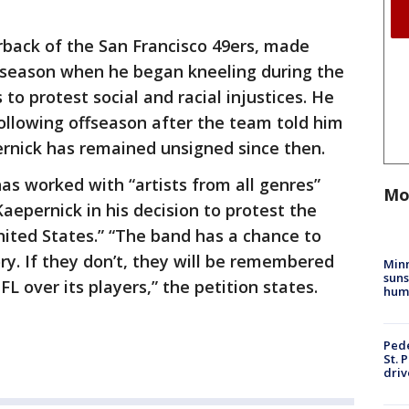
rback of the San Francisco 49ers, made
 season when he began kneeling during the
o protest social and racial injustices. He
following offseason after the team told him
ernick has remained unsigned since then.
as worked with “artists from all genres”
Mo
aepernick in his decision to protest the
ited States.” “The band has a chance to
ory. If they don’t, they will be remembered
Min
suns
L over its players,” the petition states.
hum
Pede
St. 
driv