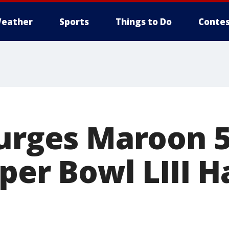
eather
Sports
Things to Do
Contes
 urges Maroon 5
per Bowl LIII H