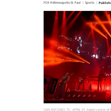
FOX 9 Minneapolis-St. Paul
Sports
Publish
SAN ANTONIO, TX - APRIL 01: Adam Levine of M