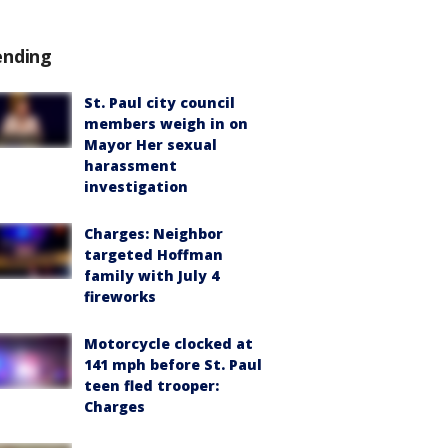
ending
St. Paul city council
members weigh in on
Mayor Her sexual
harassment
investigation
Charges: Neighbor
targeted Hoffman
family with July 4
fireworks
Motorcycle clocked at
141 mph before St. Paul
teen fled trooper:
Charges