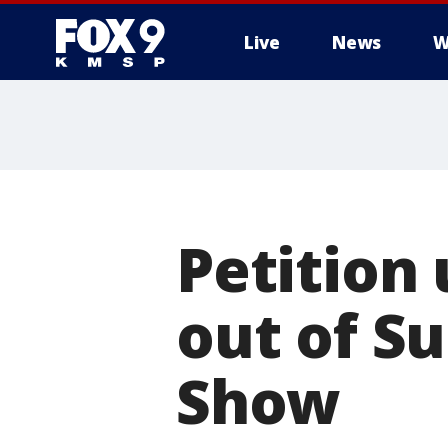
Live
News
W
Petition
out of Su
Show