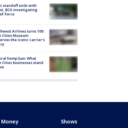
ti standoff ends with
st, BCA investigating
of-force
hwest Airlines turns 100:
n Cities Museum
erves the iconic carrier's
acy
eral hemp ban: What
 Cities businesses stand
ose
Money
Shows