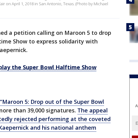
r on April 1, 2018 in San Antonio, Texas. (Photo by Michael
d a petition calling on Maroon 5 to drop
ftime Show to express solidarity with
aepernick.
play the Super Bowl Halftime Show
“Maroon 5: Drop out of the Super Bowl
A
ore than 39,000 signatures.
The appeal
tedly rejected performing at the coveted
Kaepernick and his national anthem