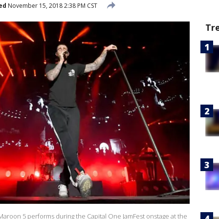
ed
November 15, 2018 2:38 PM CST
Tr
aroon 5 performs during the Capital One JamFest onstage at the