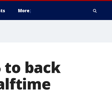
ts
More
 to back
alftime