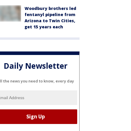
Woodbury brothers led
fentanyl pipeline from
Arizona to Twin Cities,
get 15 years each
Daily Newsletter
ll the news you need to know, every day