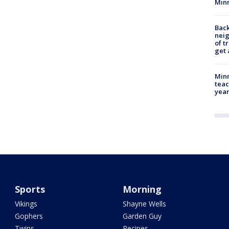
Min
Back
nei
of t
get 
Minn
teac
year
Sports
Morning
Vikings
Shayne Wells
Gophers
Garden Guy
Twins
Recipes