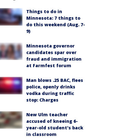
Things to do in
Minnesota: 7 things to
do this weekend (Aug. 7-
9)
Minnesota governor
candidates spar over
fraud and immigration
at Farmfest forum
Man blows .25 BAC, flees
police, openly drinks
vodka during traffic
stop: Charges
New Ulm teacher
accused of kneeing 6-
year-old student's back
in classroom