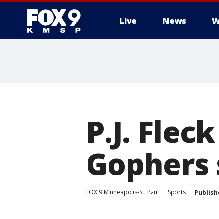
Live
News
W
P.J. Fle
Gophers 
FOX 9 Minneapolis-St. Paul
Sports
Publish