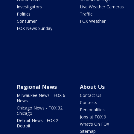
Investigators
Live Weather Cameras
Politics
Traffic
Consumer
FOX Weather
FOX News Sunday
Regional News
About Us
Milwaukee News - FOX 6
Contact Us
News
Contests
Chicago News - FOX 32
Personalities
Chicago
Jobs at FOX 9
Detroit News - FOX 2
What's On FOX
Detroit
Sitemap