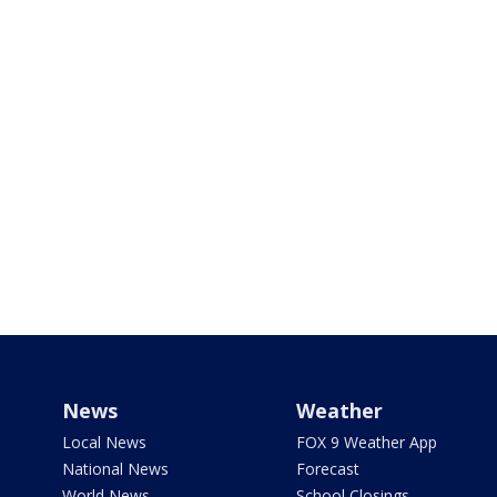
News
Weather
Local News
FOX 9 Weather App
National News
Forecast
World News
School Closings