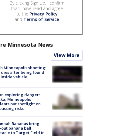
By clicking Sign Up, I confirm
that I have read and agree
to the
Privacy Policy
and
Terms of Service
.
re Minnesota News
View More
h Minneapolis shooting:
dies after being found
 inside vehicle
n exploring danger:
ka, Minneapolis
dents put spotlight on
passing risks
annah Bananas bring
-out banana ball
tacle to Target Field in