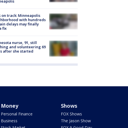
neapolis
 on track: Minneapolis
ghborhood with hundreds
rain delays may finally
a fix
esota nurse, 91, still
hing and volunteering 69
s after she started
Money
Shows
Personal Finance
FOX Shows
Business
The Jason Show
Stock Market
FOX 9 Good Day