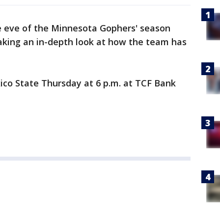
 eve of the Minnesota Gophers' season
 taking an in-depth look at how the team has
co State Thursday at 6 p.m. at TCF Bank