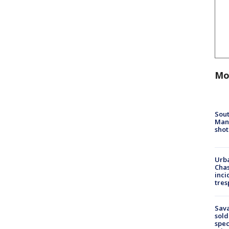
Mo
Sout
Man 
shot
Urba
Chas
inci
tres
Sav
sold
spec