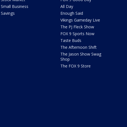
Small Business
All Day
Savings
Enough Said
Vikings Gameday Live
The PJ Fleck Show
FOX 9 Sports Now
Taste Buds
The Afternoon Shift
The Jason Show Swag
Shop
The FOX 9 Store