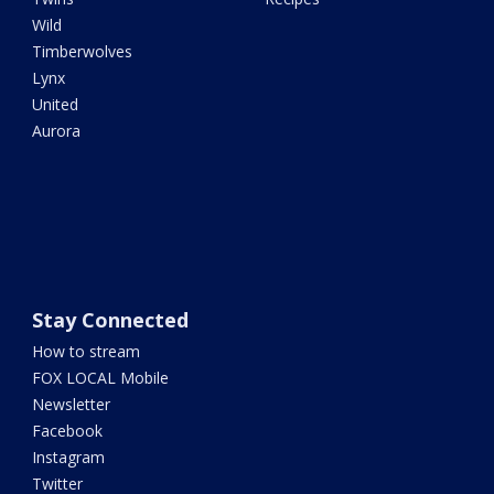
Wild
Timberwolves
Lynx
United
Aurora
Stay Connected
How to stream
FOX LOCAL Mobile
Newsletter
Facebook
Instagram
Twitter