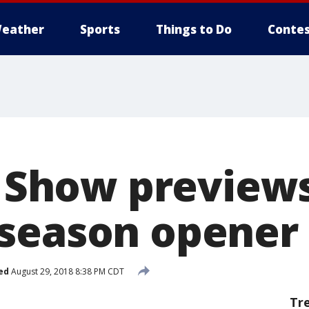
eather
Sports
Things to Do
Contes
ck Show preview
season opener
ed
August 29, 2018 8:38 PM CDT
Tr