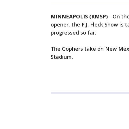
MINNEAPOLIS (KMSP)
-
On the
opener, the P.J. Fleck Show is
progressed so far.
The Gophers take on New Mexi
Stadium.