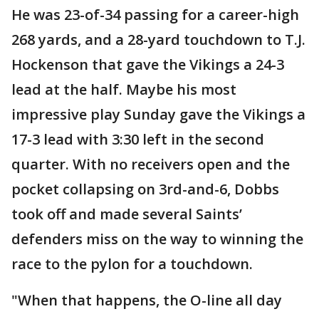
He was 23-of-34 passing for a career-high
268 yards, and a 28-yard touchdown to T.J.
Hockenson that gave the Vikings a 24-3
lead at the half. Maybe his most
impressive play Sunday gave the Vikings a
17-3 lead with 3:30 left in the second
quarter. With no receivers open and the
pocket collapsing on 3rd-and-6, Dobbs
took off and made several Saints’
defenders miss on the way to winning the
race to the pylon for a touchdown.
"When that happens, the O-line all day