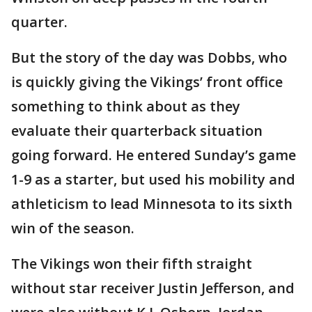
quarter.
But the story of the day was Dobbs, who
is quickly giving the Vikings’ front office
something to think about as they
evaluate their quarterback situation
going forward. He entered Sunday’s game
1-9 as a starter, but used his mobility and
athleticism to lead Minnesota to its sixth
win of the season.
The Vikings won their fifth straight
without star receiver Justin Jefferson, and