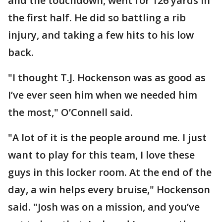
and the touchdown, went for 126 yards in
the first half. He did so battling a rib
injury, and taking a few hits to his low
back.
"I thought T.J. Hockenson was as good as
I’ve ever seen him when we needed him
the most," O’Connell said.
"A lot of it is the people around me. I just
want to play for this team, I love these
guys in this locker room. At the end of the
day, a win helps every bruise," Hockenson
said. "Josh was on a mission, and you’ve