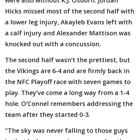
were also without K.J. Osborn. Jordan
Hicks missed most of the second half with
a lower leg injury, Akayleb Evans left with
a calf injury and Alexander Mattison was
knocked out with a concussion.
The second half wasn’t the prettiest, but
the Vikings are 6-4 and are firmly back in
the NFC Playoff race with seven games to
play. They’ve come a long way from a 1-4
hole. O’Connel remembers addressing the
team after they started 0-3.
"The sky was never falling to those guys