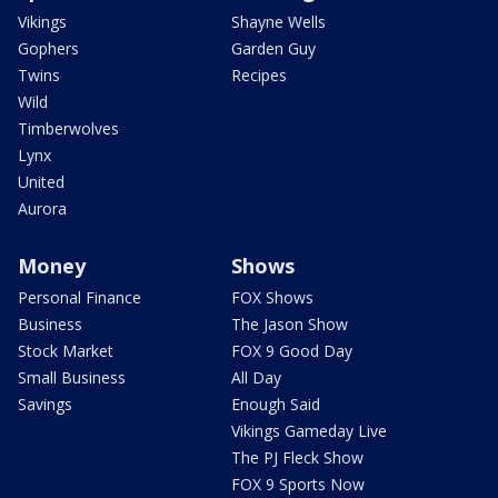
Vikings
Shayne Wells
Gophers
Garden Guy
Twins
Recipes
Wild
Timberwolves
Lynx
United
Aurora
Money
Shows
Personal Finance
FOX Shows
Business
The Jason Show
Stock Market
FOX 9 Good Day
Small Business
All Day
Savings
Enough Said
Vikings Gameday Live
The PJ Fleck Show
FOX 9 Sports Now