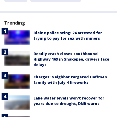
Trending
Blaine police sting: 24 arrested for
trying to pay for sex with minors
Deadly crash closes southbound
Highway 169 in Shakopee, drivers face
delays
Charges: Neighbor targeted Hoffman
family with July 4 fireworks
Lake water levels won't recover for
years due to drought, DNR warns