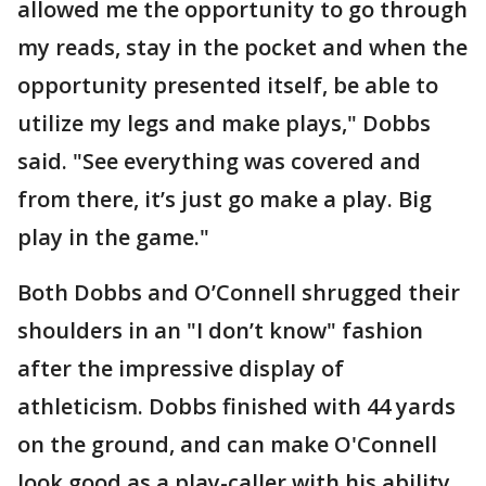
allowed me the opportunity to go through
my reads, stay in the pocket and when the
opportunity presented itself, be able to
utilize my legs and make plays," Dobbs
said. "See everything was covered and
from there, it’s just go make a play. Big
play in the game."
Both Dobbs and O’Connell shrugged their
shoulders in an "I don’t know" fashion
after the impressive display of
athleticism. Dobbs finished with 44 yards
on the ground, and can make O'Connell
look good as a play-caller with his ability