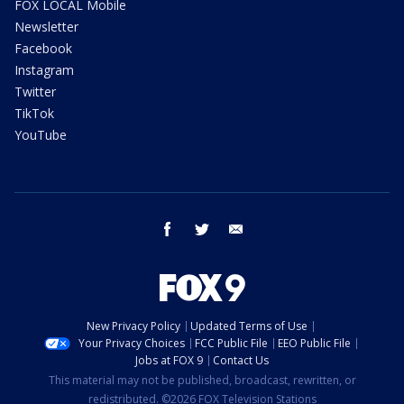
FOX LOCAL Mobile
Newsletter
Facebook
Instagram
Twitter
TikTok
YouTube
facebook
twitter
email
New Privacy Policy
Updated Terms of Use
Your Privacy Choices
FCC Public File
EEO Public File
Jobs at FOX 9
Contact Us
This material may not be published, broadcast, rewritten, or
redistributed. ©2026 FOX Television Stations