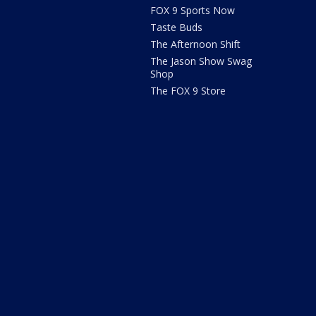
FOX 9 Sports Now
Taste Buds
The Afternoon Shift
The Jason Show Swag
Shop
The FOX 9 Store