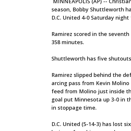
MINNEAPOLIS (AP) -- Christian
season, Bobby Shuttleworth h
D.C. United 4-0 Saturday night
Ramirez scored in the seventh
358 minutes.
Shuttleworth has five shutouts
Ramirez slipped behind the def
arcing pass from Kevin Molino f
feed from Molino just inside th
goal put Minnesota up 3-0 in t
in stoppage time.
D.C. United (5-14-3) has lost si