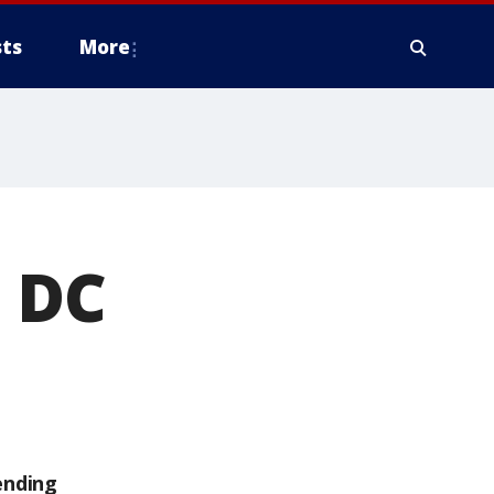
ts
More
 DC
ending