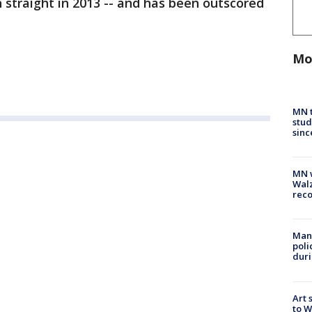
n straight in 2013 -- and has been outscored
Mo
MN t
stud
sinc
MN w
Walz
rec
Man 
poli
duri
Art 
to W