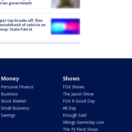
trian government
er top breaks off, flies
 windshield of vehicle on
way: State Patrol
Money
Shows
Personal Finance
FOX Shows
Business
The Jason Show
Stock Market
FOX 9 Good Day
Small Business
All Day
Savings
Enough Said
Vikings Gameday Live
The PJ Fleck Show