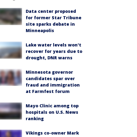
Data center proposed
for former Star Tribune
site sparks debate in
Minneapolis
Lake water levels won't
recover for years due to
drought, DNR warns
Minnesota governor
candidates spar over
fraud and immigration
at Farmfest forum
Mayo Clinic among top
hospitals on U.S. News
ranking
Vikings co-owner Mark