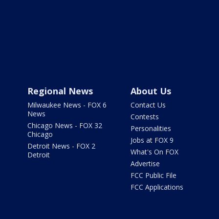
Regional News
About Us
Milwaukee News - FOX 6
Contact Us
News
Contests
Chicago News - FOX 32
Personalities
Chicago
Jobs at FOX 9
Detroit News - FOX 2
What's On FOX
Detroit
Advertise
FCC Public File
FCC Applications