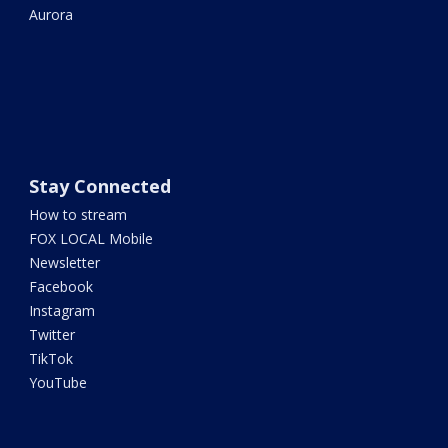
Aurora
Stay Connected
How to stream
FOX LOCAL Mobile
Newsletter
Facebook
Instagram
Twitter
TikTok
YouTube