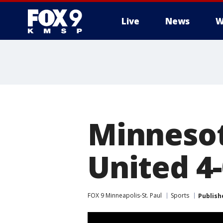
Live
News
W
Minnesot
United 4
FOX 9 Minneapolis-St. Paul
Sports
Publish