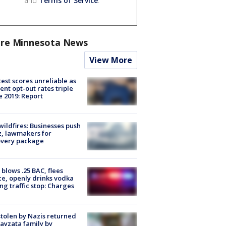
and
Terms of Service
.
re Minnesota News
View More
est scores unreliable as
ent opt-out rates triple
e 2019: Report
ildfires: Businesses push
, lawmakers for
overy package
blows .25 BAC, flees
ce, openly drinks vodka
ng traffic stop: Charges
stolen by Nazis returned
ayzata family by