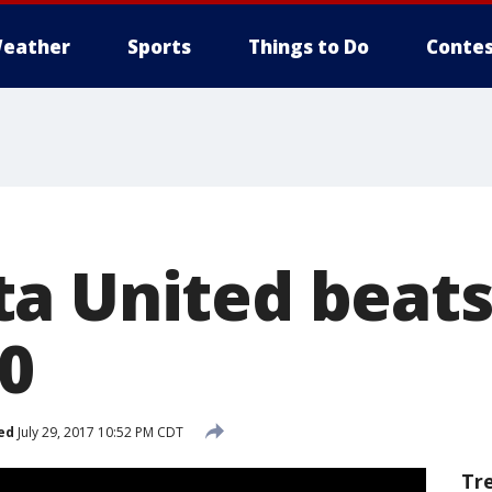
eather
Sports
Things to Do
Contes
a United beats
-0
ed
July 29, 2017 10:52 PM CDT
Tr