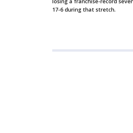
losing a franchise-record seve
17-6 during that stretch.