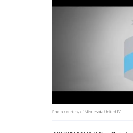
Photo courtesy of Minnesota United FC