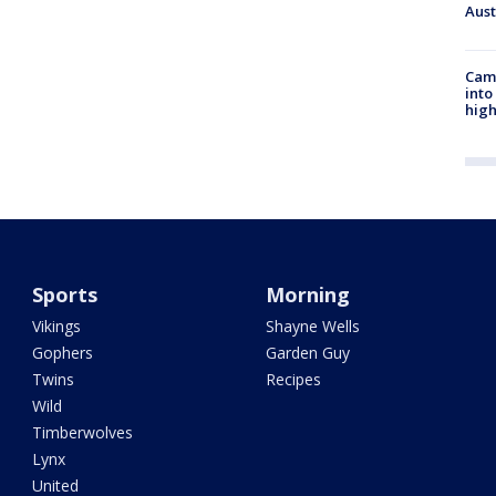
Aus
Camp
into
high
Sports
Morning
Vikings
Shayne Wells
Gophers
Garden Guy
Twins
Recipes
Wild
Timberwolves
Lynx
United