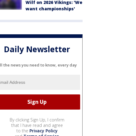
Wilf on 2026 Vikings: 'We
want championships'
Daily Newsletter
ll the news you need to know, every day
By clicking Sign Up, I confirm
that I have read and agree
to the
Privacy Policy