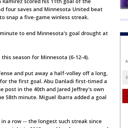
 Ramirez scored his 11th goal of the
ad four saves and Minnesota United beat
 to snap a five-game winless streak.
 minute to end Minnesota's goal drought at
 this season for Minnesota (6-12-4).
A
ense and put away a half-volley off a long,
or the first goal. Abu Danladi first-timed a
e post in the 40th and Jared Jeffrey's own
he 58th minute. Miguel Ibarra added a goal
x in a row -- the longest such streak since