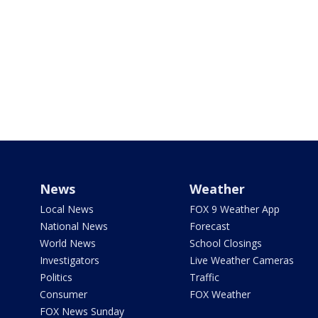
News
Weather
Local News
FOX 9 Weather App
National News
Forecast
World News
School Closings
Investigators
Live Weather Cameras
Politics
Traffic
Consumer
FOX Weather
FOX News Sunday