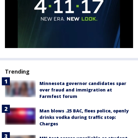
Trending
Minnesota governor candidates spar
over fraud and immigration at
Farmfest forum
Man blows .25 BAC, flees police, openly
drinks vodka during traffic stop:
Charges