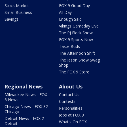
Stock Market
FOX 9 Good Day
Small Business
All Day
Savings
Enough Said
Vikings Gameday Live
The PJ Fleck Show
FOX 9 Sports Now
Taste Buds
The Afternoon Shift
The Jason Show Swag
Shop
The FOX 9 Store
Regional News
About Us
Milwaukee News - FOX
Contact Us
6 News
Contests
Chicago News - FOX 32
Personalities
Chicago
Jobs at FOX 9
Detroit News - FOX 2
What's On FOX
Detroit