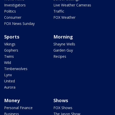
Investigators
Live Weather Cameras
Politics
Traffic
Consumer
FOX Weather
FOX News Sunday
Sports
Morning
Vikings
Shayne Wells
Gophers
Garden Guy
Twins
Recipes
Wild
Timberwolves
Lynx
United
Aurora
Money
Shows
Personal Finance
FOX Shows
Business
The Jason Show