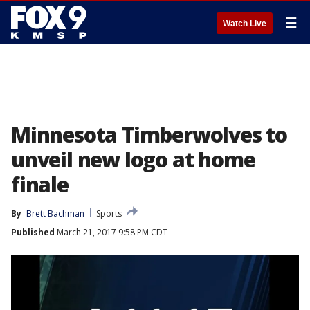
☰
Watch Live
Minnesota Timberwolves to
unveil new logo at home
finale
By
Brett Bachman
Sports
Published
March 21, 2017 9:58 PM CDT