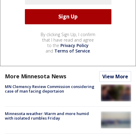
By clicking Sign Up, I confirm
that I have read and agree
to the
Privacy Policy
and
Terms of Service
.
More Minnesota News
View More
MN Clemency Review Commission considering
case of man facing deportaion
Minnesota weather: Warm and more humid
with isolated rumbles Friday