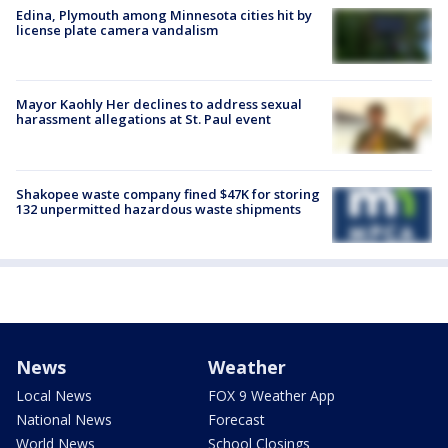
Edina, Plymouth among Minnesota cities hit by
license plate camera vandalism
Mayor Kaohly Her declines to address sexual
harassment allegations at St. Paul event
Shakopee waste company fined $47K for storing
132 unpermitted hazardous waste shipments
News
Weather
Local News
FOX 9 Weather App
National News
Forecast
World News
School Closings