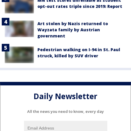
MN test scores unreliable as student
opt-out rates triple since 2019: Report
Art stolen by Nazis returned to
Wayzata family by Austrian
government
Pedestrian walking on I-94 in St. Paul
struck, killed by SUV driver
Daily Newsletter
All the news you need to know, every day