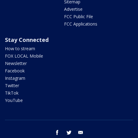
Sitemap
Advertise
FCC Public File
FCC Applications
Stay Connected
How to stream
FOX LOCAL Mobile
Newsletter
Facebook
Instagram
Twitter
TikTok
YouTube
facebook
twitter
email