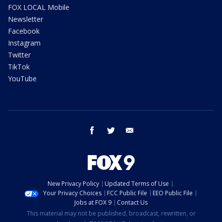
FOX LOCAL Mobile
Newsletter
Facebook
Instagram
Twitter
TikTok
YouTube
facebook
twitter
email
New Privacy Policy
Updated Terms of Use
Your Privacy Choices
FCC Public File
EEO Public File
Jobs at FOX 9
Contact Us
This material may not be published, broadcast, rewritten, or