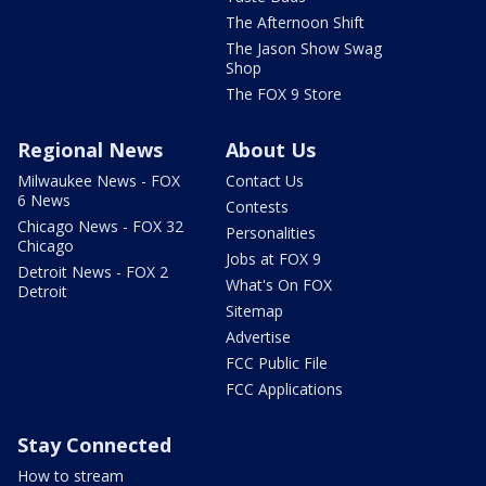
The Afternoon Shift
The Jason Show Swag
Shop
The FOX 9 Store
Regional News
About Us
Milwaukee News - FOX
Contact Us
6 News
Contests
Chicago News - FOX 32
Personalities
Chicago
Jobs at FOX 9
Detroit News - FOX 2
What's On FOX
Detroit
Sitemap
Advertise
FCC Public File
FCC Applications
Stay Connected
How to stream