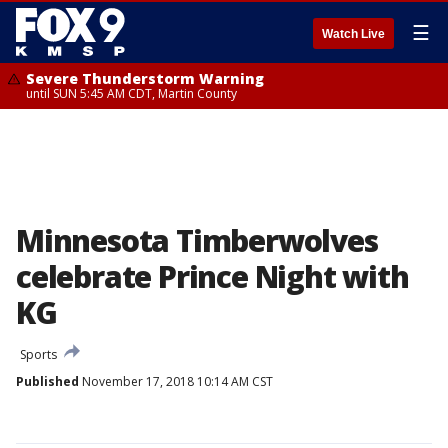
☰
Watch Live
Severe Thunderstorm Warning
until SUN 5:45 AM CDT, Martin County
Minnesota Timberwolves
celebrate Prince Night with
KG
Sports
Published
November 17, 2018 10:14 AM CST