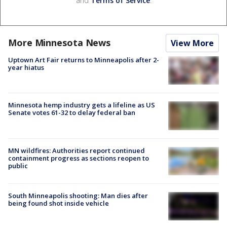
and
Terms of Service
.
More Minnesota News
View More
Uptown Art Fair returns to Minneapolis after 2-
year hiatus
Minnesota hemp industry gets a lifeline as US
Senate votes 61-32 to delay federal ban
MN wildfires: Authorities report continued
containment progress as sections reopen to
public
South Minneapolis shooting: Man dies after
being found shot inside vehicle