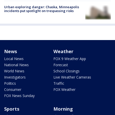
Urban exploring danger: Chaska, Minneapolis
incidents put spotlight on trespassing risks
News
Weather
Local News
FOX 9 Weather App
National News
Forecast
World News
School Closings
Investigators
Live Weather Cameras
Politics
Traffic
Consumer
FOX Weather
FOX News Sunday
Sports
Morning