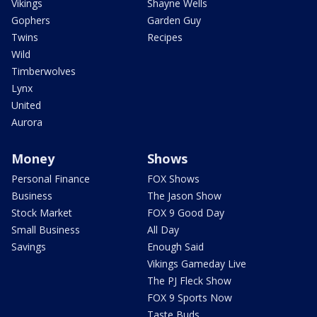
Vikings
Shayne Wells
Gophers
Garden Guy
Twins
Recipes
Wild
Timberwolves
Lynx
United
Aurora
Money
Shows
Personal Finance
FOX Shows
Business
The Jason Show
Stock Market
FOX 9 Good Day
Small Business
All Day
Savings
Enough Said
Vikings Gameday Live
The PJ Fleck Show
FOX 9 Sports Now
Taste Buds