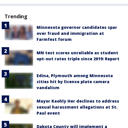
Trending
Minnesota governor candidates spar
over fraud and immigration at
Farmfest forum
MN test scores unreliable as student
opt-out rates triple since 2019: Report
Edina, Plymouth among Minnesota
cities hit by license plate camera
vandalism
Mayor Kaohly Her declines to address
sexual harassment allegations at St.
Paul event
Dakota County will implement a