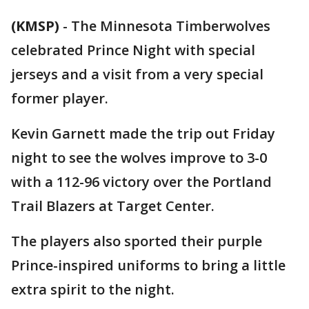
(KMSP)
-
The Minnesota Timberwolves
celebrated Prince Night with special
jerseys and a visit from a very special
former player.
Kevin Garnett made the trip out Friday
night to see the wolves improve to 3-0
with a 112-96 victory over the Portland
Trail Blazers at Target Center.
The players also sported their purple
Prince-inspired uniforms to bring a little
extra spirit to the night.