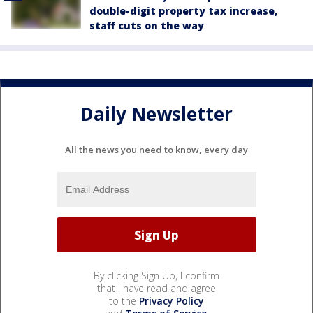
double-digit property tax increase,
staff cuts on the way
Daily Newsletter
All the news you need to know, every day
By clicking Sign Up, I confirm
that I have read and agree
to the
Privacy Policy