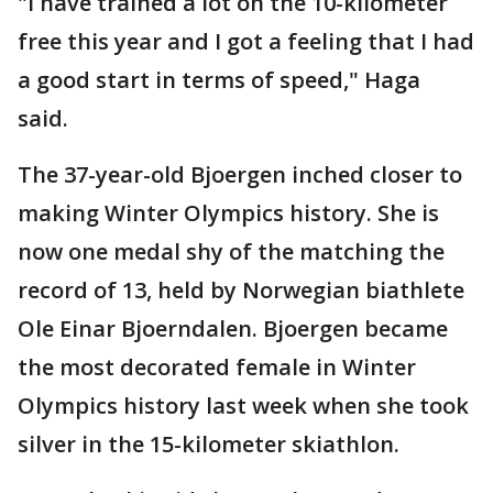
"I have trained a lot on the 10-kilometer
free this year and I got a feeling that I had
a good start in terms of speed," Haga
said.
The 37-year-old Bjoergen inched closer to
making Winter Olympics history. She is
now one medal shy of the matching the
record of 13, held by Norwegian biathlete
Ole Einar Bjoerndalen. Bjoergen became
the most decorated female in Winter
Olympics history last week when she took
silver in the 15-kilometer skiathlon.