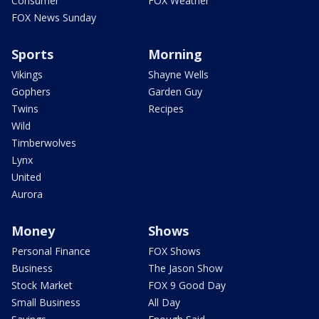
Consumer
FOX Weather
FOX News Sunday
Sports
Morning
Vikings
Shayne Wells
Gophers
Garden Guy
Twins
Recipes
Wild
Timberwolves
Lynx
United
Aurora
Money
Shows
Personal Finance
FOX Shows
Business
The Jason Show
Stock Market
FOX 9 Good Day
Small Business
All Day