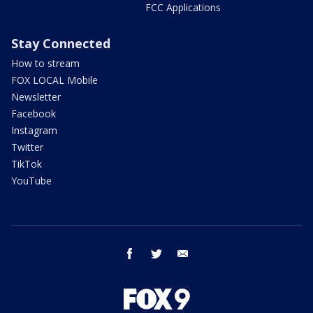
FCC Applications
Stay Connected
How to stream
FOX LOCAL Mobile
Newsletter
Facebook
Instagram
Twitter
TikTok
YouTube
facebook
twitter
email