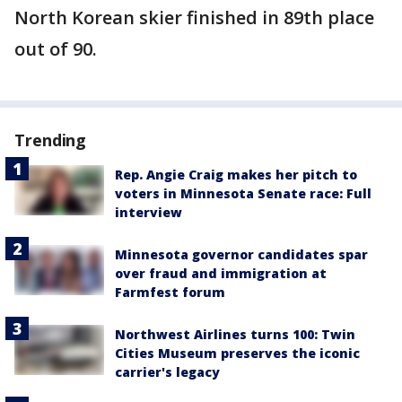
North Korean skier finished in 89th place
out of 90.
Trending
Rep. Angie Craig makes her pitch to
voters in Minnesota Senate race: Full
interview
Minnesota governor candidates spar
over fraud and immigration at
Farmfest forum
Northwest Airlines turns 100: Twin
Cities Museum preserves the iconic
carrier's legacy