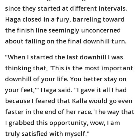
since they started at different intervals.
Haga closed in a fury, barreling toward
the finish line seemingly unconcerned
about falling on the final downhill turn.
"When I started the last downhill I was
thinking that, 'This is the most important
downhill of your life. You better stay on
your feet,'" Haga said. "I gave it all I had
because I feared that Kalla would go even
faster in the end of her race. The way that
I grabbed this opportunity, wow, I am
truly satisfied with myself."