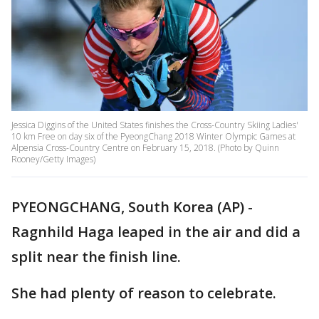
Jessica Diggins of the United States finishes the Cross-Country Skiing Ladies'
10 km Free on day six of the PyeongChang 2018 Winter Olympic Games at
Alpensia Cross-Country Centre on February 15, 2018. (Photo by Quinn
Rooney/Getty Images)
PYEONGCHANG, South Korea (AP) -
Ragnhild Haga leaped in the air and did a
split near the finish line.
She had plenty of reason to celebrate.