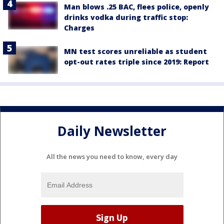
Man blows .25 BAC, flees police, openly
drinks vodka during traffic stop:
Charges
MN test scores unreliable as student
opt-out rates triple since 2019: Report
Daily Newsletter
All the news you need to know, every day