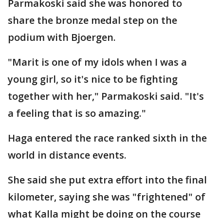
Parmakoski said she was honored to
share the bronze medal step on the
podium with Bjoergen.
"Marit is one of my idols when I was a
young girl, so it's nice to be fighting
together with her," Parmakoski said. "It's
a feeling that is so amazing."
Haga entered the race ranked sixth in the
world in distance events.
She said she put extra effort into the final
kilometer, saying she was "frightened" of
what Kalla might be doing on the course