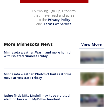
By clicking Sign Up, I confirm
that I have read and agree
to the
Privacy Policy
and
Terms of Service
.
More Minnesota News
View More
Minnesota weather: Warm and more humid
with isolated rumbles Friday
Minnesota weather: Photos of hail as storms
move across state Friday
Judge finds Mike Lindell may have violated
election laws with MyPillow handout