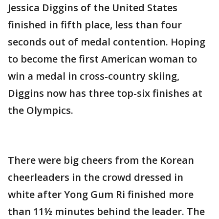
Jessica Diggins of the United States
finished in fifth place, less than four
seconds out of medal contention. Hoping
to become the first American woman to
win a medal in cross-country skiing,
Diggins now has three top-six finishes at
the Olympics.
There were big cheers from the Korean
cheerleaders in the crowd dressed in
white after Yong Gum Ri finished more
than 11½ minutes behind the leader. The