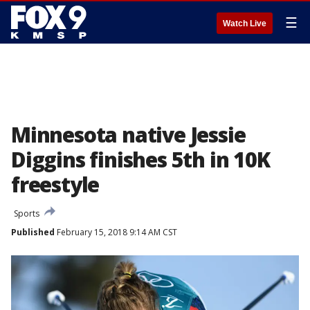
☰
Watch Live
Minnesota native Jessie
Diggins finishes 5th in 10K
freestyle
Sports
Published
February 15, 2018 9:14 AM CST