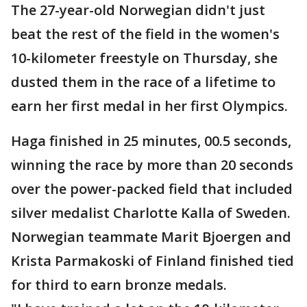
The 27-year-old Norwegian didn't just
beat the rest of the field in the women's
10-kilometer freestyle on Thursday, she
dusted them in the race of a lifetime to
earn her first medal in her first Olympics.
Haga finished in 25 minutes, 00.5 seconds,
winning the race by more than 20 seconds
over the power-packed field that included
silver medalist Charlotte Kalla of Sweden.
Norwegian teammate Marit Bjoergen and
Krista Parmakoski of Finland finished tied
for third to earn bronze medals.