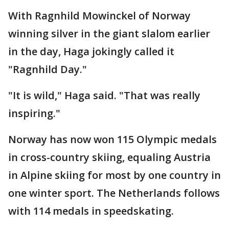
With Ragnhild Mowinckel of Norway
winning silver in the giant slalom earlier
in the day, Haga jokingly called it
"Ragnhild Day."
"It is wild," Haga said. "That was really
inspiring."
Norway has now won 115 Olympic medals
in cross-country skiing, equaling Austria
in Alpine skiing for most by one country in
one winter sport. The Netherlands follows
with 114 medals in speedskating.