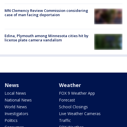
MN Clemency Review Commission considering
case of man facing deportaion
Edina, Plymouth among Minnesota cities hit by
license plate camera vandalism
News
Weather
Local News
FOX 9 Weather App
National News
Forecast
World News
School Closings
Investigators
Live Weather Cameras
Politics
Traffic