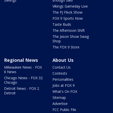
Savings
Enough Said
Vikings Gameday Live
The PJ Fleck Show
FOX 9 Sports Now
Taste Buds
The Afternoon Shift
The Jason Show Swag
Shop
The FOX 9 Store
Regional News
About Us
Milwaukee News - FOX
Contact Us
6 News
Contests
Chicago News - FOX 32
Personalities
Chicago
Jobs at FOX 9
Detroit News - FOX 2
What's On FOX
Detroit
Sitemap
Advertise
FCC Public File