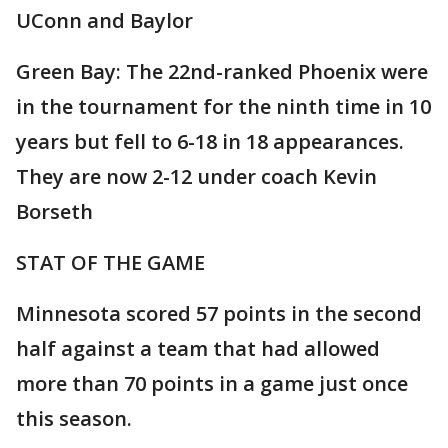
UConn and Baylor
Green Bay: The 22nd-ranked Phoenix were
in the tournament for the ninth time in 10
years but fell to 6-18 in 18 appearances.
They are now 2-12 under coach Kevin
Borseth
STAT OF THE GAME
Minnesota scored 57 points in the second
half against a team that had allowed
more than 70 points in a game just once
this season.