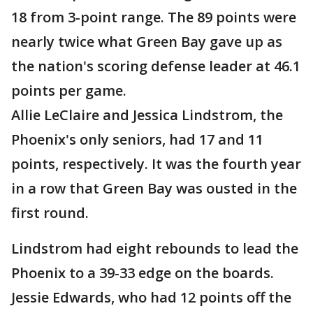
18 from 3-point range. The 89 points were
nearly twice what Green Bay gave up as
the nation's scoring defense leader at 46.1
points per game.
Allie LeClaire and Jessica Lindstrom, the
Phoenix's only seniors, had 17 and 11
points, respectively. It was the fourth year
in a row that Green Bay was ousted in the
first round.
Lindstrom had eight rebounds to lead the
Phoenix to a 39-33 edge on the boards.
Jessie Edwards, who had 12 points off the