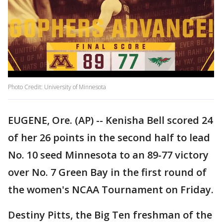
Photo Credit: University of Minnesota
EUGENE, Ore. (AP) -- Kenisha Bell scored 24
of her 26 points in the second half to lead
No. 10 seed Minnesota to an 89-77 victory
over No. 7 Green Bay in the first round of
the women's NCAA Tournament on Friday.
Destiny Pitts, the Big Ten freshman of the