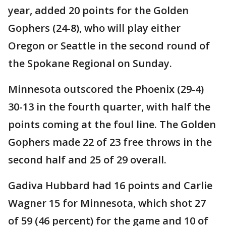
year, added 20 points for the Golden
Gophers (24-8), who will play either
Oregon or Seattle in the second round of
the Spokane Regional on Sunday.
Minnesota outscored the Phoenix (29-4)
30-13 in the fourth quarter, with half the
points coming at the foul line. The Golden
Gophers made 22 of 23 free throws in the
second half and 25 of 29 overall.
Gadiva Hubbard had 16 points and Carlie
Wagner 15 for Minnesota, which shot 27
of 59 (46 percent) for the game and 10 of