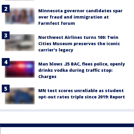
Minnesota governor candidates spar
over fraud and immigration at
Farmfest forum
Northwest Airlines turns 100: Twin
Cities Museum preserves the iconic
carrier's legacy
Man blows .25 BAC, flees police, openly
drinks vodka during traffic stop:
Charges
MN test scores unreliable as student
opt-out rates triple since 2019: Report