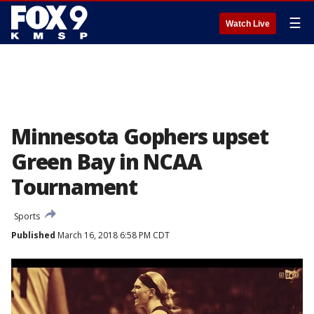
☰
Watch Live
Minnesota Gophers upset
Green Bay in NCAA
Tournament
Sports
Published
March 16, 2018 6:58 PM CDT