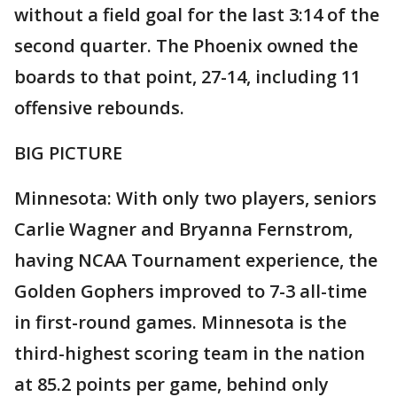
without a field goal for the last 3:14 of the
second quarter. The Phoenix owned the
boards to that point, 27-14, including 11
offensive rebounds.
BIG PICTURE
Minnesota: With only two players, seniors
Carlie Wagner and Bryanna Fernstrom,
having NCAA Tournament experience, the
Golden Gophers improved to 7-3 all-time
in first-round games. Minnesota is the
third-highest scoring team in the nation
at 85.2 points per game, behind only