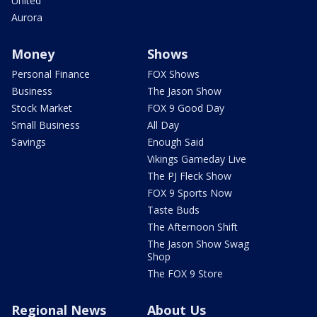
United
Aurora
Money
Shows
Personal Finance
FOX Shows
Business
The Jason Show
Stock Market
FOX 9 Good Day
Small Business
All Day
Savings
Enough Said
Vikings Gameday Live
The PJ Fleck Show
FOX 9 Sports Now
Taste Buds
The Afternoon Shift
The Jason Show Swag
Shop
The FOX 9 Store
Regional News
About Us