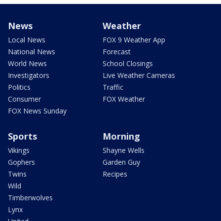
News
Weather
Local News
FOX 9 Weather App
National News
Forecast
World News
School Closings
Investigators
Live Weather Cameras
Politics
Traffic
Consumer
FOX Weather
FOX News Sunday
Sports
Morning
Vikings
Shayne Wells
Gophers
Garden Guy
Twins
Recipes
Wild
Timberwolves
Lynx