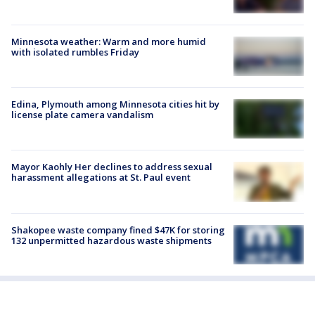
Minnesota weather: Warm and more humid
with isolated rumbles Friday
Edina, Plymouth among Minnesota cities hit by
license plate camera vandalism
Mayor Kaohly Her declines to address sexual
harassment allegations at St. Paul event
Shakopee waste company fined $47K for storing
132 unpermitted hazardous waste shipments