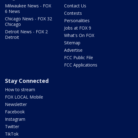
Milwaukee News - FOX
Contact Us
6 News
Contests
Chicago News - FOX 32
Personalities
Chicago
Jobs at FOX 9
Detroit News - FOX 2
What's On FOX
Detroit
Sitemap
Advertise
FCC Public File
FCC Applications
Stay Connected
How to stream
FOX LOCAL Mobile
Newsletter
Facebook
Instagram
Twitter
TikTok