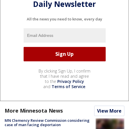
Daily Newsletter
All the news you need to know, every day
By clicking Sign Up, I confirm
that I have read and agree
to the
Privacy Policy
and
Terms of Service
.
More Minnesota News
View More
MN Clemency Review Commission considering
case of man facing deportaion