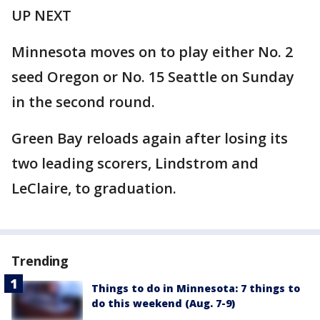
UP NEXT
Minnesota moves on to play either No. 2
seed Oregon or No. 15 Seattle on Sunday
in the second round.
Green Bay reloads again after losing its
two leading scorers, Lindstrom and
LeClaire, to graduation.
Trending
Things to do in Minnesota: 7 things to
do this weekend (Aug. 7-9)