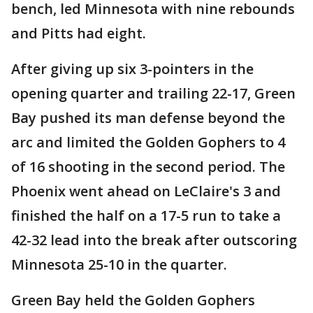
bench, led Minnesota with nine rebounds
and Pitts had eight.
After giving up six 3-pointers in the
opening quarter and trailing 22-17, Green
Bay pushed its man defense beyond the
arc and limited the Golden Gophers to 4
of 16 shooting in the second period. The
Phoenix went ahead on LeClaire's 3 and
finished the half on a 17-5 run to take a
42-32 lead into the break after outscoring
Minnesota 25-10 in the quarter.
Green Bay held the Golden Gophers