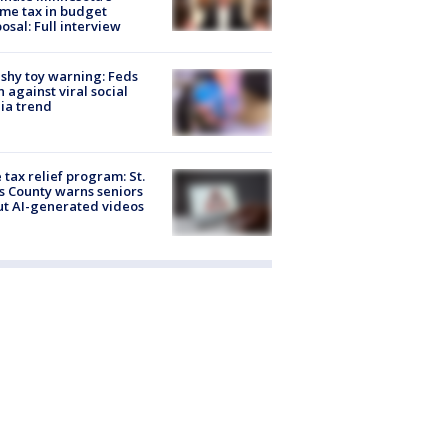
me tax in budget
osal: Full interview
shy toy warning: Feds
 against viral social
ia trend
 tax relief program: St.
s County warns seniors
t AI-generated videos