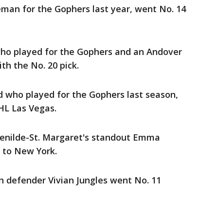
man for the Gophers last year, went No. 14
who played for the Gophers and an Andover
th the No. 20 pick.
d who played for the Gophers last season,
HL Las Vegas.
Benilde-St. Margaret's standout Emma
l to New York.
n defender Vivian Jungles went No. 11