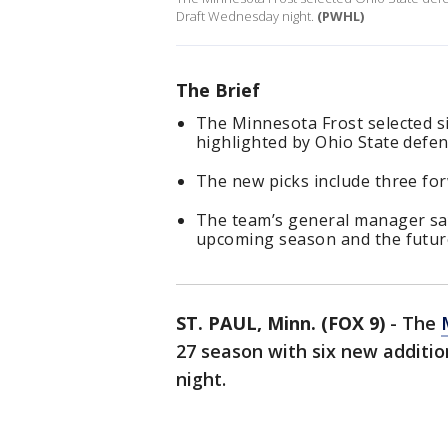
Draft Wednesday night.
(PWHL)
The Brief
The Minnesota Frost selected s
highlighted by Ohio State defen
The new picks include three fo
The team’s general manager say
upcoming season and the future
ST. PAUL, Minn. (FOX 9)
-
The
27 season with six new addit
night.