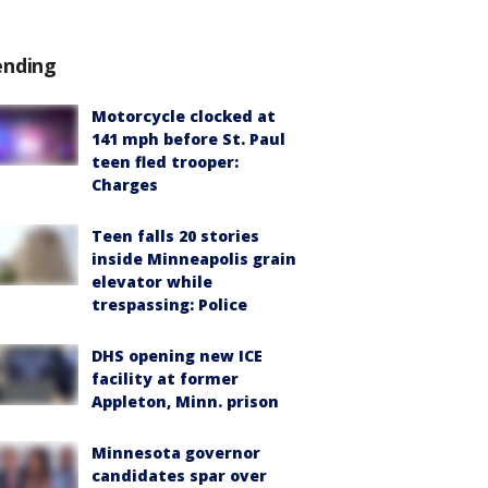
ending
Motorcycle clocked at
141 mph before St. Paul
teen fled trooper:
Charges
Teen falls 20 stories
inside Minneapolis grain
elevator while
trespassing: Police
DHS opening new ICE
facility at former
Appleton, Minn. prison
Minnesota governor
candidates spar over