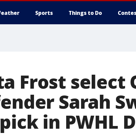
eather
Sports
Things to Do
Contes
a Frost select 
fender Sarah S
 pick in PWHL D