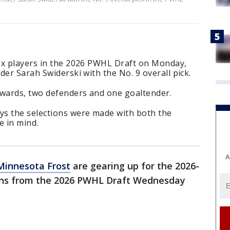
ix players in the 2026 PWHL Draft on Monday,
der Sarah Swiderski with the No. 9 overall pick.
rwards, two defenders and one goaltender.
s the selections were made with both the
 in mind.
A
Minnesota Frost
are gearing up for the 2026-
ions from the 2026 PWHL Draft Wednesday