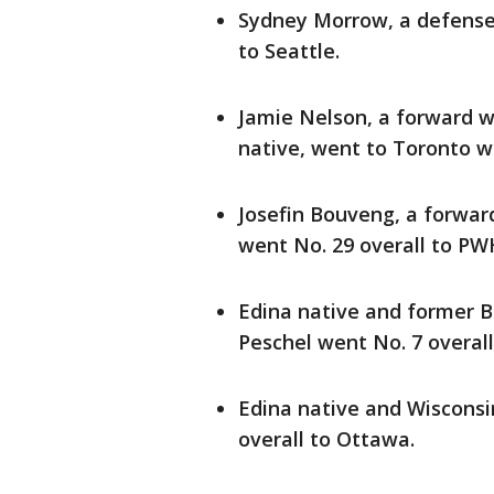
Sydney Morrow, a defense
to Seattle.
Jamie Nelson, a forward 
native, went to Toronto wi
Josefin Bouveng, a forwar
went No. 29 overall to PW
Edina native and former 
Peschel went No. 7 overal
Edina native and Wisconsi
overall to Ottawa.