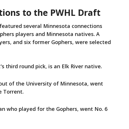
ions to the PWHL Draft
featured several Minnesota connections
hers players and Minnesota natives. A
yers, and six former Gophers, were selected
s third round pick, is an Elk River native.
ut of the University of Minnesota, went
e Torrent.
an who played for the Gophers, went No. 6