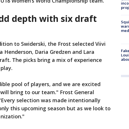
F U18 Women’s World Championship team.
inco
prop
dd depth with six draft
Squi
warn
med
ition to Swiderski, the Frost selected Viivi
Fake
va Henderson, Daria Gredzen and Lara
Loui
raft. The picks bring a mix of experience
abou
play.
dible pool of players, and we are excited
will bring to our team." Frost General
"Every selection was made intentionally
 only this upcoming season but as we look to
nization."