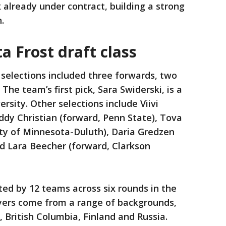
x already under contract, building a strong
n.
a Frost draft class
 selections included three forwards, two
he team’s first pick, Sara Swiderski, is a
sity. Other selections include Viivi
ddy Christian (forward, Penn State), Tova
ty of Minnesota-Duluth), Daria Gredzen
nd Lara Beecher (forward, Clarkson
ted by 12 teams across six rounds in the
yers come from a range of backgrounds,
 British Columbia, Finland and Russia.