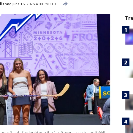
lished
June 18, 2026 4:00 PM CDT
Tr
nder Sarah Swiderski with the No. 9 overall pick in the PWHL