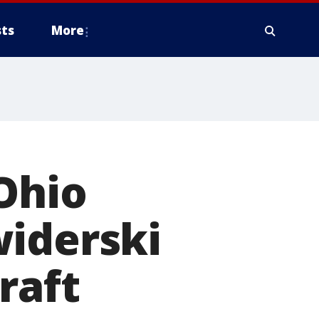
ts
More
Ohio
widerski
raft