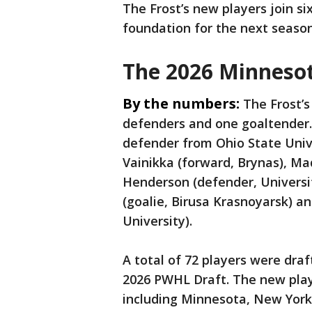
The Frost’s new players join si
foundation for the next seaso
The 2026 Minnesot
By the numbers:
The Frost’s
defenders and one goaltender. T
defender from Ohio State Univer
Vainikka (forward, Brynas), Ma
Henderson (defender, Universi
(goalie, Birusa Krasnoyarsk) a
University).
A total of 72 players were draf
2026 PWHL Draft. The new pla
including Minnesota, New York,