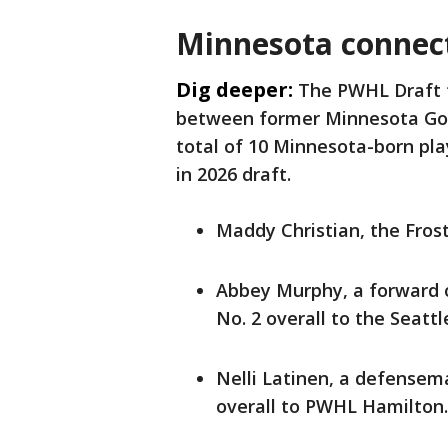
Minnesota connect
Dig deeper:
The PWHL Draft 
between former Minnesota Gop
total of 10 Minnesota-born pla
in 2026 draft.
Maddy Christian, the Frost'
Abbey Murphy, a forward o
No. 2 overall to the Seattl
Nelli Latinen, a defensem
overall to PWHL Hamilton.