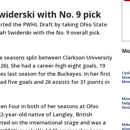
widerski with No. 9 pick
arted the PWHL Draft by taking Ohio State
h Swiderski with the No. 9 overall pick.
Mo
te seasons split between Clarkson University
26). She had a career-high eight goals, 19
Ced
es last season for the Buckeyes. In her first
blue
 five goals and 26 assists for 31 points in
Min
Minn
help
en Four in both of her seasons at Ohio
fini
2-year-old native of Langley, British
ted on the international stage and was a
Mike
elim