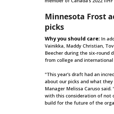
member of Canada’s 2022 IIH
Minnesota Frost a
picks
Why you should care:
In add
Vainikka, Maddy Christian, To
Beecher during the six-round d
from college and international 
"This year’s draft had an incre
about our picks and what they 
Manager Melissa Caruso said. 
with this consideration of not
build for the future of the orga