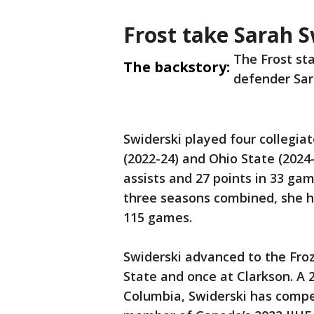
Frost take Sarah S
The Frost st
The backstory:
defender Sara
Swiderski played four collegia
(2022-24) and Ohio State (2024-
assists and 27 points in 33 gam
three seasons combined, she had
115 games.
Swiderski advanced to the Froz
State and once at Clarkson. A 2
Columbia, Swiderski has compe