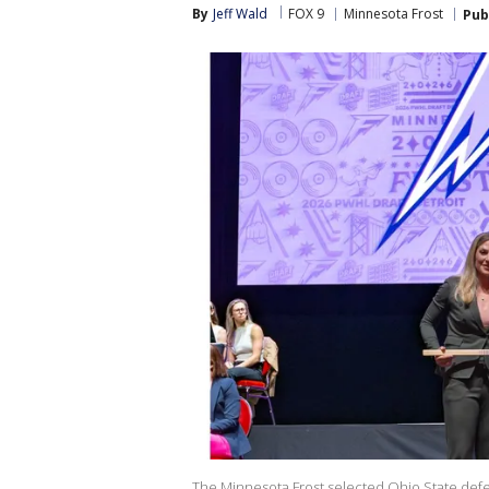
By
Jeff Wald
FOX 9
Minnesota Frost
Pub
The Minnesota Frost selected Ohio State defe