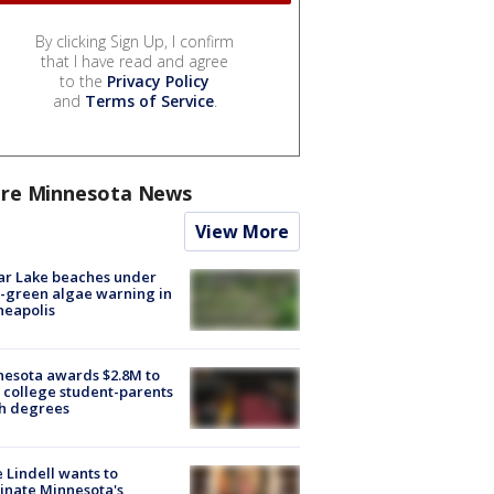
By clicking Sign Up, I confirm
that I have read and agree
to the
Privacy Policy
and
Terms of Service
.
re Minnesota News
View More
ar Lake beaches under
-green algae warning in
neapolis
esota awards $2.8M to
 college student-parents
sh degrees
 Lindell wants to
inate Minnesota's