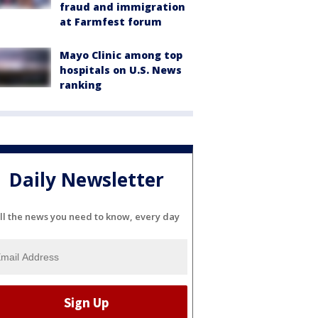
fraud and immigration
at Farmfest forum
Mayo Clinic among top
hospitals on U.S. News
ranking
Daily Newsletter
ll the news you need to know, every day