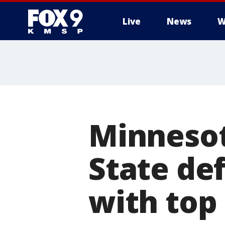
Live
News
W
Minnesot
State de
with top