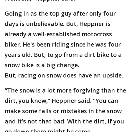
Going in as the top guy after only four
days is unbelievable. But, Heppner is
already a well-established motocross
biker. He's been riding since he was four
years old. But, to go from a dirt bike to a
snow bike is a big change.
But, racing on snow does have an upside.
“The snow is a lot more forgiving than the
dirt, you know,” Heppner said. “You can
make some falls or mistakes in the snow
and it’s not that bad. With the dirt, if you
go down there might be some