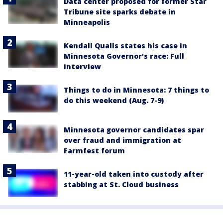
Data center proposed for former Star
Tribune site sparks debate in
Minneapolis
Kendall Qualls states his case in
Minnesota Governor's race: Full
interview
Things to do in Minnesota: 7 things to
do this weekend (Aug. 7-9)
Minnesota governor candidates spar
over fraud and immigration at
Farmfest forum
11-year-old taken into custody after
stabbing at St. Cloud business