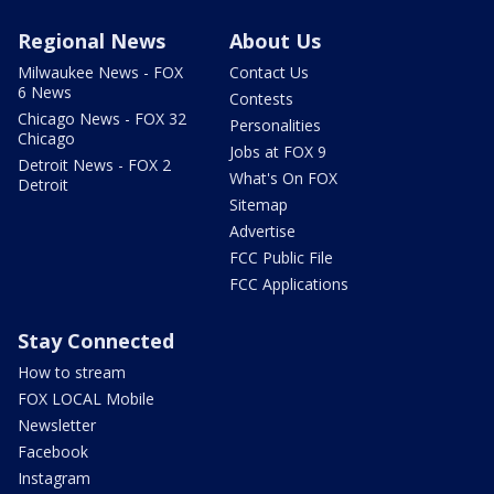
Regional News
About Us
Milwaukee News - FOX
Contact Us
6 News
Contests
Chicago News - FOX 32
Personalities
Chicago
Jobs at FOX 9
Detroit News - FOX 2
What's On FOX
Detroit
Sitemap
Advertise
FCC Public File
FCC Applications
Stay Connected
How to stream
FOX LOCAL Mobile
Newsletter
Facebook
Instagram