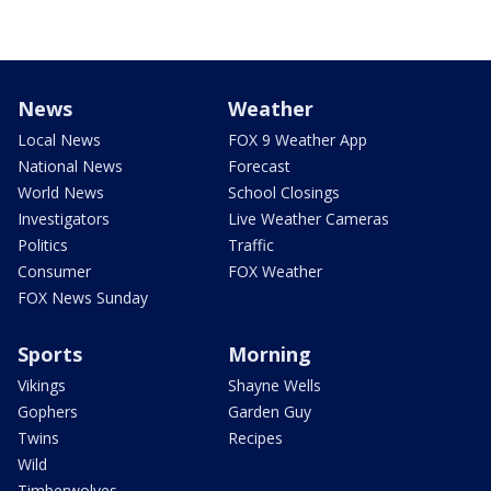
News
Weather
Local News
FOX 9 Weather App
National News
Forecast
World News
School Closings
Investigators
Live Weather Cameras
Politics
Traffic
Consumer
FOX Weather
FOX News Sunday
Sports
Morning
Vikings
Shayne Wells
Gophers
Garden Guy
Twins
Recipes
Wild
Timberwolves