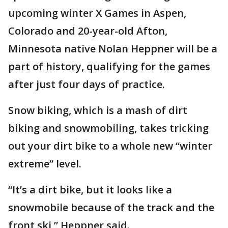
upcoming winter X Games in Aspen,
Colorado and 20-year-old Afton,
Minnesota native Nolan Heppner will be a
part of history, qualifying for the games
after just four days of practice.
Snow biking, which is a mash of dirt
biking and snowmobiling, takes tricking
out your dirt bike to a whole new “winter
extreme” level.
“It’s a dirt bike, but it looks like a
snowmobile because of the track and the
front ski,” Heppner said.