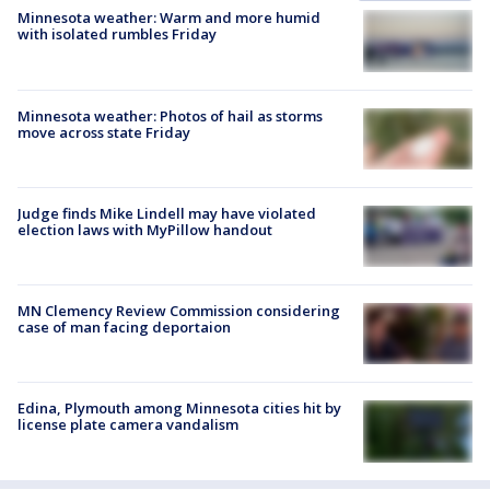
Minnesota weather: Warm and more humid
with isolated rumbles Friday
Minnesota weather: Photos of hail as storms
move across state Friday
Judge finds Mike Lindell may have violated
election laws with MyPillow handout
MN Clemency Review Commission considering
case of man facing deportaion
Edina, Plymouth among Minnesota cities hit by
license plate camera vandalism