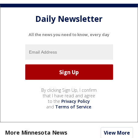
Daily Newsletter
All the news you need to know, every day
By clicking Sign Up, I confirm
that I have read and agree
to the
Privacy Policy
and
Terms of Service
.
More Minnesota News
View More