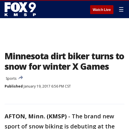
☰
Watch Live
Minnesota dirt biker turns to
snow for winter X Games
Sports
Published
January 19, 2017 6:56 PM CST
AFTON, Minn. (KMSP)
-
The brand new
sport of snow biking is debuting at the