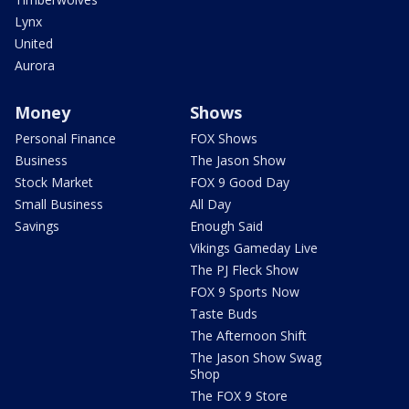
Lynx
United
Aurora
Money
Shows
Personal Finance
FOX Shows
Business
The Jason Show
Stock Market
FOX 9 Good Day
Small Business
All Day
Savings
Enough Said
Vikings Gameday Live
The PJ Fleck Show
FOX 9 Sports Now
Taste Buds
The Afternoon Shift
The Jason Show Swag
Shop
The FOX 9 Store