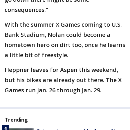
consequences.”
With the summer X Games coming to U.S.
Bank Stadium, Nolan could become a
hometown hero on dirt too, once he learns
a little bit of freestyle.
Heppner leaves for Aspen this weekend,
but his bikes are already out there. The X
Games run Jan. 26 through Jan. 29.
Trending