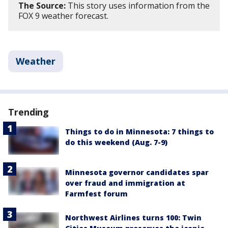
The Source:
This story uses information from the
FOX 9 weather forecast.
Weather
Trending
Things to do in Minnesota: 7 things to
do this weekend (Aug. 7-9)
Minnesota governor candidates spar
over fraud and immigration at
Farmfest forum
Northwest Airlines turns 100: Twin