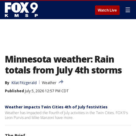
☰
Watch Live
Minnesota weather: Rain
totals from July 4th storms
By
Kilat Fitzgerald
Weather
Published
July 5, 2026 12:57 PM CDT
Weather impacts Twin Cities 4th of July festivities
Weather has impacted the Fourth of July activities in the Twin Cities. FOX 9's
Leon Purvis and Mike Manzoni have more.
The Brief