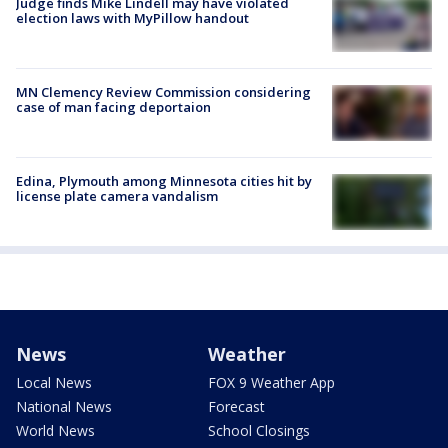
Judge finds Mike Lindell may have violated
election laws with MyPillow handout
MN Clemency Review Commission considering
case of man facing deportaion
Edina, Plymouth among Minnesota cities hit by
license plate camera vandalism
News
Weather
Local News
FOX 9 Weather App
National News
Forecast
World News
School Closings