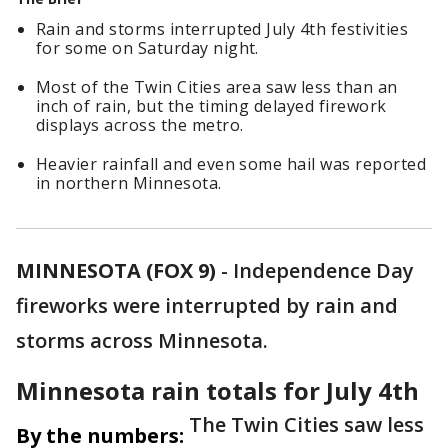
Rain and storms interrupted July 4th festivities
for some on Saturday night.
Most of the Twin Cities area saw less than an
inch of rain, but the timing delayed firework
displays across the metro.
Heavier rainfall and even some hail was reported
in northern Minnesota.
MINNESOTA (FOX 9)
-
Independence Day
fireworks were interrupted by rain and
storms across Minnesota.
Minnesota rain totals for July 4th
The Twin Cities saw less
By the numbers: