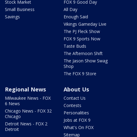
Stock Market
FOX 9 Good Day
Small Business
All Day
Savings
Enough Said
Vikings Gameday Live
The PJ Fleck Show
FOX 9 Sports Now
Taste Buds
The Afternoon Shift
The Jason Show Swag
Shop
The FOX 9 Store
Regional News
About Us
Milwaukee News - FOX
Contact Us
6 News
Contests
Chicago News - FOX 32
Personalities
Chicago
Jobs at FOX 9
Detroit News - FOX 2
What's On FOX
Detroit
Sitemap