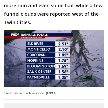
more rain and even some hail, while a few
funnel clouds were reported west of the
Twin Cities.
Rain totals across Minnesota.
(FOX 9)