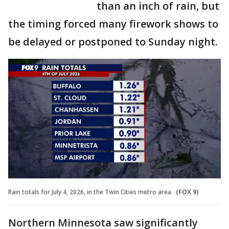
than an inch of rain, but
the timing forced many firework shows to
be delayed or postponed to Sunday night.
Rain totals for July 4, 2026, in the Twin Cities metro area.
(FOX 9)
Northern Minnesota saw significantly