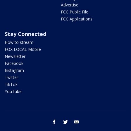
Advertise
FCC Public File
FCC Applications
Stay Connected
How to stream
FOX LOCAL Mobile
Newsletter
Facebook
Instagram
Twitter
TikTok
YouTube
facebook
twitter
email