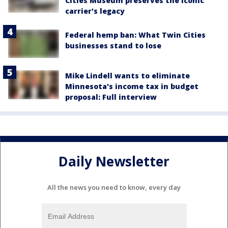
Cities Museum preserves the iconic
carrier's legacy
Federal hemp ban: What Twin Cities
businesses stand to lose
Mike Lindell wants to eliminate
Minnesota's income tax in budget
proposal: Full interview
Daily Newsletter
All the news you need to know, every day