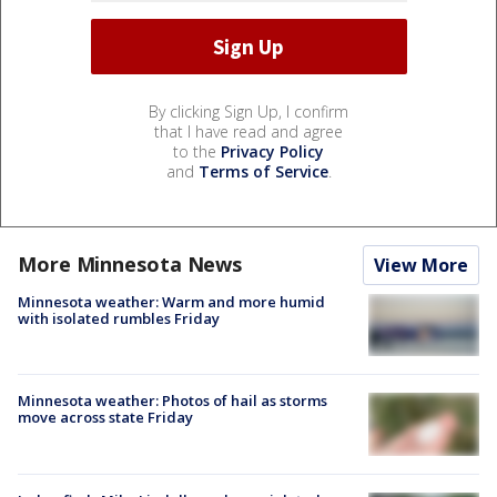
By clicking Sign Up, I confirm
that I have read and agree
to the
Privacy Policy
and
Terms of Service
.
More Minnesota News
View More
Minnesota weather: Warm and more humid
with isolated rumbles Friday
Minnesota weather: Photos of hail as storms
move across state Friday