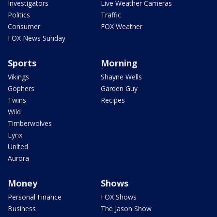
Investigators
Live Weather Cameras
Politics
Traffic
Consumer
FOX Weather
FOX News Sunday
Sports
Morning
Vikings
Shayne Wells
Gophers
Garden Guy
Twins
Recipes
Wild
Timberwolves
Lynx
United
Aurora
Money
Shows
Personal Finance
FOX Shows
Business
The Jason Show